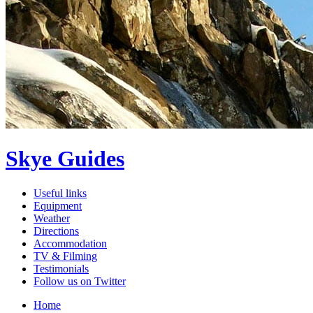
Skye Guides
Useful links
Equipment
Weather
Directions
Accommodation
TV & Filming
Testimonials
Follow us on Twitter
Home