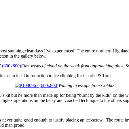
most stunning clear days I’ve experienced. The entire northern Highla
tion in the gallery below.
First wisps of cloud on the weak front approaching abive S
m as an ideal introduction to ice climbing for Charlie & Tom.
Waiting to escape from Colditz
0’s kit but he more than made up for being “burnt by the kids” on the w
omplex operations on the belay and coached technique to the others supe
 never quite good enough to justify placing an ice-screw. The route in
 old man proud.