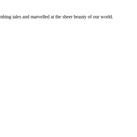
bing tales and marvelled at the sheer beauty of our world.