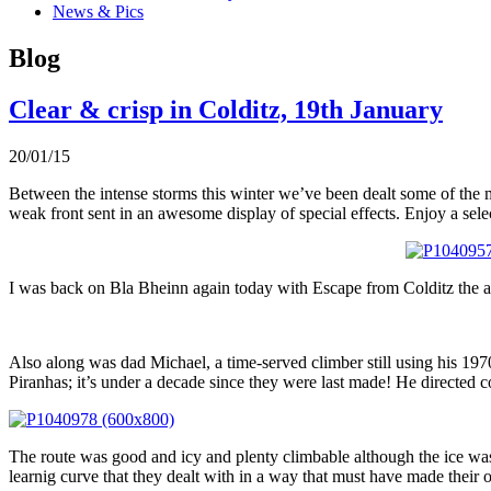
News & Pics
Blog
Clear & crisp in Colditz, 19th January
20/01/15
Between the intense storms this winter we’ve been dealt some of the 
weak front sent in an awesome display of special effects. Enjoy a selec
I was back on Bla Bheinn again today with Escape from Colditz the ai
Also along was dad Michael, a time-served climber still using his 197
Piranhas; it’s under a decade since they were last made! He directed c
The route was good and icy and plenty climbable although the ice was
learnig curve that they dealt with in a way that must have made their