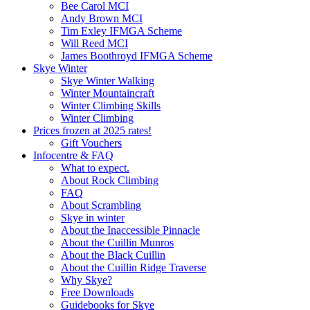
Bee Carol MCI
Andy Brown MCI
Tim Exley IFMGA Scheme
Will Reed MCI
James Boothroyd IFMGA Scheme
Skye Winter
Skye Winter Walking
Winter Mountaincraft
Winter Climbing Skills
Winter Climbing
Prices frozen at 2025 rates!
Gift Vouchers
Infocentre & FAQ
What to expect.
About Rock Climbing
FAQ
About Scrambling
Skye in winter
About the Inaccessible Pinnacle
About the Cuillin Munros
About the Black Cuillin
About the Cuillin Ridge Traverse
Why Skye?
Free Downloads
Guidebooks for Skye