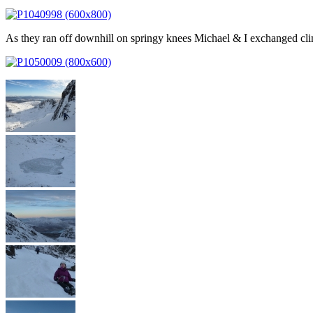
As they ran off downhill on springy knees Michael & I exchanged clim