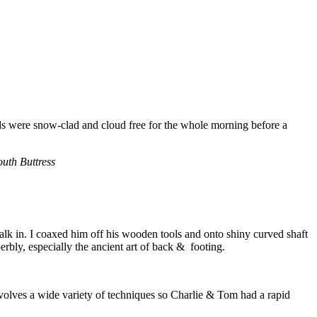
nds were snow-clad and cloud free for the whole morning before a
outh Buttress
alk in. I coaxed him off his wooden tools and onto shiny curved shaft
rbly, especially the ancient art of back & footing.
volves a wide variety of techniques so Charlie & Tom had a rapid