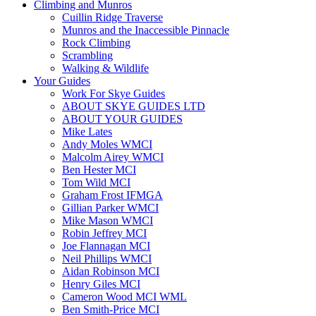
Climbing and Munros
Cuillin Ridge Traverse
Munros and the Inaccessible Pinnacle
Rock Climbing
Scrambling
Walking & Wildlife
Your Guides
Work For Skye Guides
ABOUT SKYE GUIDES LTD
ABOUT YOUR GUIDES
Mike Lates
Andy Moles WMCI
Malcolm Airey WMCI
Ben Hester MCI
Tom Wild MCI
Graham Frost IFMGA
Gillian Parker WMCI
Mike Mason WMCI
Robin Jeffrey MCI
Joe Flannagan MCI
Neil Phillips WMCI
Aidan Robinson MCI
Henry Giles MCI
Cameron Wood MCI WML
Ben Smith-Price MCI