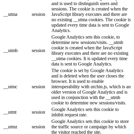
and is used to distinguish users and
sessions. The cookie is created when the
__utma
session
JavaScript library executes and there are
no existing __utma cookies. The cookie is
updated every time data is sent to Google
Analytics.
Google Analytics sets this cookie, to
determine new sessions/visits. __utmb
cookie is created when the JavaScript
__utmb
session
library executes and there are no existing
__utma cookies. It is updated every time
data is sent to Google Analytics.
The cookie is set by Google Analytics
and is deleted when the user closes the
browser. It is used to enable
__utmc
session
interoperability with urchin.js, which is an
older version of Google Analytics and is
used in conjunction with the __utmb
cookie to determine new sessions/visits.
Google Analytics sets this cookie to
__utmt
session
inhibit request rate.
Google Analytics sets this cookie to store
__utmz
session
the traffic source or campaign by which
the visitor reached the site.