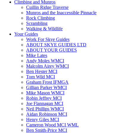
Climbing and Munros
Cuillin Ridge Traverse
Munros and the Inaccessible Pinnacle
Rock Climbing
Scrambling
Walking & Wildlife
Your Guides
Work For Skye Guides
ABOUT SKYE GUIDES LTD
ABOUT YOUR GUIDES
Mike Lates
Andy Moles WMCI
Malcolm Airey WMCI
Ben Hester MCI
Tom Wild MCI
Graham Frost IFMGA
Gillian Parker WMCI
Mike Mason WMCI
Robin Jeffrey MCI
Joe Flannagan MCI
Neil Phillips WMCI
Aidan Robinson MCI
Henry Giles MCI
Cameron Wood MCI WML
Ben Smith-Price MCI