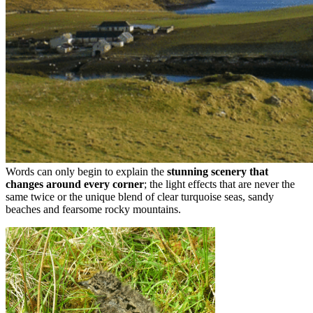
Words can only begin to explain the
stunning scenery that
changes around every corner
; the light effects that are never the
same twice or the unique blend of clear turquoise seas, sandy
beaches and fearsome rocky mountains.