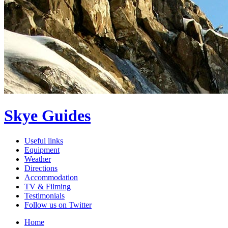
Skye Guides
Useful links
Equipment
Weather
Directions
Accommodation
TV & Filming
Testimonials
Follow us on Twitter
Home