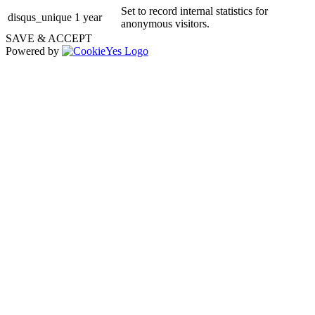
Set to record internal statistics for
disqus_unique
1 year
anonymous visitors.
SAVE & ACCEPT
Powered by