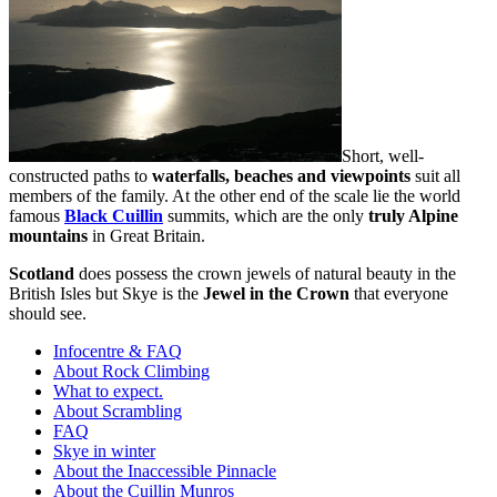
Short, well-
constructed paths to
waterfalls, beaches and viewpoints
suit all
members of the family. At the other end of the scale lie the world
famous
Black Cuillin
summits, which are the only
truly Alpine
mountains
in Great Britain.
Scotland
does possess the crown jewels of natural beauty in the
British Isles but Skye is the
Jewel in the Crown
that everyone
should see.
Infocentre & FAQ
About Rock Climbing
What to expect.
About Scrambling
FAQ
Skye in winter
About the Inaccessible Pinnacle
About the Cuillin Munros