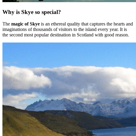
Why is Skye so special?
The
magic of Skye
is an ethereal quality that captures the hearts and
imaginations of thousands of visitors to the island every year. It is
the second most popular destination in Scotland with good reason.