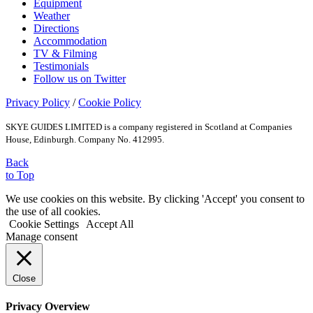
Equipment
Weather
Directions
Accommodation
TV & Filming
Testimonials
Follow us on Twitter
Privacy Policy
/
Cookie Policy
SKYE GUIDES LIMITED is a company registered in Scotland at Companies
House, Edinburgh. Company No. 412995.
Back
to Top
We use cookies on this website. By clicking 'Accept' you consent to
the use of all cookies.
Cookie Settings
Accept All
Manage consent
Close
Privacy Overview