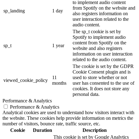
to implement audio content
from Spotify on the website and
sp_landing
1 day
also registers information on
user interaction related to the
audio content.
The sp_t cookie is set by
Spotify to implement audio
content from Spotify on the
sp_t
1 year
website and also registers
information on user interaction
related to the audio content.
The cookie is set by the GDPR
Cookie Consent plugin and is
11
used to store whether or not
viewed_cookie_policy
months
user has consented to the use of
cookies. It does not store any
personal data.
Performance & Analytics
Performance & Analytics
Analytical cookies are used to understand how visitors interact with
the website. These cookies help provide information on metrics the
number of visitors, bounce rate, traffic source, etc.
Cookie
Duration
Description
This cookie is set by Google Analytics