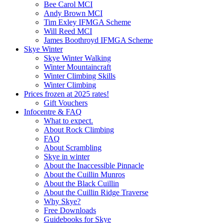
Bee Carol MCI
Andy Brown MCI
Tim Exley IFMGA Scheme
Will Reed MCI
James Boothroyd IFMGA Scheme
Skye Winter
Skye Winter Walking
Winter Mountaincraft
Winter Climbing Skills
Winter Climbing
Prices frozen at 2025 rates!
Gift Vouchers
Infocentre & FAQ
What to expect.
About Rock Climbing
FAQ
About Scrambling
Skye in winter
About the Inaccessible Pinnacle
About the Cuillin Munros
About the Black Cuillin
About the Cuillin Ridge Traverse
Why Skye?
Free Downloads
Guidebooks for Skye