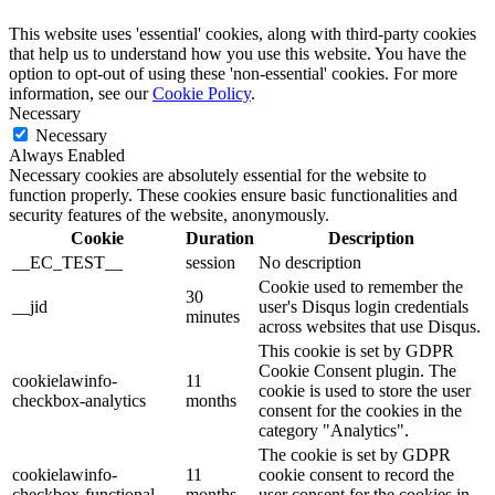
This website uses 'essential' cookies, along with third-party cookies
that help us to understand how you use this website. You have the
option to opt-out of using these 'non-essential' cookies. For more
information, see our
Cookie Policy
.
Necessary
Necessary
Always Enabled
Necessary cookies are absolutely essential for the website to
function properly. These cookies ensure basic functionalities and
security features of the website, anonymously.
Cookie
Duration
Description
__EC_TEST__
session
No description
Cookie used to remember the
30
__jid
user's Disqus login credentials
minutes
across websites that use Disqus.
This cookie is set by GDPR
Cookie Consent plugin. The
cookielawinfo-
11
cookie is used to store the user
checkbox-analytics
months
consent for the cookies in the
category "Analytics".
The cookie is set by GDPR
cookielawinfo-
11
cookie consent to record the
checkbox-functional
months
user consent for the cookies in