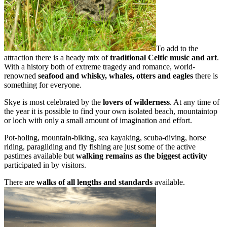
To add to the
attraction there is a heady mix of
traditional Celtic music and art
.
With a history both of extreme tragedy and romance, world-
renowned
seafood and whisky, whales, otters and eagles
there is
something for everyone.
Skye is most celebrated by the
lovers of wilderness
. At any time of
the year it is possible to find your own isolated beach, mountaintop
or loch with only a small amount of imagination and effort.
Pot-holing, mountain-biking, sea kayaking, scuba-diving, horse
riding, paragliding and fly fishing are just some of the active
pastimes available but
walking remains as the biggest activity
participated in by visitors.
There are
walks of all lengths and standards
available.