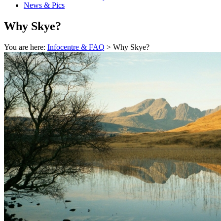
News & Pics
Why Skye?
You are here:
Infocentre & FAQ
> Why Skye?