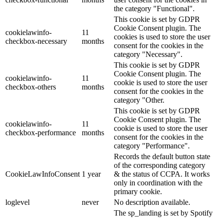
the category "Functional".
This cookie is set by GDPR
Cookie Consent plugin. The
cookielawinfo-
11
cookies is used to store the user
checkbox-necessary
months
consent for the cookies in the
category "Necessary".
This cookie is set by GDPR
Cookie Consent plugin. The
cookielawinfo-
11
cookie is used to store the user
checkbox-others
months
consent for the cookies in the
category "Other.
This cookie is set by GDPR
Cookie Consent plugin. The
cookielawinfo-
11
cookie is used to store the user
checkbox-performance
months
consent for the cookies in the
category "Performance".
Records the default button state
of the corresponding category
CookieLawInfoConsent
1 year
& the status of CCPA. It works
only in coordination with the
primary cookie.
loglevel
never
No description available.
The sp_landing is set by Spotify