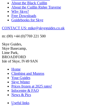
About the Black Cuillin
About the Cuillin Ridge Traverse
Why Skye?
Free Downloads
Guidebooks for Skye
CONTACT US: mike@skyeguides.co.uk
m: (00) +44 (0)7769 221 500
Skye Guides,
Skye Basecamp,
Lime Park,
BROADFORD
Isle of Skye, IV49 9AN
Home
Climbing and Munros
Your Guides
Skye Winter
Prices frozen at 2025 rates!
Infocentre & FAQ
News & Pics
Useful links