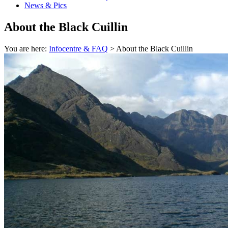
News & Pics
About the Black Cuillin
You are here:
Infocentre & FAQ
> About the Black Cuillin