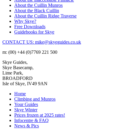
About the Cuillin Munros
About the Black Cuillin
About the Cuillin Ridge Traverse
Why Skye?
Free Downloads
Guidebooks for Skye
CONTACT US: mike@skyeguides.co.uk
m: (00) +44 (0)7769 221 500
Skye Guides,
Skye Basecamp,
Lime Park,
BROADFORD
Isle of Skye, IV49 9AN
Home
Climbing and Munros
Your Guides
Skye Winter
Prices frozen at 2025 rates!
Infocentre & FAQ
News & Pics