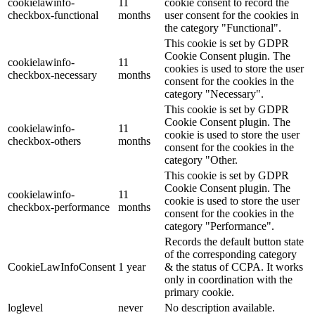
cookielawinfo-
11
cookie consent to record the
checkbox-functional
months
user consent for the cookies in
the category "Functional".
This cookie is set by GDPR
Cookie Consent plugin. The
cookielawinfo-
11
cookies is used to store the user
checkbox-necessary
months
consent for the cookies in the
category "Necessary".
This cookie is set by GDPR
Cookie Consent plugin. The
cookielawinfo-
11
cookie is used to store the user
checkbox-others
months
consent for the cookies in the
category "Other.
This cookie is set by GDPR
Cookie Consent plugin. The
cookielawinfo-
11
cookie is used to store the user
checkbox-performance
months
consent for the cookies in the
category "Performance".
Records the default button state
of the corresponding category
CookieLawInfoConsent
1 year
& the status of CCPA. It works
only in coordination with the
primary cookie.
loglevel
never
No description available.