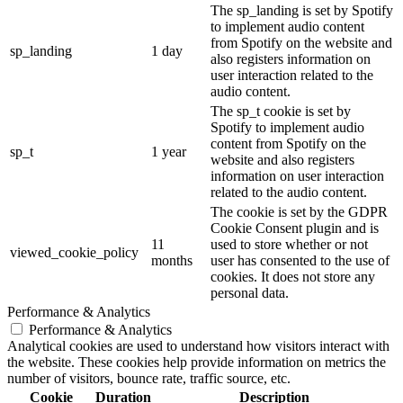
The sp_landing is set by Spotify
to implement audio content
from Spotify on the website and
sp_landing
1 day
also registers information on
user interaction related to the
audio content.
The sp_t cookie is set by
Spotify to implement audio
content from Spotify on the
sp_t
1 year
website and also registers
information on user interaction
related to the audio content.
The cookie is set by the GDPR
Cookie Consent plugin and is
11
used to store whether or not
viewed_cookie_policy
months
user has consented to the use of
cookies. It does not store any
personal data.
Performance & Analytics
Performance & Analytics
Analytical cookies are used to understand how visitors interact with
the website. These cookies help provide information on metrics the
number of visitors, bounce rate, traffic source, etc.
Cookie
Duration
Description