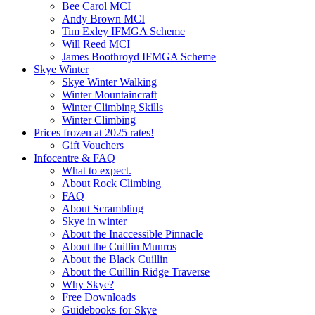
Bee Carol MCI
Andy Brown MCI
Tim Exley IFMGA Scheme
Will Reed MCI
James Boothroyd IFMGA Scheme
Skye Winter
Skye Winter Walking
Winter Mountaincraft
Winter Climbing Skills
Winter Climbing
Prices frozen at 2025 rates!
Gift Vouchers
Infocentre & FAQ
What to expect.
About Rock Climbing
FAQ
About Scrambling
Skye in winter
About the Inaccessible Pinnacle
About the Cuillin Munros
About the Black Cuillin
About the Cuillin Ridge Traverse
Why Skye?
Free Downloads
Guidebooks for Skye