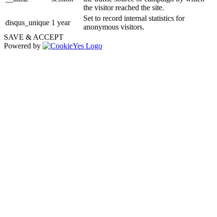
the visitor reached the site.
Set to record internal statistics for
disqus_unique
1 year
anonymous visitors.
SAVE & ACCEPT
Powered by