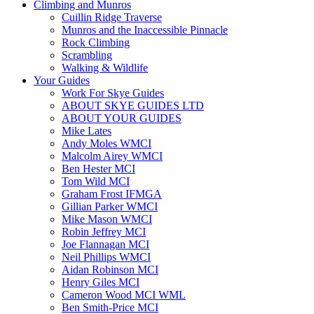
Climbing and Munros
Cuillin Ridge Traverse
Munros and the Inaccessible Pinnacle
Rock Climbing
Scrambling
Walking & Wildlife
Your Guides
Work For Skye Guides
ABOUT SKYE GUIDES LTD
ABOUT YOUR GUIDES
Mike Lates
Andy Moles WMCI
Malcolm Airey WMCI
Ben Hester MCI
Tom Wild MCI
Graham Frost IFMGA
Gillian Parker WMCI
Mike Mason WMCI
Robin Jeffrey MCI
Joe Flannagan MCI
Neil Phillips WMCI
Aidan Robinson MCI
Henry Giles MCI
Cameron Wood MCI WML
Ben Smith-Price MCI