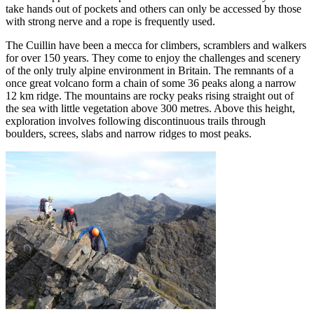
take hands out of pockets and others can only be accessed by those
with strong nerve and a rope is frequently used.
The Cuillin have been a mecca for climbers, scramblers and walkers
for over 150 years. They come to enjoy the challenges and scenery
of the only truly alpine environment in Britain. The remnants of a
once great volcano form a chain of some 36 peaks along a narrow
12 km ridge. The mountains are rocky peaks rising straight out of
the sea with little vegetation above 300 metres. Above this height,
exploration involves following discontinuous trails through
boulders, screes, slabs and narrow ridges to most peaks.