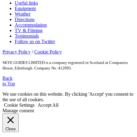
Useful links
Equipment
Weather
Directions
Accommodation
TV & Filming
Testimonials
Follow us on Twitter
Privacy Policy
/
Cookie Policy
SKYE GUIDES LIMITED is a company registered in Scotland at Companies
House, Edinburgh. Company No. 412995.
Back
to Top
We use cookies on this website. By clicking 'Accept' you consent to
the use of all cookies.
Cookie Settings
Accept All
Manage consent
Close