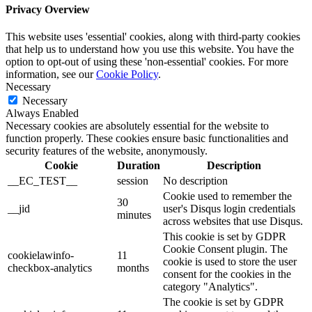
Privacy Overview
This website uses 'essential' cookies, along with third-party cookies
that help us to understand how you use this website. You have the
option to opt-out of using these 'non-essential' cookies. For more
information, see our
Cookie Policy
.
Necessary
Necessary
Always Enabled
Necessary cookies are absolutely essential for the website to
function properly. These cookies ensure basic functionalities and
security features of the website, anonymously.
Cookie
Duration
Description
__EC_TEST__
session
No description
Cookie used to remember the
30
__jid
user's Disqus login credentials
minutes
across websites that use Disqus.
This cookie is set by GDPR
Cookie Consent plugin. The
cookielawinfo-
11
cookie is used to store the user
checkbox-analytics
months
consent for the cookies in the
category "Analytics".
The cookie is set by GDPR