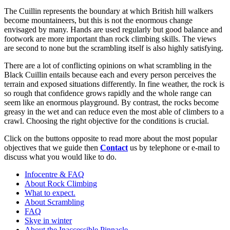
The Cuillin represents the boundary at which British hill walkers
become mountaineers, but this is not the enormous change
envisaged by many. Hands are used regularly but good balance and
footwork are more important than rock climbing skills. The views
are second to none but the scrambling itself is also highly satisfying.
There are a lot of conflicting opinions on what scrambling in the
Black Cuillin entails because each and every person perceives the
terrain and exposed situations differently. In fine weather, the rock is
so rough that confidence grows rapidly and the whole range can
seem like an enormous playground. By contrast, the rocks become
greasy in the wet and can reduce even the most able of climbers to a
crawl. Choosing the right objective for the conditions is crucial.
Click on the buttons opposite to read more about the most popular
objectives that we guide then
Contact
us by telephone or e-mail to
discuss what you would like to do.
Infocentre & FAQ
About Rock Climbing
What to expect.
About Scrambling
FAQ
Skye in winter
About the Inaccessible Pinnacle