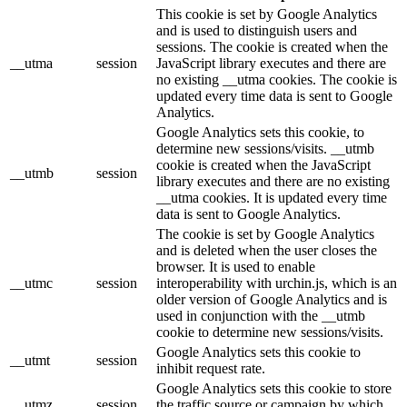
This cookie is set by Google Analytics
and is used to distinguish users and
sessions. The cookie is created when the
__utma
session
JavaScript library executes and there are
no existing __utma cookies. The cookie is
updated every time data is sent to Google
Analytics.
Google Analytics sets this cookie, to
determine new sessions/visits. __utmb
cookie is created when the JavaScript
__utmb
session
library executes and there are no existing
__utma cookies. It is updated every time
data is sent to Google Analytics.
The cookie is set by Google Analytics
and is deleted when the user closes the
browser. It is used to enable
__utmc
session
interoperability with urchin.js, which is an
older version of Google Analytics and is
used in conjunction with the __utmb
cookie to determine new sessions/visits.
Google Analytics sets this cookie to
__utmt
session
inhibit request rate.
Google Analytics sets this cookie to store
__utmz
session
the traffic source or campaign by which