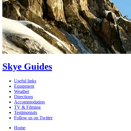
Skye Guides
Useful links
Equipment
Weather
Directions
Accommodation
TV & Filming
Testimonials
Follow us on Twitter
Home