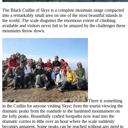
The Black Cuillin of Skye is a complete mountain range compacted
into a remarkably small area on one of the most beautiful islands in
the world. The scale disguises the enormous extent of climbing
available and visitors never fail to be amazed by the challenges these
mountains throw down.
There is something
in the Cuillin for anyone visiting Skye; from the tourist viewing the
dramatic peaks from the roadside to the hardened mountaineer on
the lofty peaks. Beautifully crafted footpaths now lead into the
dramatic corries in little over an hour where the scale suddenly
becomes apparent. Some peaks can be reached without any need to