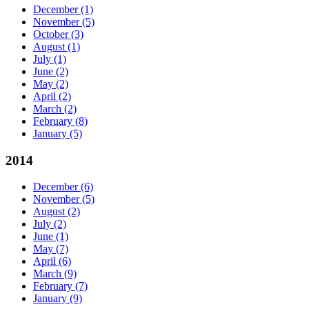
December
(1)
November
(5)
October
(3)
August
(1)
July
(1)
June
(2)
May
(2)
April
(2)
March
(2)
February
(8)
January
(5)
2014
December
(6)
November
(5)
August
(2)
July
(2)
June
(1)
May
(7)
April
(6)
March
(9)
February
(7)
January
(9)