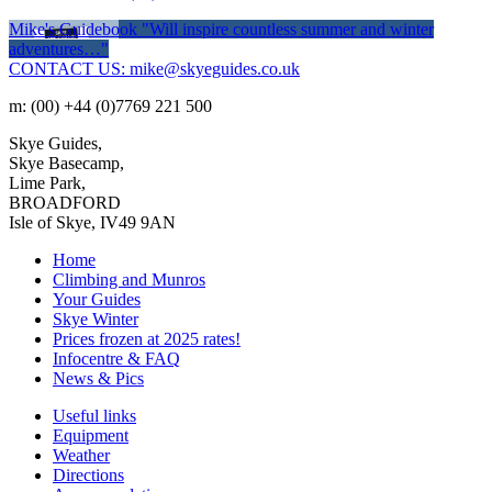
Mike's Guidebook
"Will inspire countless summer and winter
adventures…"
CONTACT US: mike@skyeguides.co.uk
m: (00) +44 (0)7769 221 500
Skye Guides,
Skye Basecamp,
Lime Park,
BROADFORD
Isle of Skye, IV49 9AN
Home
Climbing and Munros
Your Guides
Skye Winter
Prices frozen at 2025 rates!
Infocentre & FAQ
News & Pics
Useful links
Equipment
Weather
Directions