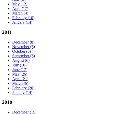
May
(12)
April
(17)
March
(4)
February
(10)
January
(14)
2011
December
(8)
November
(6)
October
(5)
September
(6)
August
(6)
July
(10)
June
(17)
May
(26)
April
(21)
March
(6)
February
(20)
January
(14)
2010
December
(15)