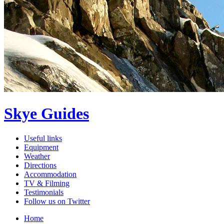
Skye Guides
Useful links
Equipment
Weather
Directions
Accommodation
TV & Filming
Testimonials
Follow us on Twitter
Home