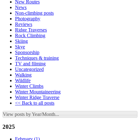
New Routes
News
Non-climbing posts
Photography
Reviews
Ridge Traverses
Rock Climbing
Skiing
Skye
Sponsorship
Techniques & training
TV and filming
Uncategorized
Walking
Wildlife
Winter Climbs
Winter Mountaineering
Winter Ridge Traverse
<< Back to all posts
View posts by Year/Month...
2025
February
(1)