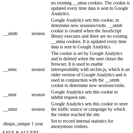
no existing __utma cookies. The cookie is
updated every time data is sent to Google
Analytics.
Google Analytics sets this cookie, to
determine new sessions/visits. __utmb
cookie is created when the JavaScript
__utmb
session
library executes and there are no existing
__utma cookies. It is updated every time
data is sent to Google Analytics.
The cookie is set by Google Analytics
and is deleted when the user closes the
browser. It is used to enable
__utmc
session
interoperability with urchin.js, which is an
older version of Google Analytics and is
used in conjunction with the __utmb
cookie to determine new sessions/visits.
Google Analytics sets this cookie to
__utmt
session
inhibit request rate.
Google Analytics sets this cookie to store
__utmz
session
the traffic source or campaign by which
the visitor reached the site.
Set to record internal statistics for
disqus_unique
1 year
anonymous visitors.
SAVE & ACCEPT