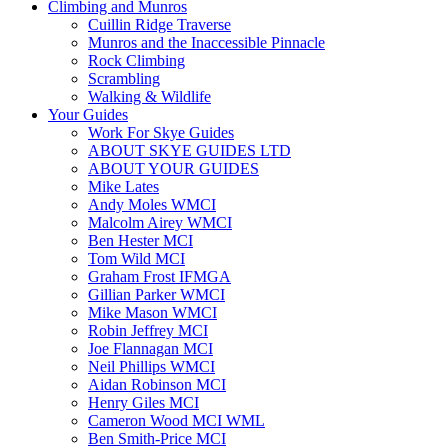
Climbing and Munros
Cuillin Ridge Traverse
Munros and the Inaccessible Pinnacle
Rock Climbing
Scrambling
Walking & Wildlife
Your Guides
Work For Skye Guides
ABOUT SKYE GUIDES LTD
ABOUT YOUR GUIDES
Mike Lates
Andy Moles WMCI
Malcolm Airey WMCI
Ben Hester MCI
Tom Wild MCI
Graham Frost IFMGA
Gillian Parker WMCI
Mike Mason WMCI
Robin Jeffrey MCI
Joe Flannagan MCI
Neil Phillips WMCI
Aidan Robinson MCI
Henry Giles MCI
Cameron Wood MCI WML
Ben Smith-Price MCI