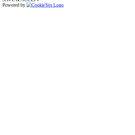
Powered by