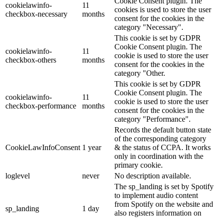
Cookie Consent plugin. The
cookielawinfo-
11
cookies is used to store the user
checkbox-necessary
months
consent for the cookies in the
category "Necessary".
This cookie is set by GDPR
Cookie Consent plugin. The
cookielawinfo-
11
cookie is used to store the user
checkbox-others
months
consent for the cookies in the
category "Other.
This cookie is set by GDPR
Cookie Consent plugin. The
cookielawinfo-
11
cookie is used to store the user
checkbox-performance
months
consent for the cookies in the
category "Performance".
Records the default button state
of the corresponding category
CookieLawInfoConsent
1 year
& the status of CCPA. It works
only in coordination with the
primary cookie.
loglevel
never
No description available.
The sp_landing is set by Spotify
to implement audio content
from Spotify on the website and
sp_landing
1 day
also registers information on