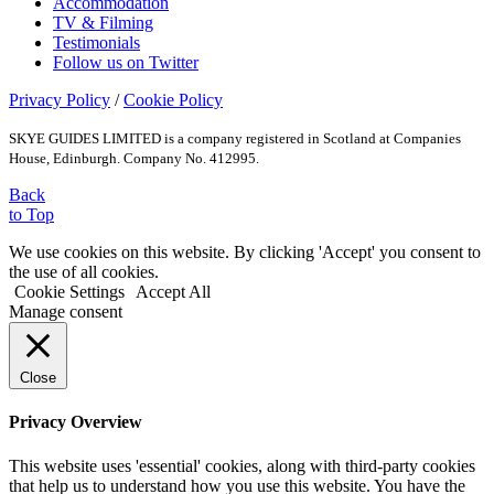
Accommodation
TV & Filming
Testimonials
Follow us on Twitter
Privacy Policy
/
Cookie Policy
SKYE GUIDES LIMITED is a company registered in Scotland at Companies
House, Edinburgh. Company No. 412995.
Back
to Top
We use cookies on this website. By clicking 'Accept' you consent to
the use of all cookies.
Cookie Settings
Accept All
Manage consent
Close
Privacy Overview
This website uses 'essential' cookies, along with third-party cookies
that help us to understand how you use this website. You have the