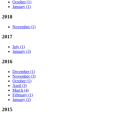
October
(1)
January
(1)
2018
November
(1)
2017
July
(1)
January
(3)
2016
December
(1)
November
(3)
October
(1)
April
(3)
March
(4)
February
(1)
January
(2)
2015