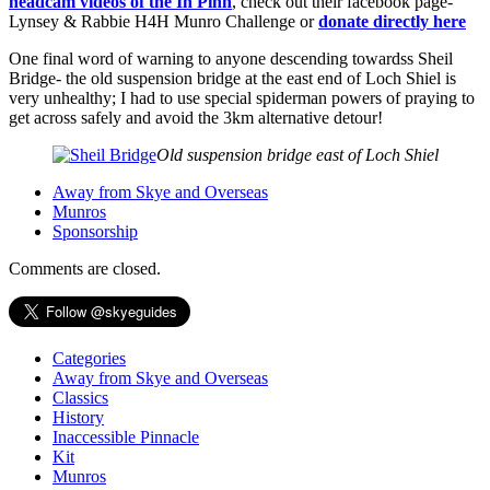
headcam videos of the In Pinn
, check out their facebook page-
Lynsey & Rabbie H4H Munro Challenge or
donate directly here
One final word of warning to anyone descending towardss Sheil
Bridge- the old suspension bridge at the east end of Loch Shiel is
very unhealthy; I had to use special spiderman powers of praying to
get across safely and avoid the 3km alternative detour!
Old suspension bridge east of Loch Shiel
Away from Skye and Overseas
Munros
Sponsorship
Comments are closed.
Categories
Away from Skye and Overseas
Classics
History
Inaccessible Pinnacle
Kit
Munros