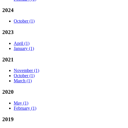
2024
October
(1)
2023
April
(1)
January
(1)
2021
November
(1)
October
(1)
March
(1)
2020
May
(1)
February
(1)
2019