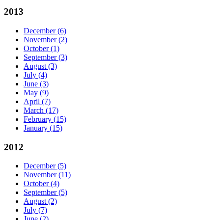
2013
December
(6)
November
(2)
October
(1)
September
(3)
August
(3)
July
(4)
June
(3)
May
(9)
April
(7)
March
(17)
February
(15)
January
(15)
2012
December
(5)
November
(11)
October
(4)
September
(5)
August
(2)
July
(7)
June
(2)