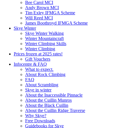
Bee Carol MCI
Andy Brown MCI
Tim Exley IFMGA Scheme
Will Reed MCI
James Boothroyd IFMGA Scheme
Skye Winter
Skye Winter Walking
Winter Mountaincraft
Winter Climbing Skills
Winter Climbing
Prices frozen at 2025 rates!
Gift Vouchers
Infocentre & FAQ
What to expect.
About Rock Climbing
FAQ
About Scrambling
Skye in winter
About the Inaccessible Pinnacle
About the Cuillin Munros
About the Black Cuillin
About the Cuillin Ridge Traverse
Why Skye?
Free Downloads
Guidebooks for Skye