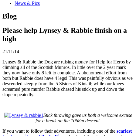
News & Pics
Blog
Please help Lynsey & Rabbie finish on a
high
21/11/14
Lynsey & Rabbie the Dog are raising money for Help for Heros by
climbing all of the Scottish Munros. In little over the 2 year mark
they now have only 8 left to complete. A phenomenal effort from
both but Rabbie does have 4 legs! This was painfully obvious as we
descended steeply from the 5 Sisters of Kintail; while our knees
screamed pure murder Rabbie chased his stick up and down the
slope repeatedly.
Stick throwing gave us both a welcome excuse
for a break on the 1068m descent.
If you want to follow their adventures, including one of the
scariest