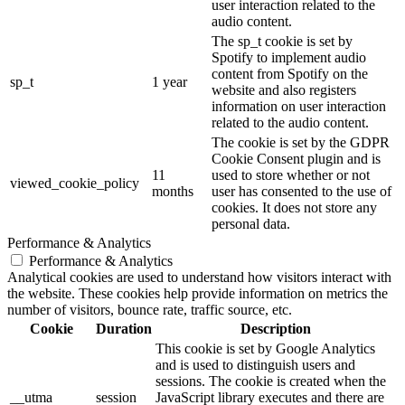
user interaction related to the
audio content.
The sp_t cookie is set by
Spotify to implement audio
content from Spotify on the
sp_t
1 year
website and also registers
information on user interaction
related to the audio content.
The cookie is set by the GDPR
Cookie Consent plugin and is
11
used to store whether or not
viewed_cookie_policy
months
user has consented to the use of
cookies. It does not store any
personal data.
Performance & Analytics
Performance & Analytics
Analytical cookies are used to understand how visitors interact with
the website. These cookies help provide information on metrics the
number of visitors, bounce rate, traffic source, etc.
Cookie
Duration
Description
This cookie is set by Google Analytics
and is used to distinguish users and
sessions. The cookie is created when the
__utma
session
JavaScript library executes and there are