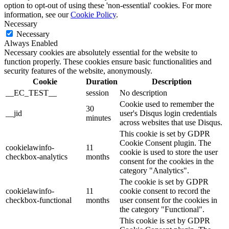
option to opt-out of using these 'non-essential' cookies. For more
information, see our
Cookie Policy
.
Necessary
Necessary
Always Enabled
Necessary cookies are absolutely essential for the website to
function properly. These cookies ensure basic functionalities and
security features of the website, anonymously.
Cookie
Duration
Description
__EC_TEST__
session
No description
Cookie used to remember the
30
__jid
user's Disqus login credentials
minutes
across websites that use Disqus.
This cookie is set by GDPR
Cookie Consent plugin. The
cookielawinfo-
11
cookie is used to store the user
checkbox-analytics
months
consent for the cookies in the
category "Analytics".
The cookie is set by GDPR
cookielawinfo-
11
cookie consent to record the
checkbox-functional
months
user consent for the cookies in
the category "Functional".
This cookie is set by GDPR