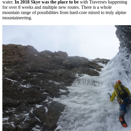
water.
In 2018 Skye was the place to be
with Traverses happening
for over 8 weeks and multiple new routes. There is a whole
mountain range of possibilities from hard-core mixed to truly alpine
mountaineering.