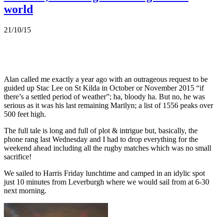
world
21/10/15
Alan called me exactly a year ago with an outrageous request to be
guided up Stac Lee on St Kilda in October or November 2015 “if
there’s a settled period of weather”; ha, bloody ha. But no, he was
serious as it was his last remaining Marilyn; a list of 1556 peaks over
500 feet high.
The full tale is long and full of plot & intrigue but, basically, the
phone rang last Wednesday and I had to drop everything for the
weekend ahead including all the rugby matches which was no small
sacrifice!
We sailed to Harris Friday lunchtime and camped in an idylic spot
just 10 minutes from Leverburgh where we would sail from at 6-30
next morning.