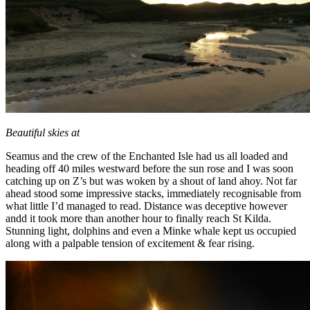
Beautiful skies at
Seamus and the crew of the Enchanted Isle had us all loaded and
heading off 40 miles westward before the sun rose and I was soon
catching up on Z’s but was woken by a shout of land ahoy. Not far
ahead stood some impressive stacks, immediately recognisable from
what little I’d managed to read. Distance was deceptive however
andd it took more than another hour to finally reach St Kilda.
Stunning light, dolphins and even a Minke whale kept us occupied
along with a palpable tension of excitement & fear rising.