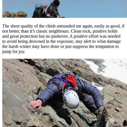
The sheer quality of the climb astounded me again, easily as good, if
not better, than it’s classic neighbours. Clean rock, positive holds
and great protection but no pushover. A positive effort was needed
to avoid being drowned in the exposure, stay alert to what damage
the harsh winter may have done or just suppress the temptation to
jump for joy.