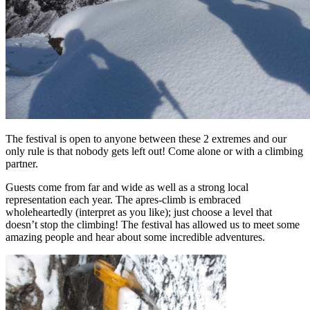
The festival is open to anyone between these 2 extremes and our
only rule is that nobody gets left out! Come alone or with a climbing
partner.
Guests come from far and wide as well as a strong local
representation each year. The apres-climb is embraced
wholeheartedly (interpret as you like); just choose a level that
doesn’t stop the climbing! The festival has allowed us to meet some
amazing people and hear about some incredible adventures.