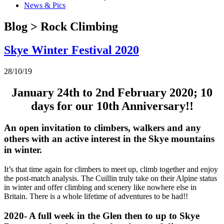
News & Pics
Blog > Rock Climbing
Skye Winter Festival 2020
28/10/19
January 24th to 2nd February 2020; 10
days for our 10th Anniversary!!
An open invitation to climbers, walkers and any
others with an active interest in the Skye mountains
in winter.
It’s that time again for climbers to meet up, climb together and enjoy
the post-match analysis. The Cuillin truly take on their Alpine status
in winter and offer climbing and scenery like nowhere else in
Britain. There is a whole lifetime of adventures to be had!!
2020- A full week in the Glen then to up to Skye