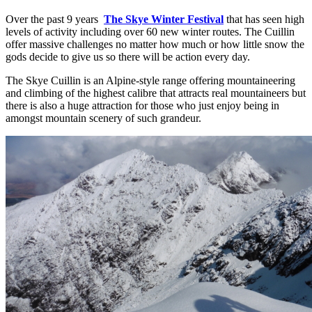
Over the past 9 years
The Skye Winter Festival
that has seen high
levels of activity including over 60 new winter routes. The Cuillin
offer massive challenges no matter how much or how little snow the
gods decide to give us so there will be action every day.
The Skye Cuillin is an Alpine-style range offering mountaineering
and climbing of the highest calibre that attracts real mountaineers but
there is also a huge attraction for those who just enjoy being in
amongst mountain scenery of such grandeur.