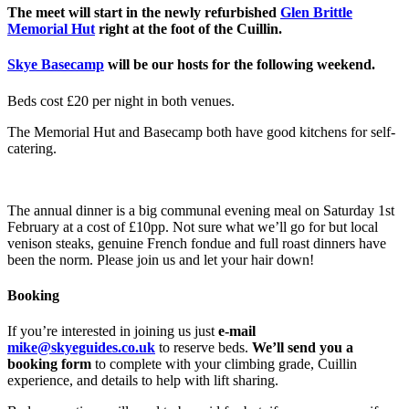
The meet will start in the newly refurbished
Glen Brittle
Memorial Hut
right at the foot of the Cuillin.
Skye Basecamp
will be our hosts for the following weekend.
Beds cost £20 per night in both venues.
The Memorial Hut and Basecamp both have good kitchens for self-
catering.
The annual dinner is a big communal evening meal on Saturday 1st
February at a cost of £10pp. Not sure what we’ll go for but local
venison steaks, genuine French fondue and full roast dinners have
been the norm. Please join us and let your hair down!
Booking
If you’re interested in joining us just
e-mail
mike@skyeguides.co.uk
to reserve beds.
We’ll send you a
booking form
to complete with your climbing grade, Cuillin
experience, and details to help with lift sharing.