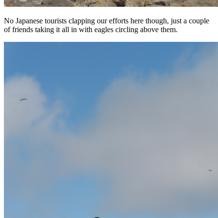
No Japanese tourists clapping our efforts here though, just a couple
of friends taking it all in with eagles circling above them.