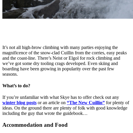
It’s not all high-brow climbing with many parties enjoying the
magnificence of the snow-clad Cuillin from the corries, easy peaks
and the coast-line. There’s Neist or Elgol for rock climbing and
we’ve got some dry tooling crags developed. Even skiing and
boarding have been growing in popularity over the past few
seasons.
What’s to do?
If you’re unfamiliar with what Skye has to offer check out any
winter blog posts
or an article on
“The New Cuillin”
for plenty of
ideas. On the ground there are plenty of folk with good knowledge
including the guy that wrote the guidebook…
Accommodation and Food