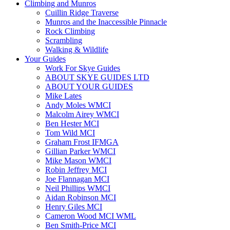
Climbing and Munros
Cuillin Ridge Traverse
Munros and the Inaccessible Pinnacle
Rock Climbing
Scrambling
Walking & Wildlife
Your Guides
Work For Skye Guides
ABOUT SKYE GUIDES LTD
ABOUT YOUR GUIDES
Mike Lates
Andy Moles WMCI
Malcolm Airey WMCI
Ben Hester MCI
Tom Wild MCI
Graham Frost IFMGA
Gillian Parker WMCI
Mike Mason WMCI
Robin Jeffrey MCI
Joe Flannagan MCI
Neil Phillips WMCI
Aidan Robinson MCI
Henry Giles MCI
Cameron Wood MCI WML
Ben Smith-Price MCI