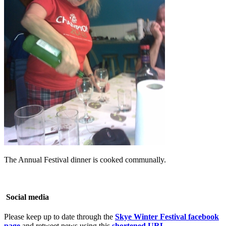
The Annual Festival dinner is cooked communally.
Social media
Please keep up to date through the
Skye Winter Festival facebook
page
and retweet news using this
shortened URL
–