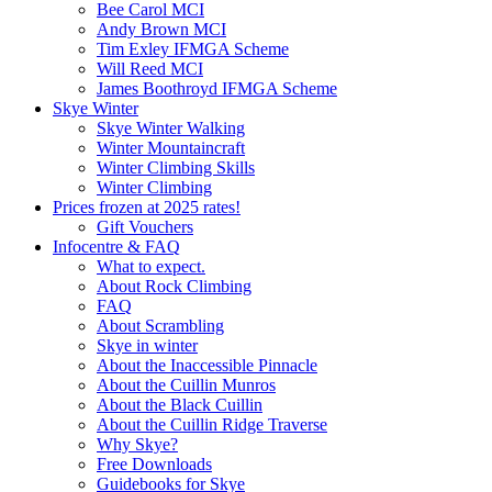
Bee Carol MCI
Andy Brown MCI
Tim Exley IFMGA Scheme
Will Reed MCI
James Boothroyd IFMGA Scheme
Skye Winter
Skye Winter Walking
Winter Mountaincraft
Winter Climbing Skills
Winter Climbing
Prices frozen at 2025 rates!
Gift Vouchers
Infocentre & FAQ
What to expect.
About Rock Climbing
FAQ
About Scrambling
Skye in winter
About the Inaccessible Pinnacle
About the Cuillin Munros
About the Black Cuillin
About the Cuillin Ridge Traverse
Why Skye?
Free Downloads
Guidebooks for Skye