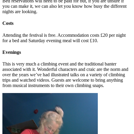
Bed reservations will need to be paid for but, if you are unsure if
you can make it, we can also let you know how busy the different
nights are looking.
Costs
Attending the festival is free. Accommodation costs £20 per night
for a bed and Saturday evening meal will cost £10.
Evenings
This is very much a climbing event and the traditional banter
associated with it. Wonderful characters and craic are the norm and
over the years we’ve had illustrated talks on a variety of climbing
trips and watched videos. Guests are welcome to bring anything
from musical instruments to their own climbing snaps.