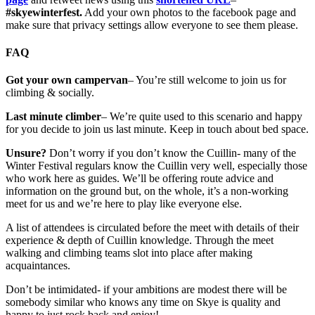
#skyewinterfest.
Add your own photos to the facebook page and
make sure that privacy settings allow everyone to see them please.
FAQ
Got your own campervan
– You’re still welcome to join us for
climbing & socially.
Last minute climber
– We’re quite used to this scenario and happy
for you decide to join us last minute. Keep in touch about bed space.
Unsure?
Don’t worry if you don’t know the Cuillin- many of the
Winter Festival regulars know the Cuillin very well, especially those
who work here as guides. We’ll be offering route advice and
information on the ground but, on the whole, it’s a non-working
meet for us and we’re here to play like everyone else.
A list of attendees is circulated before the meet with details of their
experience & depth of Cuillin knowledge. Through the meet
walking and climbing teams slot into place after making
acquaintances.
Don’t be intimidated- if your ambitions are modest there will be
somebody similar who knows any time on Skye is quality and
happy to just rock back and enjoy!