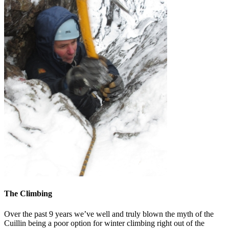
The Climbing
Over the past 9 years we’ve well and truly blown the myth of the
Cuillin being a poor option for winter climbing right out of the