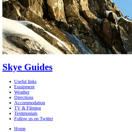
Skye Guides
Useful links
Equipment
Weather
Directions
Accommodation
TV & Filming
Testimonials
Follow us on Twitter
Home