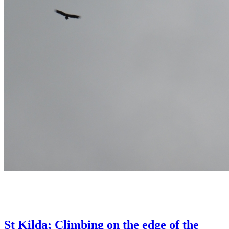
St Kilda; Climbing on the edge of the