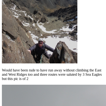
Would have been rude to have run away without climbing the East
and West Ridges too and three routes were saluted by 3 Sea Eagles
but this pic is of 2