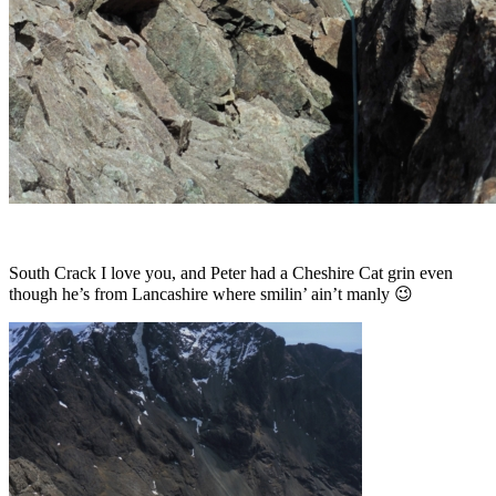
South Crack I love you, and Peter had a Cheshire Cat grin even
though he’s from Lancashire where smilin’ ain’t manly 😉