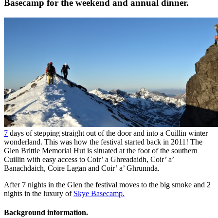
Basecamp for the weekend and annual dinner.
7
days of stepping straight out of the door and into a Cuillin winter
wonderland. This was how the festival started back in 2011! The
Glen Brittle Memorial Hut is situated at the foot of the southern
Cuillin with easy access to Coir’ a Ghreadaidh, Coir’ a’
Banachdaich, Coire Lagan and Coir’ a’ Ghrunnda.
After 7 nights in the Glen the festival moves to the big smoke and 2
nights in the luxury of
Skye Basecamp.
Background information.