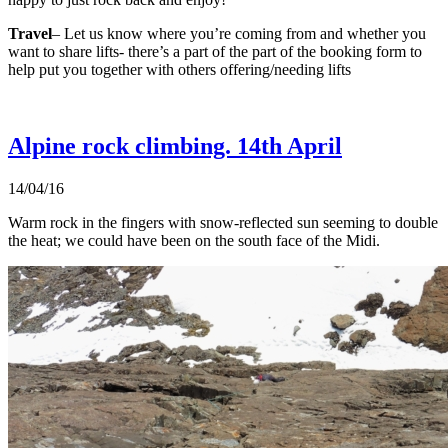
Travel
– Let us know where you’re coming from and whether you
want to share lifts- there’s a part of the part of the booking form to
help put you together with others offering/needing lifts
Alpine rock climbing. 14th April
14/04/16
Warm rock in the fingers with snow-reflected sun seeming to double
the heat; we could have been on the south face of the Midi.