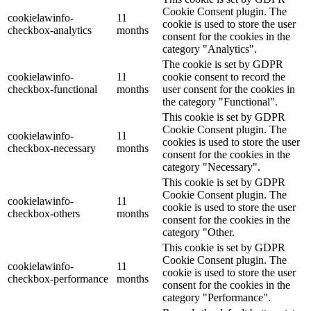
Cookie Consent plugin. The
cookielawinfo-
11
cookie is used to store the user
checkbox-analytics
months
consent for the cookies in the
category "Analytics".
The cookie is set by GDPR
cookielawinfo-
11
cookie consent to record the
checkbox-functional
months
user consent for the cookies in
the category "Functional".
This cookie is set by GDPR
Cookie Consent plugin. The
cookielawinfo-
11
cookies is used to store the user
checkbox-necessary
months
consent for the cookies in the
category "Necessary".
This cookie is set by GDPR
Cookie Consent plugin. The
cookielawinfo-
11
cookie is used to store the user
checkbox-others
months
consent for the cookies in the
category "Other.
This cookie is set by GDPR
Cookie Consent plugin. The
cookielawinfo-
11
cookie is used to store the user
checkbox-performance
months
consent for the cookies in the
category "Performance".