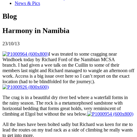
News & Pics
Blog
Harmony in Namibia
23/10/13
I was treated to some cragging near
Windhoek today by Richard Ford of the Namibian MCSA
branch. I had given a wee talk on the Cuillin to some of their
members last night and Richard managed to wangle an afternoon off
work. Access is a big issue over here so I can’t report on the exact
location (had to be blindfolded for the journey;).
The crag is in a beautiful dry river bed where a waterfall forms in
the rainy season. The rock is a metamorphosed sandstone with
horizontal bedding that forms great holds, very reminiscent of
climbing at Elgol but without the sea below.
All the lines have been bolted sadly but Richard was keen for me to
lead the routes on my trad rack as a side of climbing he really wants
to get into more.