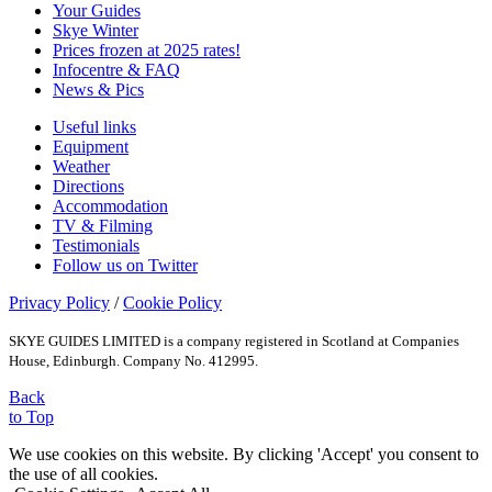
Your Guides
Skye Winter
Prices frozen at 2025 rates!
Infocentre & FAQ
News & Pics
Useful links
Equipment
Weather
Directions
Accommodation
TV & Filming
Testimonials
Follow us on Twitter
Privacy Policy
/
Cookie Policy
SKYE GUIDES LIMITED is a company registered in Scotland at Companies
House, Edinburgh. Company No. 412995.
Back
to Top
We use cookies on this website. By clicking 'Accept' you consent to
the use of all cookies.