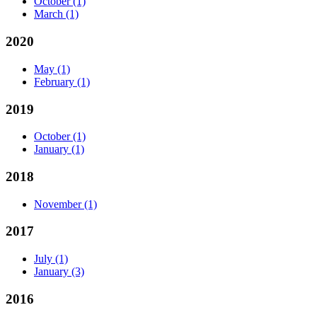
October
(1)
March
(1)
2020
May
(1)
February
(1)
2019
October
(1)
January
(1)
2018
November
(1)
2017
July
(1)
January
(3)
2016