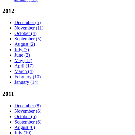
2012
December
(5)
November
(11)
October
(4)
September
(5)
August
(2)
July
(7)
June
(2)
May
(12)
April
(17)
March
(4)
February
(10)
January
(14)
2011
December
(8)
November
(6)
October
(5)
September
(6)
August
(6)
July
(10)