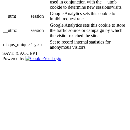
used in conjunction with the __utmb
cookie to determine new sessions/visits.
Google Analytics sets this cookie to
__utmt
session
inhibit request rate.
Google Analytics sets this cookie to store
__utmz
session
the traffic source or campaign by which
the visitor reached the site.
Set to record internal statistics for
disqus_unique
1 year
anonymous visitors.
SAVE & ACCEPT
Powered by