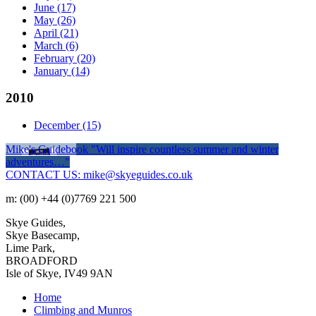
June
(17)
May
(26)
April
(21)
March
(6)
February
(20)
January
(14)
2010
December
(15)
Mike's Guidebook
"Will inspire countless summer and winter
adventures…"
CONTACT US: mike@skyeguides.co.uk
m: (00) +44 (0)7769 221 500
Skye Guides,
Skye Basecamp,
Lime Park,
BROADFORD
Isle of Skye, IV49 9AN
Home
Climbing and Munros