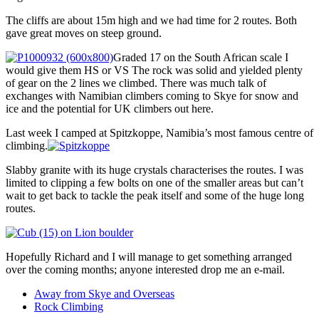
The cliffs are about 15m high and we had time for 2 routes. Both
gave great moves on steep ground.
Graded 17 on the South African scale I
would give them HS or VS The rock was solid and yielded plenty
of gear on the 2 lines we climbed. There was much talk of
exchanges with Namibian climbers coming to Skye for snow and
ice and the potential for UK climbers out here.
Last week I camped at Spitzkoppe, Namibia’s most famous centre of
climbing.
Slabby granite with its huge crystals characterises the routes. I was
limited to clipping a few bolts on one of the smaller areas but can’t
wait to get back to tackle the peak itself and some of the huge long
routes.
Hopefully Richard and I will manage to get something arranged
over the coming months; anyone interested drop me an e-mail.
Away from Skye and Overseas
Rock Climbing