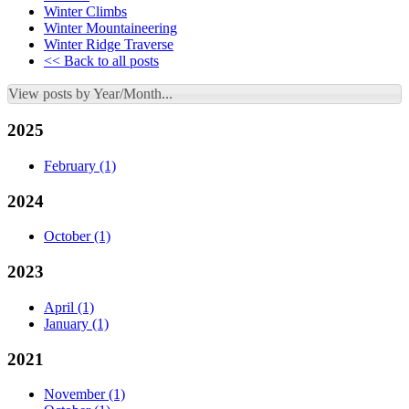
Winter Climbs
Winter Mountaineering
Winter Ridge Traverse
<< Back to all posts
View posts by Year/Month...
2025
February
(1)
2024
October
(1)
2023
April
(1)
January
(1)
2021
November
(1)