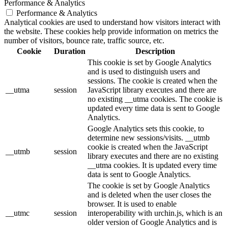
Performance & Analytics
Performance & Analytics
Analytical cookies are used to understand how visitors interact with
the website. These cookies help provide information on metrics the
number of visitors, bounce rate, traffic source, etc.
Cookie
Duration
Description
This cookie is set by Google Analytics
and is used to distinguish users and
sessions. The cookie is created when the
__utma
session
JavaScript library executes and there are
no existing __utma cookies. The cookie is
updated every time data is sent to Google
Analytics.
Google Analytics sets this cookie, to
determine new sessions/visits. __utmb
cookie is created when the JavaScript
__utmb
session
library executes and there are no existing
__utma cookies. It is updated every time
data is sent to Google Analytics.
The cookie is set by Google Analytics
and is deleted when the user closes the
browser. It is used to enable
__utmc
session
interoperability with urchin.js, which is an
older version of Google Analytics and is