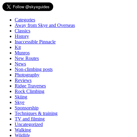
Categories
Away from Skye and Overseas
Classics
History
Inaccessible Pinnacle
Kit
Munros
New Routes
News
Non-climbing posts
Photography
Reviews
Ridge Traverses
Rock Climbing
Skiing
Skye
Sponsorship
Techniques & training
TV and filming
Uncategorized
Walking
Wildlife