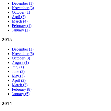
December
(1)
November
(3)
October
(1)
April
(3)
March
(4)
February
(1)
January
(2)
2015
December
(1)
November
(5)
October
(3)
August
(1)
July
(1)
June
(2)
May
(2)
April
(2)
March
(2)
February
(8)
January
(5)
2014