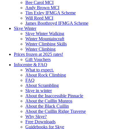
Bee Carol MCI
Andy Brown MCI
Tim Exley IFMGA Scheme
Will Reed MCI
James Boothroyd IFMGA Scheme
Skye Winter
Skye Winter Walking
Winter Mountaincraft
Winter Climbing Skills
Winter Climbing
Prices frozen at 2025 rates!
Gift Vouchers
Infocentre & FAQ
What to expect.
About Rock Climbing
FAQ
About Scrambling
Skye in winter
About the Inaccessible Pinnacle
About the Cuillin Munros
About the Black Cuillin
About the Cuillin Ridge Traverse
Why Skye?
Free Downloads
Guidebooks for Skye