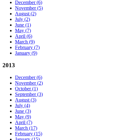
December
(6)
November
(5)
August
(2)
July
(2)
June
(1)
May
(7)
April
(6)
March
(9)
February
(7)
January
(9)
2013
December
(6)
November
(2)
October
(1)
September
(3)
August
(3)
July
(4)
June
(3)
May
(9)
April
(7)
March
(17)
February
(15)
January
(15)