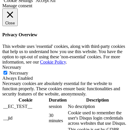
Cookie Settings
Accept All
Manage consent
Close
Privacy Overview
This website uses 'essential' cookies, along with third-party cookies
that help us to understand how you use this website. You have the
option to opt-out of using these 'non-essential' cookies. For more
information, see our
Cookie Policy
.
Necessary
Necessary
Always Enabled
Necessary cookies are absolutely essential for the website to
function properly. These cookies ensure basic functionalities and
security features of the website, anonymously.
Cookie
Duration
Description
__EC_TEST__
session
No description
Cookie used to remember the
30
__jid
user's Disqus login credentials
minutes
across websites that use Disqus.
This cookie is set by GDPR