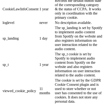
Records the default button state
of the corresponding category
CookieLawInfoConsent
1 year
& the status of CCPA. It works
only in coordination with the
primary cookie.
loglevel
never
No description available.
The sp_landing is set by Spotify
to implement audio content
from Spotify on the website and
sp_landing
1 day
also registers information on
user interaction related to the
audio content.
The sp_t cookie is set by
Spotify to implement audio
content from Spotify on the
sp_t
1 year
website and also registers
information on user interaction
related to the audio content.
The cookie is set by the GDPR
Cookie Consent plugin and is
11
used to store whether or not
viewed_cookie_policy
months
user has consented to the use of
cookies. It does not store any
personal data.