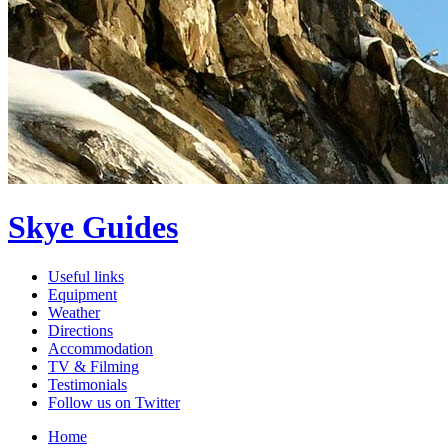
Skye Guides
Useful links
Equipment
Weather
Directions
Accommodation
TV & Filming
Testimonials
Follow us on Twitter
Home