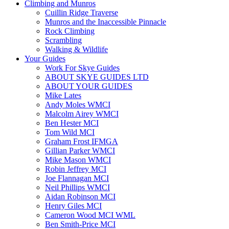
Climbing and Munros
Cuillin Ridge Traverse
Munros and the Inaccessible Pinnacle
Rock Climbing
Scrambling
Walking & Wildlife
Your Guides
Work For Skye Guides
ABOUT SKYE GUIDES LTD
ABOUT YOUR GUIDES
Mike Lates
Andy Moles WMCI
Malcolm Airey WMCI
Ben Hester MCI
Tom Wild MCI
Graham Frost IFMGA
Gillian Parker WMCI
Mike Mason WMCI
Robin Jeffrey MCI
Joe Flannagan MCI
Neil Phillips WMCI
Aidan Robinson MCI
Henry Giles MCI
Cameron Wood MCI WML
Ben Smith-Price MCI