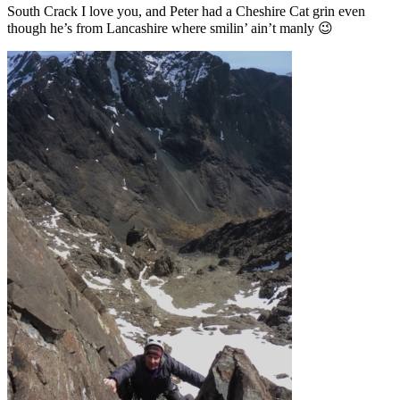
South Crack I love you, and Peter had a Cheshire Cat grin even
though he’s from Lancashire where smilin’ ain’t manly 😉