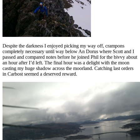
Despite the darkness I enjoyed picking my way off, crampons
completely necessary until way below An Dorus where Scott and I
passed and compared notes before he joined Phil for the bivvy about
an hour after I’d left. The final hour was a delight with the moon
casting my huge shadow across the moorland. Catching last orders
in Carbost seemed a deserved reward.