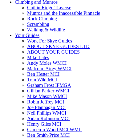
Climbing and Munros
Cuillin Ridge Traverse
Munros and the Inaccessible Pinnacle
Rock Climbing
Scrambling
Walking & Wildlife
Your Guides
Work For Skye Guides
ABOUT SKYE GUIDES LTD
ABOUT YOUR GUIDES
Mike Lates
Andy Moles WMCI
Malcolm Airey WMCI
Ben Hester MCI
Tom Wild MCI
Graham Frost IFMGA
Gillian Parker WMCI
Mike Mason WMCI
Robin Jeffrey MCI
Joe Flannagan MCI
Neil Phillips WMCI
Aidan Robinson MCI
Henry Giles MCI
Cameron Wood MCI WML
Ben Smith-Price MCI