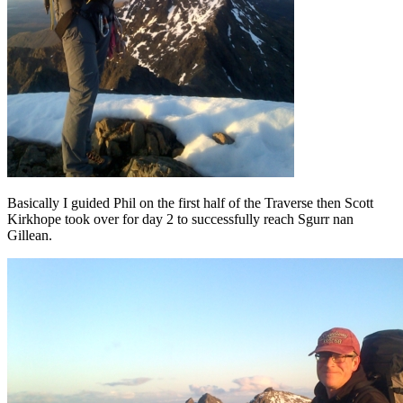
Basically I guided Phil on the first half of the Traverse then Scott
Kirkhope took over for day 2 to successfully reach Sgurr nan
Gillean.