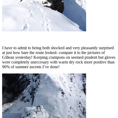
I have to admit to being both shocked and very pleasantly surprised
at just how bare the route looked- compare it to the pictures of
Gillean yesterday! Keeping crampons on seemed prudent but gloves
were completely uneccesary with warm dry rock more positive than
90% of summer ascents I’ve done!