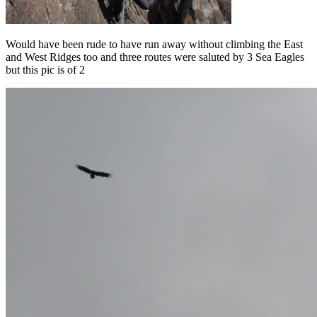
Would have been rude to have run away without climbing the East
and West Ridges too and three routes were saluted by 3 Sea Eagles
but this pic is of 2