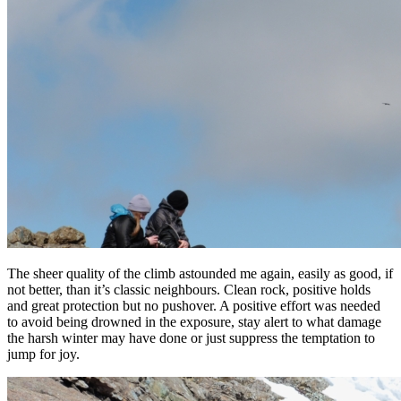
The sheer quality of the climb astounded me again, easily as good, if
not better, than it’s classic neighbours. Clean rock, positive holds
and great protection but no pushover. A positive effort was needed
to avoid being drowned in the exposure, stay alert to what damage
the harsh winter may have done or just suppress the temptation to
jump for joy.