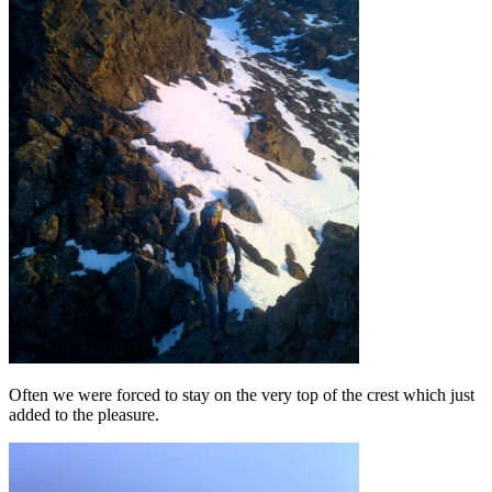
Often we were forced to stay on the very top of the crest which just
added to the pleasure.