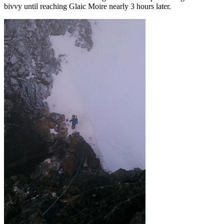
bivvy until reaching Glaic Moire nearly 3 hours later.