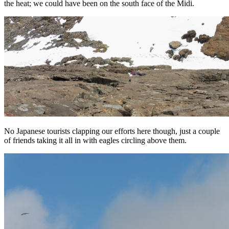
the heat; we could have been on the south face of the Midi.
No Japanese tourists clapping our efforts here though, just a couple
of friends taking it all in with eagles circling above them.