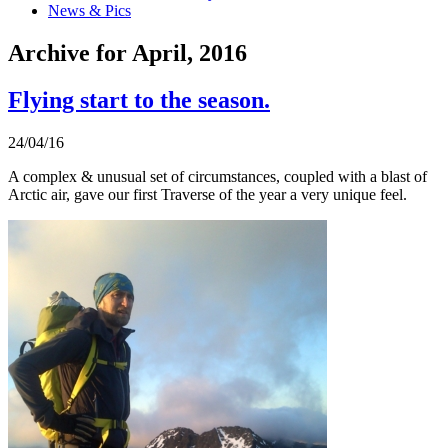
News & Pics
Archive for April, 2016
Flying start to the season.
24/04/16
A complex & unusual set of circumstances, coupled with a blast of
Arctic air, gave our first Traverse of the year a very unique feel.