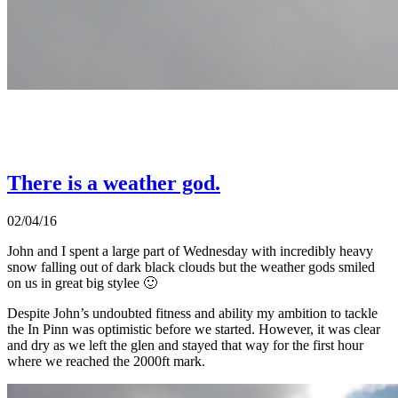
There is a weather god.
02/04/16
John and I spent a large part of Wednesday with incredibly heavy
snow falling out of dark black clouds but the weather gods smiled
on us in great big stylee 🙂
Despite John’s undoubted fitness and ability my ambition to tackle
the In Pinn was optimistic before we started. However, it was clear
and dry as we left the glen and stayed that way for the first hour
where we reached the 2000ft mark.