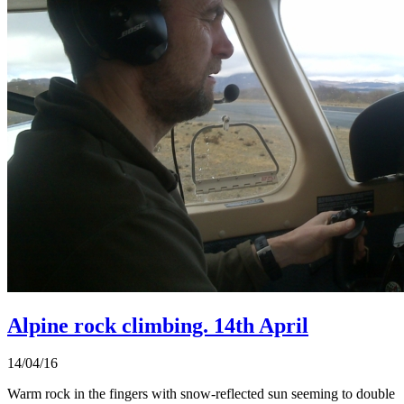
Alpine rock climbing. 14th April
14/04/16
Warm rock in the fingers with snow-reflected sun seeming to double