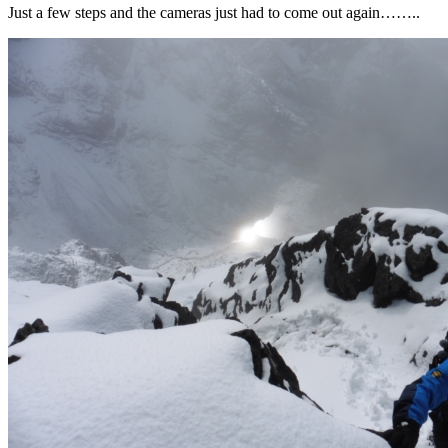
Just a few steps and the cameras just had to come out again……..