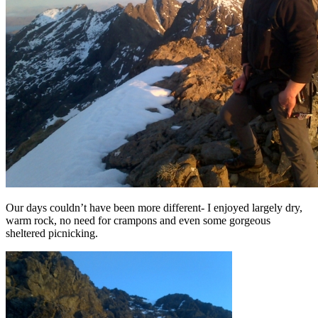
Our days couldn’t have been more different- I enjoyed largely dry,
warm rock, no need for crampons and even some gorgeous
sheltered picnicking.