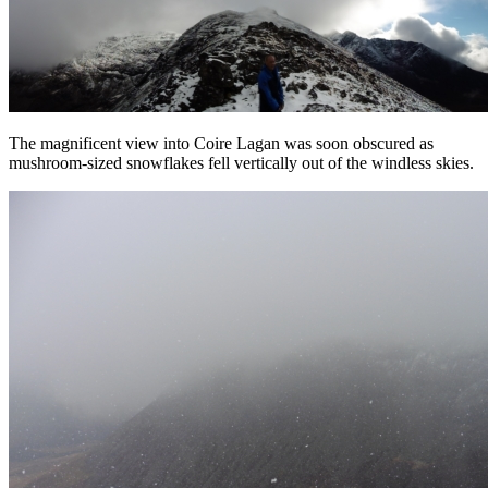
The magnificent view into Coire Lagan was soon obscured as
mushroom-sized snowflakes fell vertically out of the windless skies.