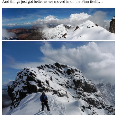
And things just got better as we moved in on the Pinn itself….