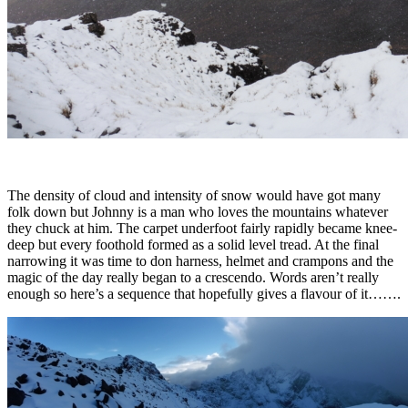
The density of cloud and intensity of snow would have got many
folk down but Johnny is a man who loves the mountains whatever
they chuck at him. The carpet underfoot fairly rapidly became knee-
deep but every foothold formed as a solid level tread. At the final
narrowing it was time to don harness, helmet and crampons and the
magic of the day really began to a crescendo. Words aren’t really
enough so here’s a sequence that hopefully gives a flavour of it…….