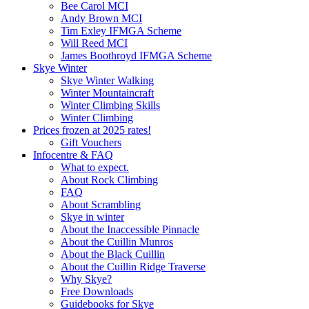
Bee Carol MCI
Andy Brown MCI
Tim Exley IFMGA Scheme
Will Reed MCI
James Boothroyd IFMGA Scheme
Skye Winter
Skye Winter Walking
Winter Mountaincraft
Winter Climbing Skills
Winter Climbing
Prices frozen at 2025 rates!
Gift Vouchers
Infocentre & FAQ
What to expect.
About Rock Climbing
FAQ
About Scrambling
Skye in winter
About the Inaccessible Pinnacle
About the Cuillin Munros
About the Black Cuillin
About the Cuillin Ridge Traverse
Why Skye?
Free Downloads
Guidebooks for Skye