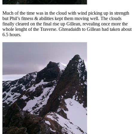
Much of the time was in the cloud with wind picking up in strength
but Phil’s fitness & abilities kept them moving well. The clouds
finally cleared on the final rise up Gillean, revealing once more the
whole lenght of the Traverse. Ghreadaidh to Gillean had taken about
6.5 hours.