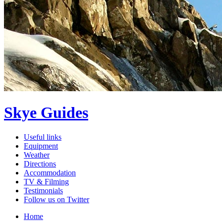
Skye Guides
Useful links
Equipment
Weather
Directions
Accommodation
TV & Filming
Testimonials
Follow us on Twitter
Home