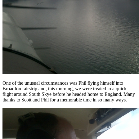
One of the unusual circumstances was Phil flying himself into
Broadford airstrip and, this morning, we were treated to a quick
flight around South Skye before he headed home to England. Many
thanks to Scott and Phil for a memorable time in so many ways.