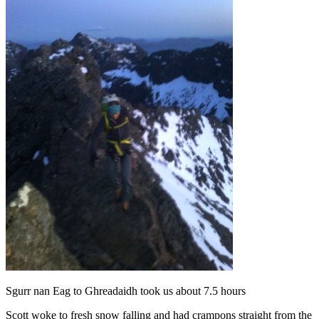
Sgurr nan Eag to Ghreadaidh took us about 7.5 hours
Scott woke to fresh snow falling and had crampons straight from the