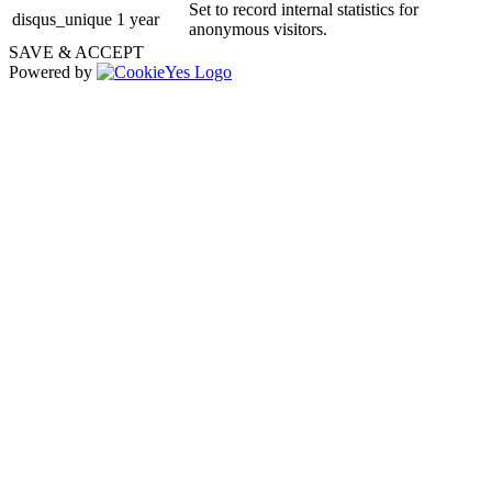
Set to record internal statistics for
disqus_unique
1 year
anonymous visitors.
SAVE & ACCEPT
Powered by