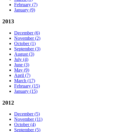
February
(7)
January
(9)
2013
December
(6)
November
(2)
October
(1)
September
(3)
August
(3)
July
(4)
June
(3)
May
(9)
April
(7)
March
(17)
February
(15)
January
(15)
2012
December
(5)
November
(11)
October
(4)
September
(5)