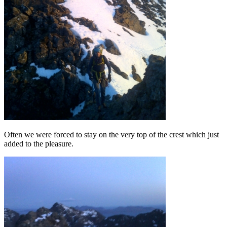
Often we were forced to stay on the very top of the crest which just
added to the pleasure.