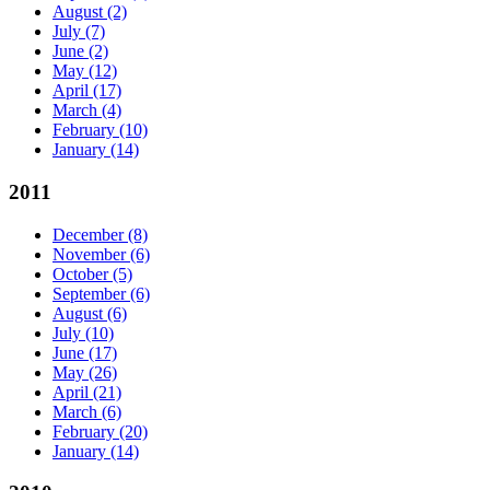
August
(2)
July
(7)
June
(2)
May
(12)
April
(17)
March
(4)
February
(10)
January
(14)
2011
December
(8)
November
(6)
October
(5)
September
(6)
August
(6)
July
(10)
June
(17)
May
(26)
April
(21)
March
(6)
February
(20)
January
(14)