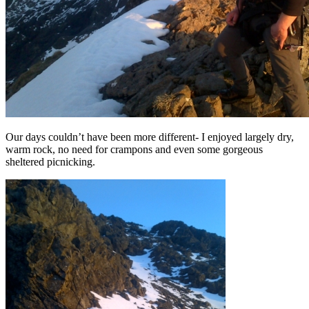
Our days couldn’t have been more different- I enjoyed largely dry,
warm rock, no need for crampons and even some gorgeous
sheltered picnicking.