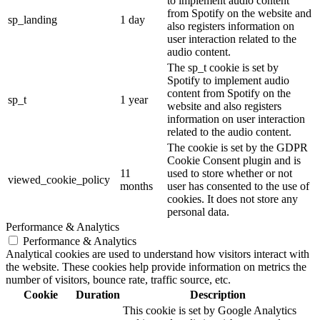
to implement audio content
from Spotify on the website and
sp_landing
1 day
also registers information on
user interaction related to the
audio content.
The sp_t cookie is set by
Spotify to implement audio
content from Spotify on the
sp_t
1 year
website and also registers
information on user interaction
related to the audio content.
The cookie is set by the GDPR
Cookie Consent plugin and is
11
used to store whether or not
viewed_cookie_policy
months
user has consented to the use of
cookies. It does not store any
personal data.
Performance & Analytics
Performance & Analytics
Analytical cookies are used to understand how visitors interact with
the website. These cookies help provide information on metrics the
number of visitors, bounce rate, traffic source, etc.
Cookie
Duration
Description
This cookie is set by Google Analytics