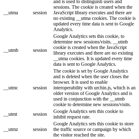
and is used to distinguish users and
sessions. The cookie is created when the
__utma
session
JavaScript library executes and there are
no existing __utma cookies. The cookie is
updated every time data is sent to Google
Analytics.
Google Analytics sets this cookie, to
determine new sessions/visits. __utmb
cookie is created when the JavaScript
__utmb
session
library executes and there are no existing
__utma cookies. It is updated every time
data is sent to Google Analytics.
The cookie is set by Google Analytics
and is deleted when the user closes the
browser. It is used to enable
__utmc
session
interoperability with urchin.js, which is an
older version of Google Analytics and is
used in conjunction with the __utmb
cookie to determine new sessions/visits.
Google Analytics sets this cookie to
__utmt
session
inhibit request rate.
Google Analytics sets this cookie to store
__utmz
session
the traffic source or campaign by which
the visitor reached the site.