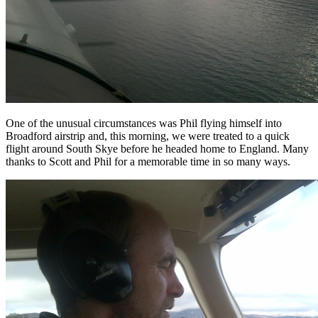
One of the unusual circumstances was Phil flying himself into
Broadford airstrip and, this morning, we were treated to a quick
flight around South Skye before he headed home to England. Many
thanks to Scott and Phil for a memorable time in so many ways.