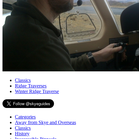
Classics
Ridge Traverses
Winter Ridge Traverse
Categories
Away from Skye and Overseas
Classics
History