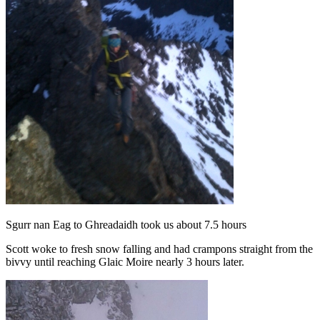
Sgurr nan Eag to Ghreadaidh took us about 7.5 hours
Scott woke to fresh snow falling and had crampons straight from the
bivvy until reaching Glaic Moire nearly 3 hours later.