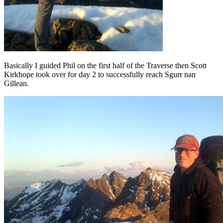
Basically I guided Phil on the first half of the Traverse then Scott
Kirkhope took over for day 2 to successfully reach Sgurr nan
Gillean.