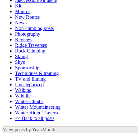
Inaccessible Pinnacle
Kit
Munros
New Routes
News
Non-climbing posts
Photography
Reviews
Ridge Traverses
Rock Climbing
Skiing
Skye
Sponsorship
Techniques & training
TV and filming
Uncategorized
Walking
Wildlife
Winter Climbs
Winter Mountaineering
Winter Ridge Traverse
<< Back to all posts
View posts by Year/Month...