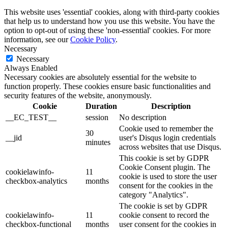
This website uses 'essential' cookies, along with third-party cookies
that help us to understand how you use this website. You have the
option to opt-out of using these 'non-essential' cookies. For more
information, see our
Cookie Policy
.
Necessary
Necessary
Always Enabled
Necessary cookies are absolutely essential for the website to
function properly. These cookies ensure basic functionalities and
security features of the website, anonymously.
Cookie
Duration
Description
__EC_TEST__
session
No description
Cookie used to remember the
30
__jid
user's Disqus login credentials
minutes
across websites that use Disqus.
This cookie is set by GDPR
Cookie Consent plugin. The
cookielawinfo-
11
cookie is used to store the user
checkbox-analytics
months
consent for the cookies in the
category "Analytics".
The cookie is set by GDPR
cookielawinfo-
11
cookie consent to record the
checkbox-functional
months
user consent for the cookies in