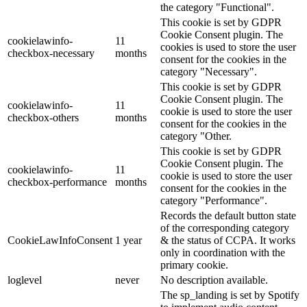
the category "Functional".
This cookie is set by GDPR
Cookie Consent plugin. The
cookielawinfo-
11
cookies is used to store the user
checkbox-necessary
months
consent for the cookies in the
category "Necessary".
This cookie is set by GDPR
Cookie Consent plugin. The
cookielawinfo-
11
cookie is used to store the user
checkbox-others
months
consent for the cookies in the
category "Other.
This cookie is set by GDPR
Cookie Consent plugin. The
cookielawinfo-
11
cookie is used to store the user
checkbox-performance
months
consent for the cookies in the
category "Performance".
Records the default button state
of the corresponding category
CookieLawInfoConsent
1 year
& the status of CCPA. It works
only in coordination with the
primary cookie.
loglevel
never
No description available.
The sp_landing is set by Spotify