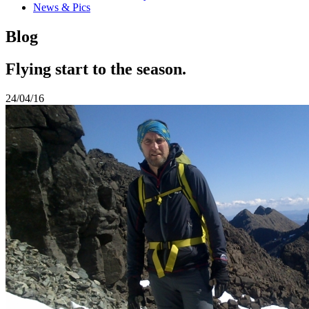
News & Pics
Blog
Flying start to the season.
24/04/16