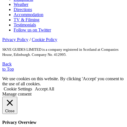
Weather
Directions
Accommodation
TV & Filming
Testimonials
Follow us on Twitter
Privacy Policy
/
Cookie Policy
SKYE GUIDES LIMITED is a company registered in Scotland at Companies
House, Edinburgh. Company No. 412995.
Back
to Top
We use cookies on this website. By clicking 'Accept' you consent to
the use of all cookies.
Cookie Settings
Accept All
Manage consent
Close
Privacy Overview