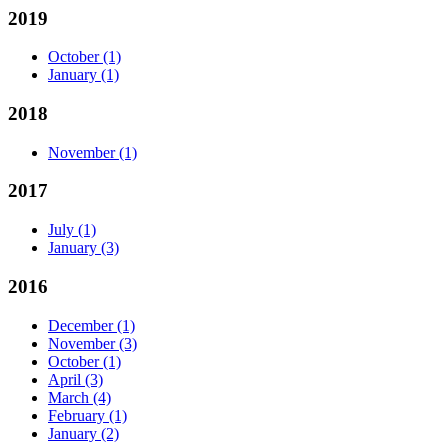
2019
October
(1)
January
(1)
2018
November
(1)
2017
July
(1)
January
(3)
2016
December
(1)
November
(3)
October
(1)
April
(3)
March
(4)
February
(1)
January
(2)