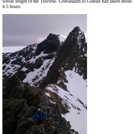
whole lenght of the Traverse. Ghreadaidh to Gillean had taken about
6.5 hours.