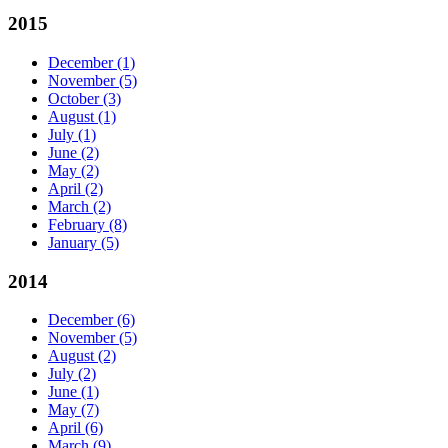
2015
December
(1)
November
(5)
October
(3)
August
(1)
July
(1)
June
(2)
May
(2)
April
(2)
March
(2)
February
(8)
January
(5)
2014
December
(6)
November
(5)
August
(2)
July
(2)
June
(1)
May
(7)
April
(6)
March
(9)