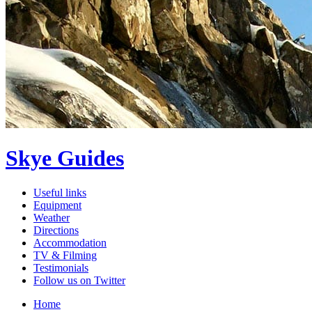
Skye Guides
Useful links
Equipment
Weather
Directions
Accommodation
TV & Filming
Testimonials
Follow us on Twitter
Home