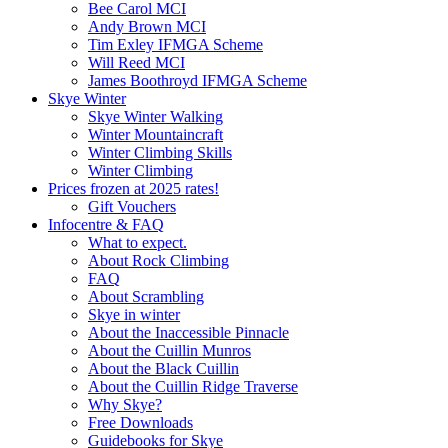
Bee Carol MCI
Andy Brown MCI
Tim Exley IFMGA Scheme
Will Reed MCI
James Boothroyd IFMGA Scheme
Skye Winter
Skye Winter Walking
Winter Mountaincraft
Winter Climbing Skills
Winter Climbing
Prices frozen at 2025 rates!
Gift Vouchers
Infocentre & FAQ
What to expect.
About Rock Climbing
FAQ
About Scrambling
Skye in winter
About the Inaccessible Pinnacle
About the Cuillin Munros
About the Black Cuillin
About the Cuillin Ridge Traverse
Why Skye?
Free Downloads
Guidebooks for Skye