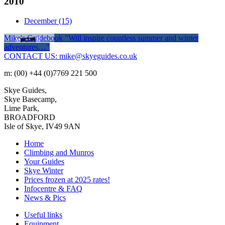
2010
December
(15)
Mike's Guidebook
"Will inspire countless summer and winter
adventures…"
CONTACT US: mike@skyeguides.co.uk
m: (00) +44 (0)7769 221 500
Skye Guides,
Skye Basecamp,
Lime Park,
BROADFORD
Isle of Skye, IV49 9AN
Home
Climbing and Munros
Your Guides
Skye Winter
Prices frozen at 2025 rates!
Infocentre & FAQ
News & Pics
Useful links
Equipment