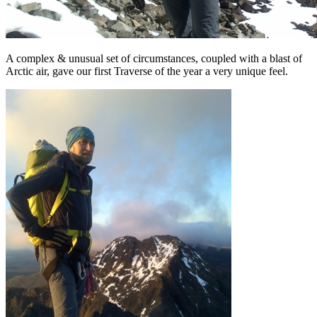
A complex & unusual set of circumstances, coupled with a blast of
Arctic air, gave our first Traverse of the year a very unique feel.