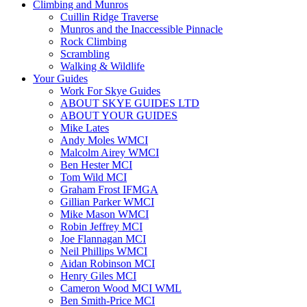
Climbing and Munros
Cuillin Ridge Traverse
Munros and the Inaccessible Pinnacle
Rock Climbing
Scrambling
Walking & Wildlife
Your Guides
Work For Skye Guides
ABOUT SKYE GUIDES LTD
ABOUT YOUR GUIDES
Mike Lates
Andy Moles WMCI
Malcolm Airey WMCI
Ben Hester MCI
Tom Wild MCI
Graham Frost IFMGA
Gillian Parker WMCI
Mike Mason WMCI
Robin Jeffrey MCI
Joe Flannagan MCI
Neil Phillips WMCI
Aidan Robinson MCI
Henry Giles MCI
Cameron Wood MCI WML
Ben Smith-Price MCI