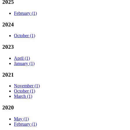
2025
February
(1)
2024
October
(1)
2023
April
(1)
January
(1)
2021
November
(1)
October
(1)
March
(1)
2020
May
(1)
February
(1)