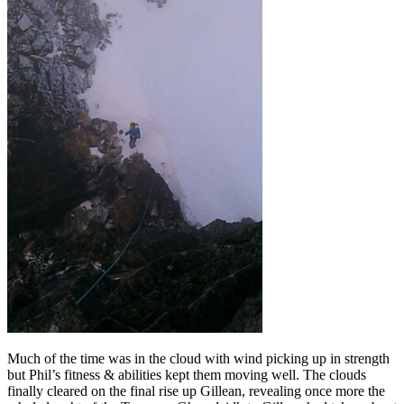
Much of the time was in the cloud with wind picking up in strength
but Phil’s fitness & abilities kept them moving well. The clouds
finally cleared on the final rise up Gillean, revealing once more the