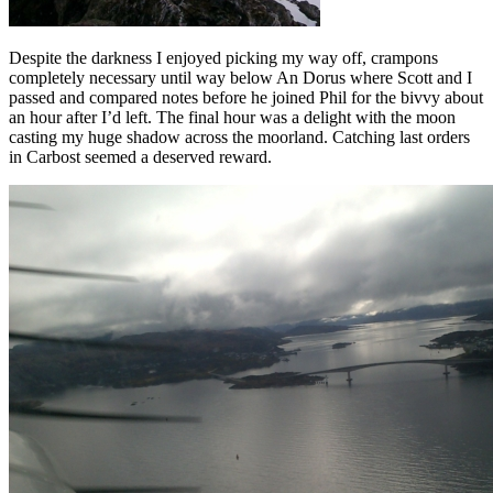
Despite the darkness I enjoyed picking my way off, crampons
completely necessary until way below An Dorus where Scott and I
passed and compared notes before he joined Phil for the bivvy about
an hour after I’d left. The final hour was a delight with the moon
casting my huge shadow across the moorland. Catching last orders
in Carbost seemed a deserved reward.