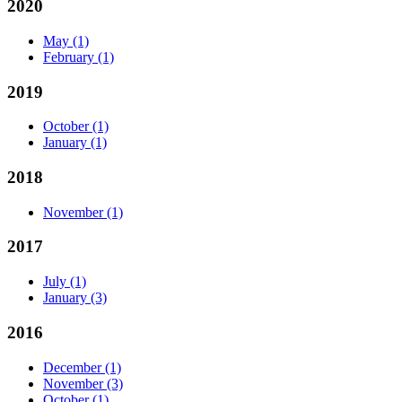
2020
May
(1)
February
(1)
2019
October
(1)
January
(1)
2018
November
(1)
2017
July
(1)
January
(3)
2016
December
(1)
November
(3)
October
(1)