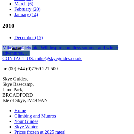
March
(6)
February
(20)
January
(14)
2010
December
(15)
Mike's Guidebook
"Will inspire countless summer and winter
adventures…"
CONTACT US: mike@skyeguides.co.uk
m: (00) +44 (0)7769 221 500
Skye Guides,
Skye Basecamp,
Lime Park,
BROADFORD
Isle of Skye, IV49 9AN
Home
Climbing and Munros
Your Guides
Skye Winter
Prices frozen at 2025 rates!