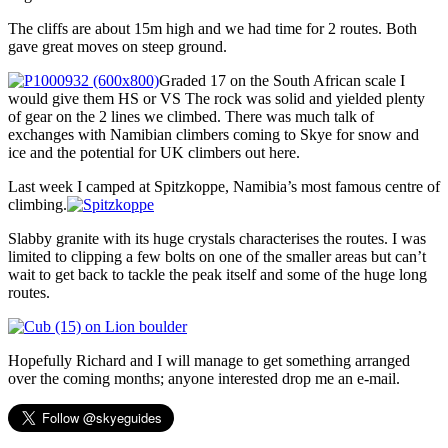
The cliffs are about 15m high and we had time for 2 routes. Both
gave great moves on steep ground.
Graded 17 on the South African scale I
would give them HS or VS The rock was solid and yielded plenty
of gear on the 2 lines we climbed. There was much talk of
exchanges with Namibian climbers coming to Skye for snow and
ice and the potential for UK climbers out here.
Last week I camped at Spitzkoppe, Namibia’s most famous centre of
climbing.
Slabby granite with its huge crystals characterises the routes. I was
limited to clipping a few bolts on one of the smaller areas but can’t
wait to get back to tackle the peak itself and some of the huge long
routes.
Hopefully Richard and I will manage to get something arranged
over the coming months; anyone interested drop me an e-mail.