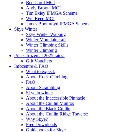
Bee Carol MCI
Andy Brown MCI
Tim Exley IFMGA Scheme
Will Reed MCI
James Boothroyd IFMGA Scheme
Skye Winter
Skye Winter Walking
Winter Mountaincraft
Winter Climbing Skills
Winter Climbing
Prices frozen at 2025 rates!
Gift Vouchers
Infocentre & FAQ
What to expect.
About Rock Climbing
FAQ
About Scrambling
Skye in winter
About the Inaccessible Pinnacle
About the Cuillin Munros
About the Black Cuillin
About the Cuillin Ridge Traverse
Why Skye?
Free Downloads
Guidebooks for Skye