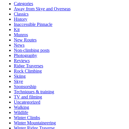
Categories
Away from Skye and Overseas
Classics
History
Inaccessible Pinnacle
Kit
Munros
New Routes
News
Non-climbing posts
Photography
Reviews
Ridge Traverses
Rock Climbing
Skiing
Skye
Sponsorship
Techniques & training
TV and filming
Uncategorized
Walking
Wildlife
Winter Climbs
Winter Mountaineering
Winter Ridge Traverse