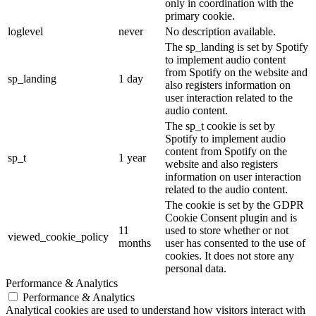
only in coordination with the
primary cookie.
loglevel
never
No description available.
The sp_landing is set by Spotify
to implement audio content
from Spotify on the website and
sp_landing
1 day
also registers information on
user interaction related to the
audio content.
The sp_t cookie is set by
Spotify to implement audio
content from Spotify on the
sp_t
1 year
website and also registers
information on user interaction
related to the audio content.
The cookie is set by the GDPR
Cookie Consent plugin and is
11
used to store whether or not
viewed_cookie_policy
months
user has consented to the use of
cookies. It does not store any
personal data.
Performance & Analytics
Performance & Analytics
Analytical cookies are used to understand how visitors interact with