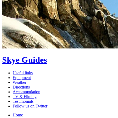
Skye Guides
Useful links
Equipment
Weather
Directions
Accommodation
TV & Filming
Testimonials
Follow us on Twitter
Home