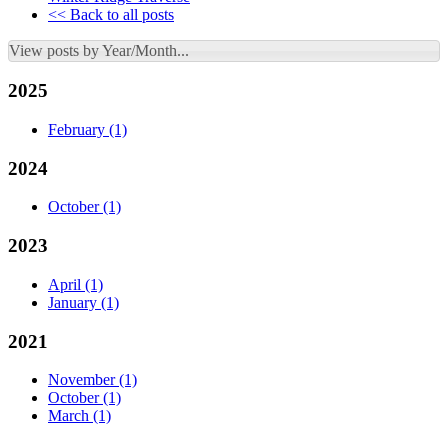
<< Back to all posts
View posts by Year/Month...
2025
February
(1)
2024
October
(1)
2023
April
(1)
January
(1)
2021
November
(1)
October
(1)
March
(1)