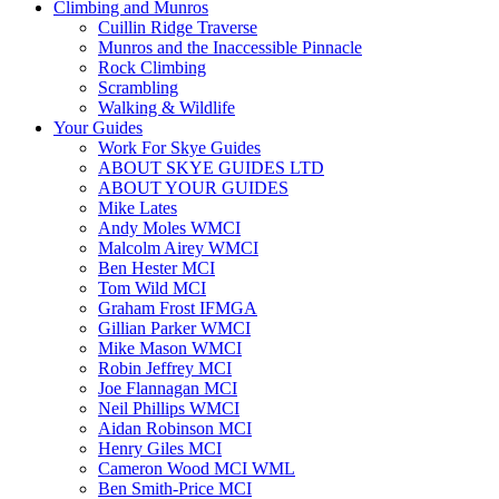
Climbing and Munros
Cuillin Ridge Traverse
Munros and the Inaccessible Pinnacle
Rock Climbing
Scrambling
Walking & Wildlife
Your Guides
Work For Skye Guides
ABOUT SKYE GUIDES LTD
ABOUT YOUR GUIDES
Mike Lates
Andy Moles WMCI
Malcolm Airey WMCI
Ben Hester MCI
Tom Wild MCI
Graham Frost IFMGA
Gillian Parker WMCI
Mike Mason WMCI
Robin Jeffrey MCI
Joe Flannagan MCI
Neil Phillips WMCI
Aidan Robinson MCI
Henry Giles MCI
Cameron Wood MCI WML
Ben Smith-Price MCI