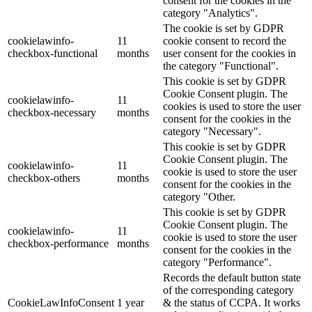
consent for the cookies in the
category "Analytics".
The cookie is set by GDPR
cookielawinfo-
11
cookie consent to record the
checkbox-functional
months
user consent for the cookies in
the category "Functional".
This cookie is set by GDPR
Cookie Consent plugin. The
cookielawinfo-
11
cookies is used to store the user
checkbox-necessary
months
consent for the cookies in the
category "Necessary".
This cookie is set by GDPR
Cookie Consent plugin. The
cookielawinfo-
11
cookie is used to store the user
checkbox-others
months
consent for the cookies in the
category "Other.
This cookie is set by GDPR
Cookie Consent plugin. The
cookielawinfo-
11
cookie is used to store the user
checkbox-performance
months
consent for the cookies in the
category "Performance".
Records the default button state
of the corresponding category
CookieLawInfoConsent
1 year
& the status of CCPA. It works