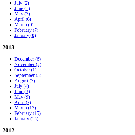
July
(2)
June
(1)
May
(7)
April
(6)
March
(9)
February
(7)
January
(9)
2013
December
(6)
November
(2)
October
(1)
September
(3)
August
(3)
July
(4)
June
(3)
May
(9)
April
(7)
March
(17)
February
(15)
January
(15)
2012