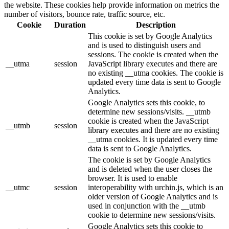
the website. These cookies help provide information on metrics the
number of visitors, bounce rate, traffic source, etc.
Cookie
Duration
Description
This cookie is set by Google Analytics
and is used to distinguish users and
sessions. The cookie is created when the
__utma
session
JavaScript library executes and there are
no existing __utma cookies. The cookie is
updated every time data is sent to Google
Analytics.
Google Analytics sets this cookie, to
determine new sessions/visits. __utmb
cookie is created when the JavaScript
__utmb
session
library executes and there are no existing
__utma cookies. It is updated every time
data is sent to Google Analytics.
The cookie is set by Google Analytics
and is deleted when the user closes the
browser. It is used to enable
__utmc
session
interoperability with urchin.js, which is an
older version of Google Analytics and is
used in conjunction with the __utmb
cookie to determine new sessions/visits.
Google Analytics sets this cookie to