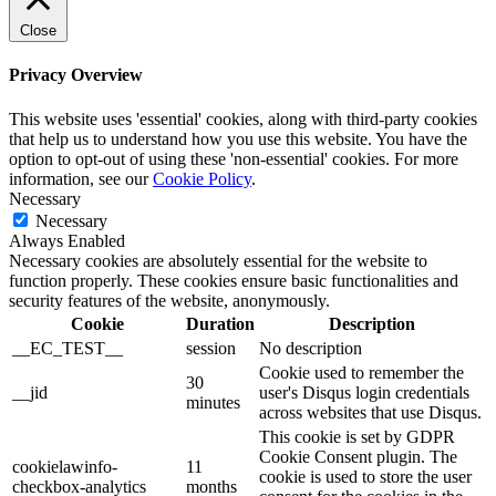
Close
Privacy Overview
This website uses 'essential' cookies, along with third-party cookies
that help us to understand how you use this website. You have the
option to opt-out of using these 'non-essential' cookies. For more
information, see our
Cookie Policy
.
Necessary
Necessary
Always Enabled
Necessary cookies are absolutely essential for the website to
function properly. These cookies ensure basic functionalities and
security features of the website, anonymously.
Cookie
Duration
Description
__EC_TEST__
session
No description
Cookie used to remember the
30
__jid
user's Disqus login credentials
minutes
across websites that use Disqus.
This cookie is set by GDPR
Cookie Consent plugin. The
cookielawinfo-
11
cookie is used to store the user
checkbox-analytics
months