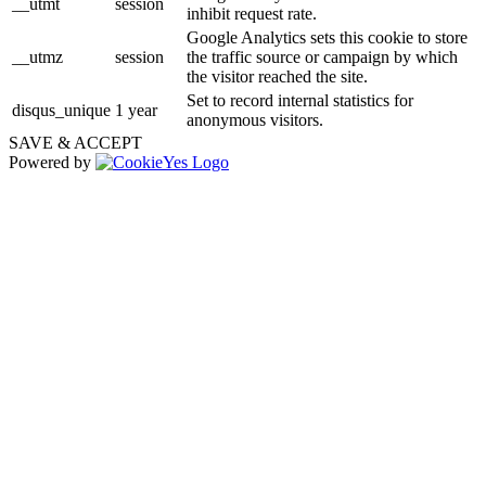
__utmt
session
inhibit request rate.
Google Analytics sets this cookie to store
__utmz
session
the traffic source or campaign by which
the visitor reached the site.
Set to record internal statistics for
disqus_unique
1 year
anonymous visitors.
SAVE & ACCEPT
Powered by