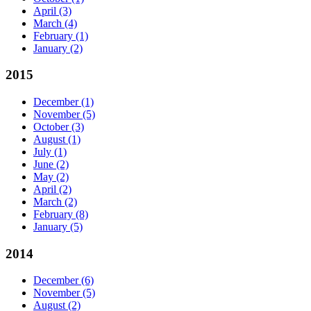
April
(3)
March
(4)
February
(1)
January
(2)
2015
December
(1)
November
(5)
October
(3)
August
(1)
July
(1)
June
(2)
May
(2)
April
(2)
March
(2)
February
(8)
January
(5)
2014
December
(6)
November
(5)
August
(2)