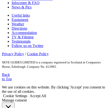
Infocentre & FAQ
News & Pics
Useful links
Equipment
Weather
Directions
Accommodation
TV & Filming
Testimonials
Follow us on Twitter
Privacy Policy
/
Cookie Policy
SKYE GUIDES LIMITED is a company registered in Scotland at Companies
House, Edinburgh. Company No. 412995.
Back
to Top
We use cookies on this website. By clicking 'Accept' you consent to
the use of all cookies.
Cookie Settings
Accept All
Manage consent