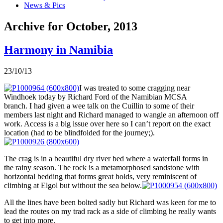
News & Pics
Archive for October, 2013
Harmony in Namibia
23/10/13
I was treated to some cragging near
Windhoek today by Richard Ford of the Namibian MCSA
branch. I had given a wee talk on the Cuillin to some of their
members last night and Richard managed to wangle an afternoon off
work. Access is a big issue over here so I can’t report on the exact
location (had to be blindfolded for the journey;).
The crag is in a beautiful dry river bed where a waterfall forms in
the rainy season. The rock is a metamorphosed sandstone with
horizontal bedding that forms great holds, very reminiscent of
climbing at Elgol but without the sea below.
All the lines have been bolted sadly but Richard was keen for me to
lead the routes on my trad rack as a side of climbing he really wants
to get into more.