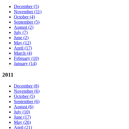
December
(5)
November
(11)
October
(4)
September
(5)
August
(2)
July
(7)
June
(2)
May
(12)
April
(17)
March
(4)
February
(10)
January
(14)
2011
December
(8)
November
(6)
October
(5)
September
(6)
August
(6)
July
(10)
June
(17)
May
(26)
April
(21)