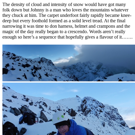
The density of cloud and intensity of snow would have got many
folk down but Johnny is a man who loves the mountains whatever
they chuck at him. The carpet underfoot fairly rapidly became knee-
deep but every foothold formed as a solid level tread. At the final
narrowing it was time to don harness, helmet and crampons and the
magic of the day really began to a crescendo. Words aren’t really
enough so here’s a sequence that hopefully gives a flavour of it…….