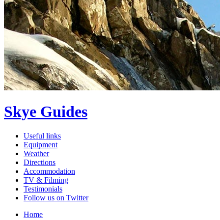
Skye Guides
Useful links
Equipment
Weather
Directions
Accommodation
TV & Filming
Testimonials
Follow us on Twitter
Home