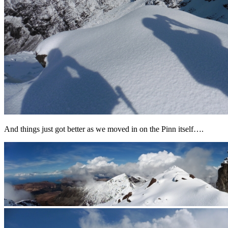
And things just got better as we moved in on the Pinn itself….