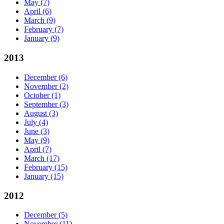
May
(7)
April
(6)
March
(9)
February
(7)
January
(9)
2013
December
(6)
November
(2)
October
(1)
September
(3)
August
(3)
July
(4)
June
(3)
May
(9)
April
(7)
March
(17)
February
(15)
January
(15)
2012
December
(5)
November
(11)