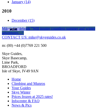
January
(14)
2010
December
(15)
Mike's Guidebook
"Will inspire countless summer and winter
adventures…"
CONTACT US: mike@skyeguides.co.uk
m: (00) +44 (0)7769 221 500
Skye Guides,
Skye Basecamp,
Lime Park,
BROADFORD
Isle of Skye, IV49 9AN
Home
Climbing and Munros
Your Guides
Skye Winter
Prices frozen at 2025 rates!
Infocentre & FAQ
News & Pics