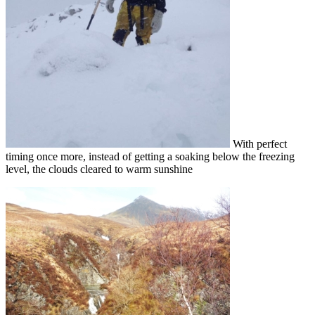
With perfect
timing once more, instead of getting a soaking below the freezing
level, the clouds cleared to warm sunshine