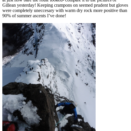
Gillean yesterday! Keeping crampons on seemed prudent but gloves
were completely uneccesary with warm dry rock more positive than
90% of summer ascents I’ve done!