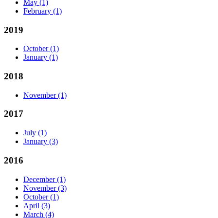
May
(1)
February
(1)
2019
October
(1)
January
(1)
2018
November
(1)
2017
July
(1)
January
(3)
2016
December
(1)
November
(3)
October
(1)
April
(3)
March
(4)