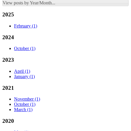
View posts by Year/Month...
2025
February
(1)
2024
October
(1)
2023
April
(1)
January
(1)
2021
November
(1)
October
(1)
March
(1)
2020