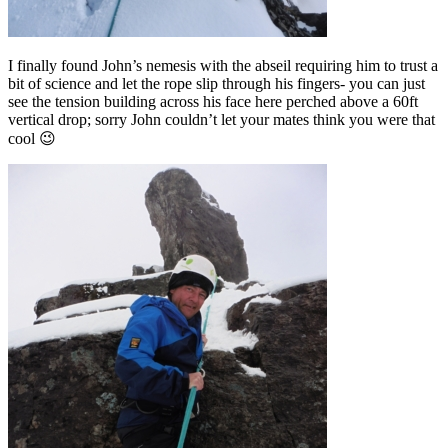
I finally found John’s nemesis with the abseil requiring him to trust a
bit of science and let the rope slip through his fingers- you can just
see the tension building across his face here perched above a 60ft
vertical drop; sorry John couldn’t let your mates think you were that
cool 😉