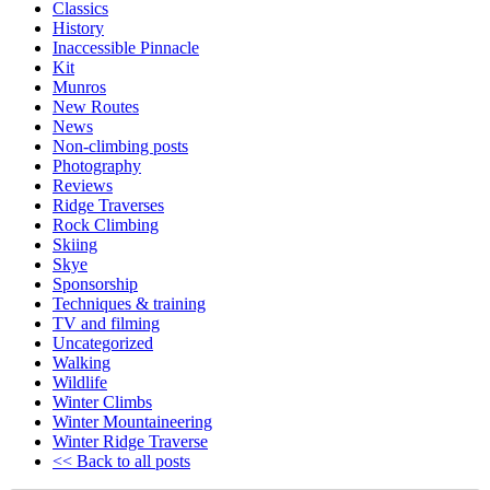
Classics
History
Inaccessible Pinnacle
Kit
Munros
New Routes
News
Non-climbing posts
Photography
Reviews
Ridge Traverses
Rock Climbing
Skiing
Skye
Sponsorship
Techniques & training
TV and filming
Uncategorized
Walking
Wildlife
Winter Climbs
Winter Mountaineering
Winter Ridge Traverse
<< Back to all posts