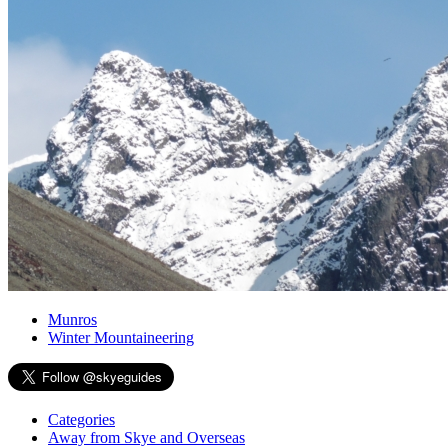
Munros
Winter Mountaineering
Categories
Away from Skye and Overseas