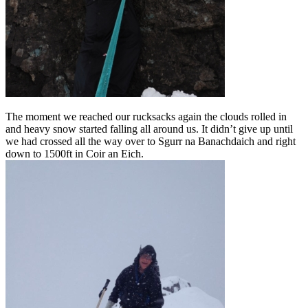
The moment we reached our rucksacks again the clouds rolled in
and heavy snow started falling all around us. It didn’t give up until
we had crossed all the way over to Sgurr na Banachdaich and right
down to 1500ft in Coir an Eich.