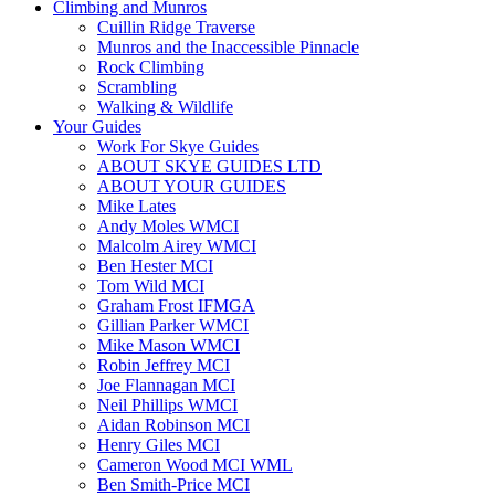
Climbing and Munros
Cuillin Ridge Traverse
Munros and the Inaccessible Pinnacle
Rock Climbing
Scrambling
Walking & Wildlife
Your Guides
Work For Skye Guides
ABOUT SKYE GUIDES LTD
ABOUT YOUR GUIDES
Mike Lates
Andy Moles WMCI
Malcolm Airey WMCI
Ben Hester MCI
Tom Wild MCI
Graham Frost IFMGA
Gillian Parker WMCI
Mike Mason WMCI
Robin Jeffrey MCI
Joe Flannagan MCI
Neil Phillips WMCI
Aidan Robinson MCI
Henry Giles MCI
Cameron Wood MCI WML
Ben Smith-Price MCI