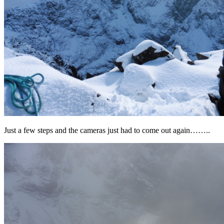
Just a few steps and the cameras just had to come out again……..