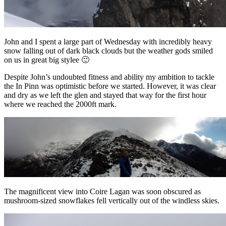
John and I spent a large part of Wednesday with incredibly heavy
snow falling out of dark black clouds but the weather gods smiled
on us in great big stylee 🙂
Despite John’s undoubted fitness and ability my ambition to tackle
the In Pinn was optimistic before we started. However, it was clear
and dry as we left the glen and stayed that way for the first hour
where we reached the 2000ft mark.
The magnificent view into Coire Lagan was soon obscured as
mushroom-sized snowflakes fell vertically out of the windless skies.