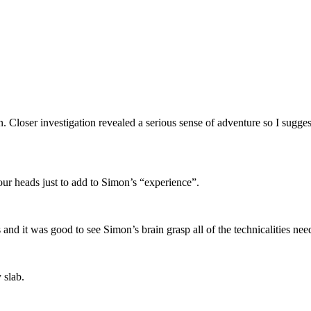
. Closer investigation revealed a serious sense of adventure so I sugges
ur heads just to add to Simon’s “experience”.
and it was good to see Simon’s brain grasp all of the technicalities nee
 slab.