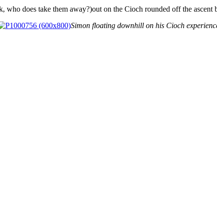
k, who does take them away?)out on the Cioch rounded off the ascent 
Simon floating downhill on his Cioch experienc