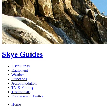
Skye Guides
Useful links
Equipment
Weather
Directions
Accommodation
TV & Filming
Testimonials
Follow us on Twitter
Home