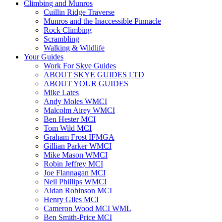
Climbing and Munros
Cuillin Ridge Traverse
Munros and the Inaccessible Pinnacle
Rock Climbing
Scrambling
Walking & Wildlife
Your Guides
Work For Skye Guides
ABOUT SKYE GUIDES LTD
ABOUT YOUR GUIDES
Mike Lates
Andy Moles WMCI
Malcolm Airey WMCI
Ben Hester MCI
Tom Wild MCI
Graham Frost IFMGA
Gillian Parker WMCI
Mike Mason WMCI
Robin Jeffrey MCI
Joe Flannagan MCI
Neil Phillips WMCI
Aidan Robinson MCI
Henry Giles MCI
Cameron Wood MCI WML
Ben Smith-Price MCI