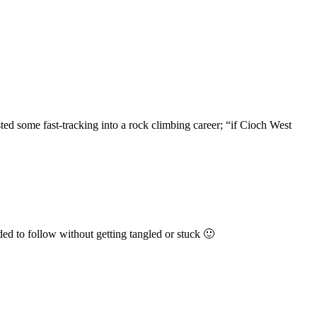
ted some fast-tracking into a rock climbing career; “if Cioch West
ded to follow without getting tangled or stuck 🙂