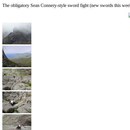
The obligatory Sean Connery-style sword fight (new swords this wee