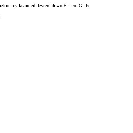
before my favoured descent down Eastern Gully.
e