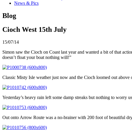
News & Pics
Blog
Cioch West 15th July
15/07/14
Simon saw the Cioch on Coast last year and wanted a bit of that action
doesn’t float your boat nothing will!”
Classic Misty Isle weather just now and the Cioch loomed out above o
Yesterday’s heavy rain left some damp streaks but nothing to worry us 
Out onto Arrow Route was a no-brainer with 200 foot of beautiful dry