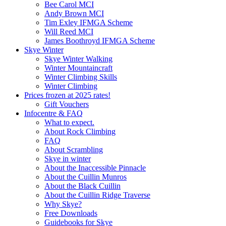
Bee Carol MCI
Andy Brown MCI
Tim Exley IFMGA Scheme
Will Reed MCI
James Boothroyd IFMGA Scheme
Skye Winter
Skye Winter Walking
Winter Mountaincraft
Winter Climbing Skills
Winter Climbing
Prices frozen at 2025 rates!
Gift Vouchers
Infocentre & FAQ
What to expect.
About Rock Climbing
FAQ
About Scrambling
Skye in winter
About the Inaccessible Pinnacle
About the Cuillin Munros
About the Black Cuillin
About the Cuillin Ridge Traverse
Why Skye?
Free Downloads
Guidebooks for Skye