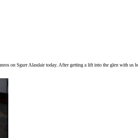
ros on Sgurr Alasdair today. After getting a lift into the glen with 