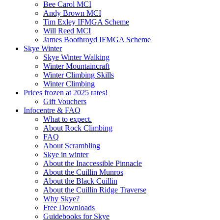
Bee Carol MCI
Andy Brown MCI
Tim Exley IFMGA Scheme
Will Reed MCI
James Boothroyd IFMGA Scheme
Skye Winter
Skye Winter Walking
Winter Mountaincraft
Winter Climbing Skills
Winter Climbing
Prices frozen at 2025 rates!
Gift Vouchers
Infocentre & FAQ
What to expect.
About Rock Climbing
FAQ
About Scrambling
Skye in winter
About the Inaccessible Pinnacle
About the Cuillin Munros
About the Black Cuillin
About the Cuillin Ridge Traverse
Why Skye?
Free Downloads
Guidebooks for Skye