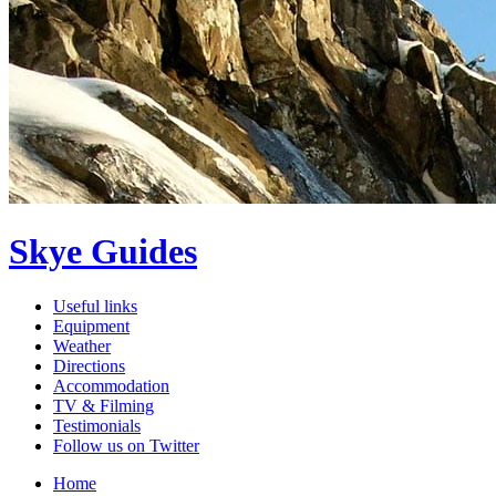
Skye Guides
Useful links
Equipment
Weather
Directions
Accommodation
TV & Filming
Testimonials
Follow us on Twitter
Home