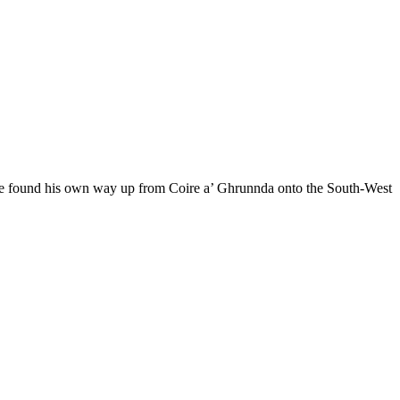
us he found his own way up from Coire a’ Ghrunnda onto the South-West