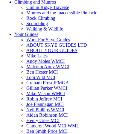
Climbing and Munros
Cuillin Ridge Traverse
Munros and the Inaccessible Pinnacle
Rock Climbing
Scrambling
Walking & Wildlife
Your Guides
Work For Skye Guides
ABOUT SKYE GUIDES LTD
ABOUT YOUR GUIDES
Mike Lates
Andy Moles WMCI
Malcolm Airey WMCI
Ben Hester MCI
Tom Wild MCI
Graham Frost IFMGA
Gillian Parker WMCI
Mike Mason WMCI
Robin Jeffrey MCI
Joe Flannagan MCI
Neil Phillips WMCI
Aidan Robinson MCI
Henry Giles MCI
Cameron Wood MCI WML
Ben Smith-Price MCI