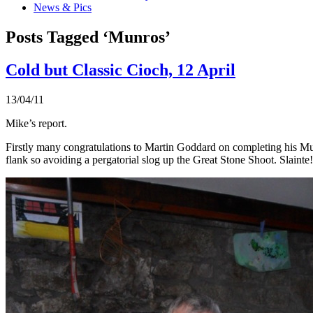
News & Pics
Posts Tagged ‘Munros’
Cold but Classic Cioch, 12 April
13/04/11
Mike’s report.
Firstly many congratulations to Martin Goddard on completing his Mun
flank so avoiding a pergatorial slog up the Great Stone Shoot. Slainte!