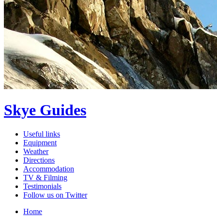
Skye Guides
Useful links
Equipment
Weather
Directions
Accommodation
TV & Filming
Testimonials
Follow us on Twitter
Home