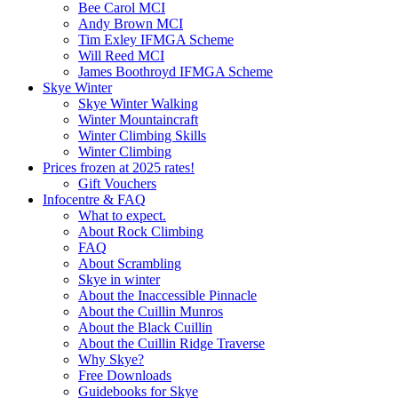
Bee Carol MCI
Andy Brown MCI
Tim Exley IFMGA Scheme
Will Reed MCI
James Boothroyd IFMGA Scheme
Skye Winter
Skye Winter Walking
Winter Mountaincraft
Winter Climbing Skills
Winter Climbing
Prices frozen at 2025 rates!
Gift Vouchers
Infocentre & FAQ
What to expect.
About Rock Climbing
FAQ
About Scrambling
Skye in winter
About the Inaccessible Pinnacle
About the Cuillin Munros
About the Black Cuillin
About the Cuillin Ridge Traverse
Why Skye?
Free Downloads
Guidebooks for Skye