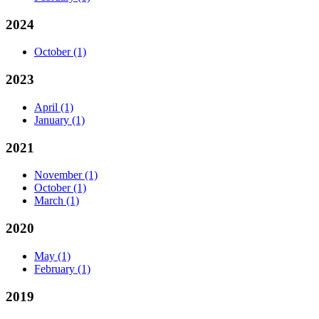
2024
October
(1)
2023
April
(1)
January
(1)
2021
November
(1)
October
(1)
March
(1)
2020
May
(1)
February
(1)
2019