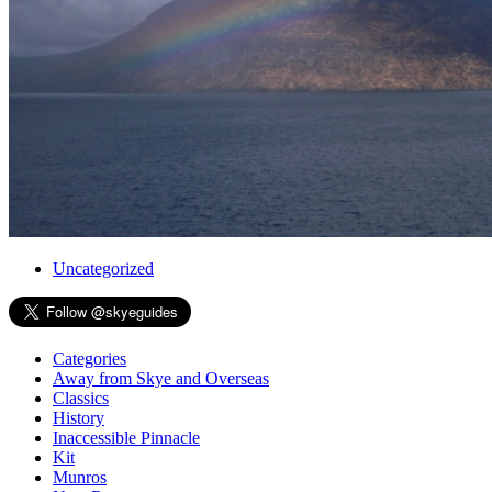
Uncategorized
Categories
Away from Skye and Overseas
Classics
History
Inaccessible Pinnacle
Kit
Munros