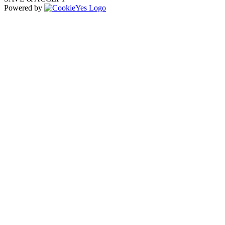
Powered by