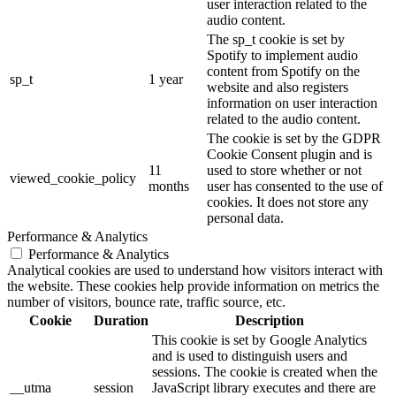
user interaction related to the
audio content.
The sp_t cookie is set by
Spotify to implement audio
content from Spotify on the
sp_t
1 year
website and also registers
information on user interaction
related to the audio content.
The cookie is set by the GDPR
Cookie Consent plugin and is
11
used to store whether or not
viewed_cookie_policy
months
user has consented to the use of
cookies. It does not store any
personal data.
Performance & Analytics
Performance & Analytics
Analytical cookies are used to understand how visitors interact with
the website. These cookies help provide information on metrics the
number of visitors, bounce rate, traffic source, etc.
Cookie
Duration
Description
This cookie is set by Google Analytics
and is used to distinguish users and
sessions. The cookie is created when the
__utma
session
JavaScript library executes and there are