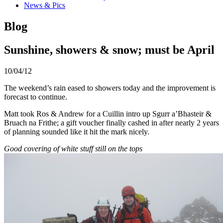
News & Pics
Blog
Sunshine, showers & snow; must be April
10/04/12
The weekend’s rain eased to showers today and the improvement is
forecast to continue.
Matt took Ros & Andrew for a Cuillin intro up Sgurr a’Bhasteir &
Bruach na Frithe; a gift voucher finally cashed in after nearly 2 years
of planning sounded like it hit the mark nicely.
Good covering of white stuff still on the tops