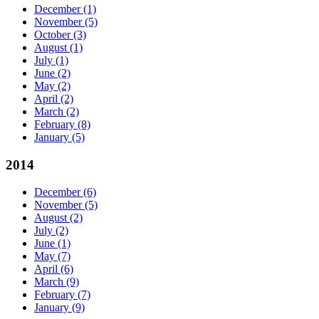
December
(1)
November
(5)
October
(3)
August
(1)
July
(1)
June
(2)
May
(2)
April
(2)
March
(2)
February
(8)
January
(5)
2014
December
(6)
November
(5)
August
(2)
July
(2)
June
(1)
May
(7)
April
(6)
March
(9)
February
(7)
January
(9)