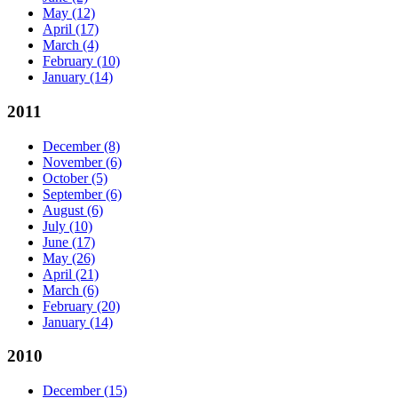
May
(12)
April
(17)
March
(4)
February
(10)
January
(14)
2011
December
(8)
November
(6)
October
(5)
September
(6)
August
(6)
July
(10)
June
(17)
May
(26)
April
(21)
March
(6)
February
(20)
January
(14)
2010
December
(15)