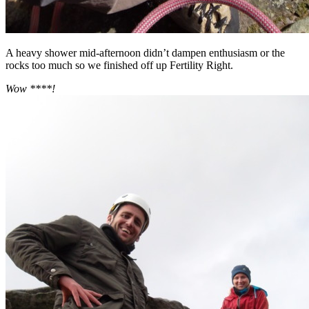
A heavy shower mid-afternoon didn’t dampen enthusiasm or the
rocks too much so we finished off up Fertility Right.
Wow ****!