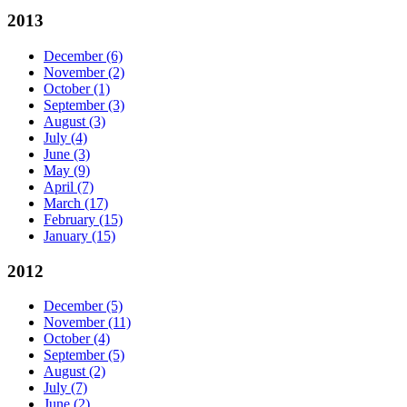
2013
December
(6)
November
(2)
October
(1)
September
(3)
August
(3)
July
(4)
June
(3)
May
(9)
April
(7)
March
(17)
February
(15)
January
(15)
2012
December
(5)
November
(11)
October
(4)
September
(5)
August
(2)
July
(7)
June
(2)