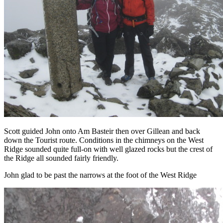
Scott guided John onto Am Basteir then over Gillean and back
down the Tourist route. Conditions in the chimneys on the West
Ridge sounded quite full-on with well glazed rocks but the crest of
the Ridge all sounded fairly friendly.
John glad to be past the narrows at the foot of the West Ridge