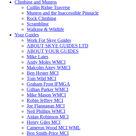
Climbing and Munros
Cuillin Ridge Traverse
Munros and the Inaccessible Pinnacle
Rock Climbing
Scrambling
Walking & Wildlife
Your Guides
Work For Skye Guides
ABOUT SKYE GUIDES LTD
ABOUT YOUR GUIDES
Mike Lates
Andy Moles WMCI
Malcolm Airey WMCI
Ben Hester MCI
Tom Wild MCI
Graham Frost IFMGA
Gillian Parker WMCI
Mike Mason WMCI
Robin Jeffrey MCI
Joe Flannagan MCI
Neil Phillips WMCI
Aidan Robinson MCI
Henry Giles MCI
Cameron Wood MCI WML
Ben Smith-Price MCI