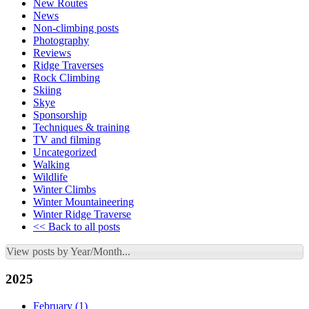
New Routes
News
Non-climbing posts
Photography
Reviews
Ridge Traverses
Rock Climbing
Skiing
Skye
Sponsorship
Techniques & training
TV and filming
Uncategorized
Walking
Wildlife
Winter Climbs
Winter Mountaineering
Winter Ridge Traverse
<< Back to all posts
View posts by Year/Month...
2025
February
(1)