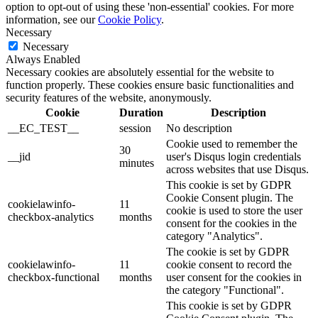
option to opt-out of using these 'non-essential' cookies. For more
information, see our
Cookie Policy
.
Necessary
Necessary
Always Enabled
Necessary cookies are absolutely essential for the website to
function properly. These cookies ensure basic functionalities and
security features of the website, anonymously.
Cookie
Duration
Description
__EC_TEST__
session
No description
Cookie used to remember the
30
__jid
user's Disqus login credentials
minutes
across websites that use Disqus.
This cookie is set by GDPR
Cookie Consent plugin. The
cookielawinfo-
11
cookie is used to store the user
checkbox-analytics
months
consent for the cookies in the
category "Analytics".
The cookie is set by GDPR
cookielawinfo-
11
cookie consent to record the
checkbox-functional
months
user consent for the cookies in
the category "Functional".
This cookie is set by GDPR