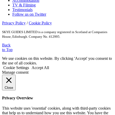
Accommodation
TV & Filming
Testimonials
Follow us on Twitter
Privacy Policy
/
Cookie Policy
SKYE GUIDES LIMITED is a company registered in Scotland at Companies
House, Edinburgh. Company No. 412995.
Back
to Top
We use cookies on this website. By clicking 'Accept' you consent to
the use of all cookies.
Cookie Settings
Accept All
Manage consent
Close
Privacy Overview
This website uses 'essential' cookies, along with third-party cookies
that help us to understand how you use this website. You have the