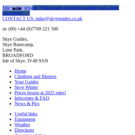
Mike's Guidebook
"Will inspire countless summer and winter
adventures…"
CONTACT US: mike@skyeguides.co.uk
m: (00) +44 (0)7769 221 500
Skye Guides,
Skye Basecamp,
Lime Park,
BROADFORD
Isle of Skye, IV49 9AN
Home
Climbing and Munros
Your Guides
Skye Winter
Prices frozen at 2025 rates!
Infocentre & FAQ
News & Pics
Useful links
Equipment
Weather
Directions