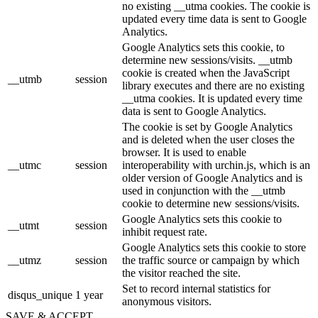
no existing __utma cookies. The cookie is
updated every time data is sent to Google
Analytics.
Google Analytics sets this cookie, to
determine new sessions/visits. __utmb
cookie is created when the JavaScript
__utmb
session
library executes and there are no existing
__utma cookies. It is updated every time
data is sent to Google Analytics.
The cookie is set by Google Analytics
and is deleted when the user closes the
browser. It is used to enable
__utmc
session
interoperability with urchin.js, which is an
older version of Google Analytics and is
used in conjunction with the __utmb
cookie to determine new sessions/visits.
Google Analytics sets this cookie to
__utmt
session
inhibit request rate.
Google Analytics sets this cookie to store
__utmz
session
the traffic source or campaign by which
the visitor reached the site.
Set to record internal statistics for
disqus_unique
1 year
anonymous visitors.
SAVE & ACCEPT