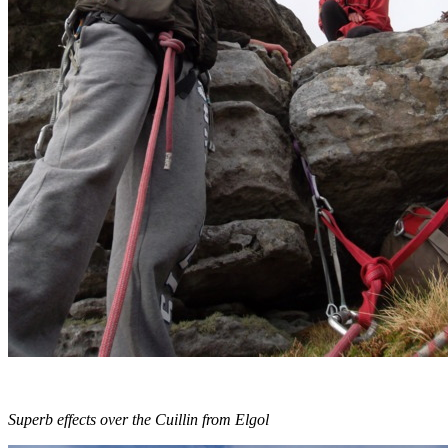
Superb effects over the Cuillin from Elgol