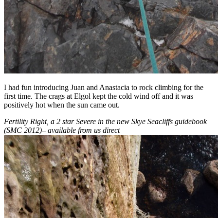
I had fun introducing Juan and Anastacia to rock climbing for the
first time. The crags at Elgol kept the cold wind off and it was
positively hot when the sun came out.
Fertility Right, a 2 star Severe in the new Skye Seacliffs guidebook
(SMC 2012)
–
available from us direct