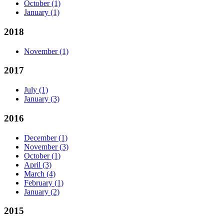
October
(1)
January
(1)
2018
November
(1)
2017
July
(1)
January
(3)
2016
December
(1)
November
(3)
October
(1)
April
(3)
March
(4)
February
(1)
January
(2)
2015