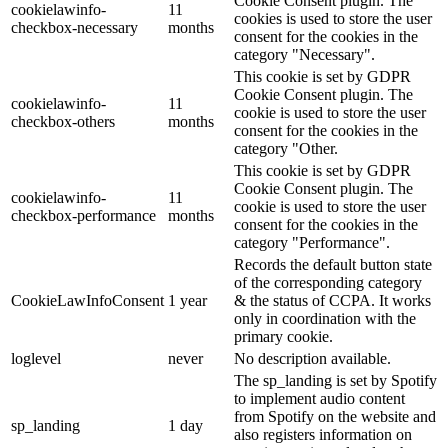
Cookie Consent plugin. The
cookielawinfo-
11
cookies is used to store the user
checkbox-necessary
months
consent for the cookies in the
category "Necessary".
This cookie is set by GDPR
Cookie Consent plugin. The
cookielawinfo-
11
cookie is used to store the user
checkbox-others
months
consent for the cookies in the
category "Other.
This cookie is set by GDPR
Cookie Consent plugin. The
cookielawinfo-
11
cookie is used to store the user
checkbox-performance
months
consent for the cookies in the
category "Performance".
Records the default button state
of the corresponding category
CookieLawInfoConsent
1 year
& the status of CCPA. It works
only in coordination with the
primary cookie.
loglevel
never
No description available.
The sp_landing is set by Spotify
to implement audio content
from Spotify on the website and
sp_landing
1 day
also registers information on