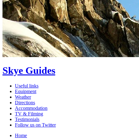
Skye Guides
Useful links
Equipment
Weather
Directions
Accommodation
TV & Filming
Testimonials
Follow us on Twitter
Home