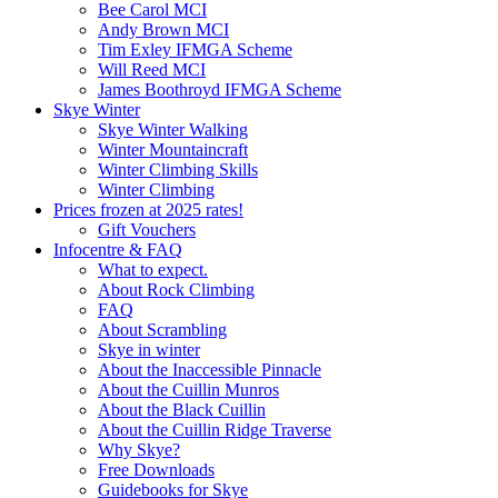
Bee Carol MCI
Andy Brown MCI
Tim Exley IFMGA Scheme
Will Reed MCI
James Boothroyd IFMGA Scheme
Skye Winter
Skye Winter Walking
Winter Mountaincraft
Winter Climbing Skills
Winter Climbing
Prices frozen at 2025 rates!
Gift Vouchers
Infocentre & FAQ
What to expect.
About Rock Climbing
FAQ
About Scrambling
Skye in winter
About the Inaccessible Pinnacle
About the Cuillin Munros
About the Black Cuillin
About the Cuillin Ridge Traverse
Why Skye?
Free Downloads
Guidebooks for Skye