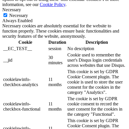
information, see our
Cookie Policy
.
Necessary
Necessary
Always Enabled
Necessary cookies are absolutely essential for the website to
function properly. These cookies ensure basic functionalities and
security features of the website, anonymously.
Cookie
Duration
Description
__EC_TEST__
session
No description
Cookie used to remember the
30
__jid
user's Disqus login credentials
minutes
across websites that use Disqus.
This cookie is set by GDPR
Cookie Consent plugin. The
cookielawinfo-
11
cookie is used to store the user
checkbox-analytics
months
consent for the cookies in the
category "Analytics".
The cookie is set by GDPR
cookielawinfo-
11
cookie consent to record the
checkbox-functional
months
user consent for the cookies in
the category "Functional".
This cookie is set by GDPR
Cookie Consent plugin. The
cookielawinfo-
11