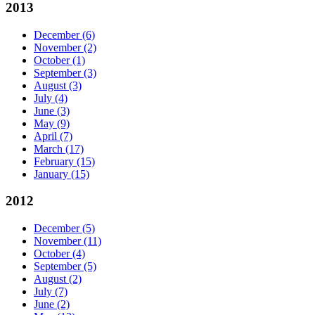
2013
December
(6)
November
(2)
October
(1)
September
(3)
August
(3)
July
(4)
June
(3)
May
(9)
April
(7)
March
(17)
February
(15)
January
(15)
2012
December
(5)
November
(11)
October
(4)
September
(5)
August
(2)
July
(7)
June
(2)