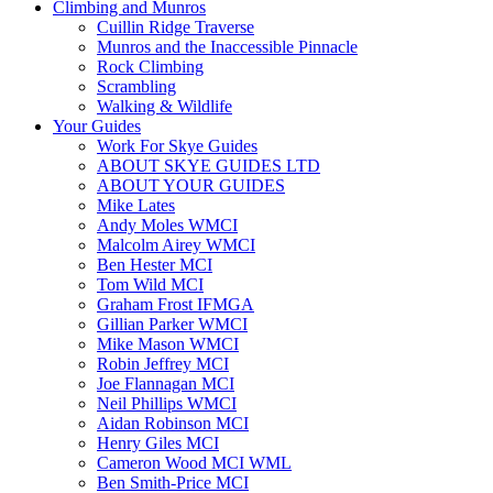
Climbing and Munros
Cuillin Ridge Traverse
Munros and the Inaccessible Pinnacle
Rock Climbing
Scrambling
Walking & Wildlife
Your Guides
Work For Skye Guides
ABOUT SKYE GUIDES LTD
ABOUT YOUR GUIDES
Mike Lates
Andy Moles WMCI
Malcolm Airey WMCI
Ben Hester MCI
Tom Wild MCI
Graham Frost IFMGA
Gillian Parker WMCI
Mike Mason WMCI
Robin Jeffrey MCI
Joe Flannagan MCI
Neil Phillips WMCI
Aidan Robinson MCI
Henry Giles MCI
Cameron Wood MCI WML
Ben Smith-Price MCI