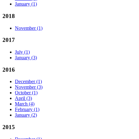
January
(1)
2018
November
(1)
2017
July
(1)
January
(3)
2016
December
(1)
November
(3)
October
(1)
April
(3)
March
(4)
February
(1)
January
(2)
2015