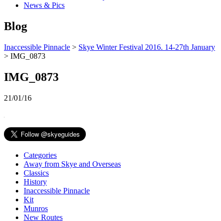
News & Pics
Blog
Inaccessible Pinnacle
>
Skye Winter Festival 2016. 14-27th January
> IMG_0873
IMG_0873
21/01/16
Categories
Away from Skye and Overseas
Classics
History
Inaccessible Pinnacle
Kit
Munros
New Routes