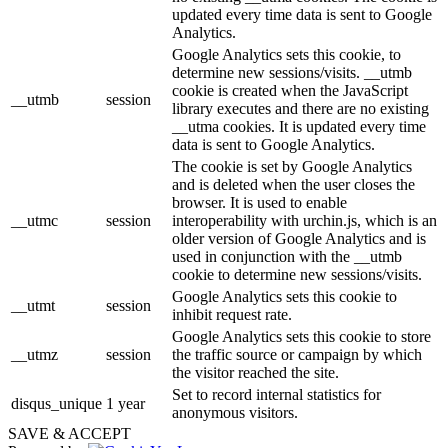
updated every time data is sent to Google
Analytics.
Google Analytics sets this cookie, to
determine new sessions/visits. __utmb
cookie is created when the JavaScript
__utmb
session
library executes and there are no existing
__utma cookies. It is updated every time
data is sent to Google Analytics.
The cookie is set by Google Analytics
and is deleted when the user closes the
browser. It is used to enable
__utmc
session
interoperability with urchin.js, which is an
older version of Google Analytics and is
used in conjunction with the __utmb
cookie to determine new sessions/visits.
Google Analytics sets this cookie to
__utmt
session
inhibit request rate.
Google Analytics sets this cookie to store
__utmz
session
the traffic source or campaign by which
the visitor reached the site.
Set to record internal statistics for
disqus_unique
1 year
anonymous visitors.
SAVE & ACCEPT