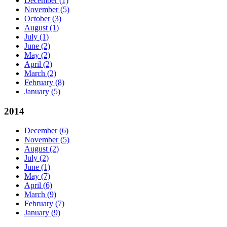
December
(1)
November
(5)
October
(3)
August
(1)
July
(1)
June
(2)
May
(2)
April
(2)
March
(2)
February
(8)
January
(5)
2014
December
(6)
November
(5)
August
(2)
July
(2)
June
(1)
May
(7)
April
(6)
March
(9)
February
(7)
January
(9)