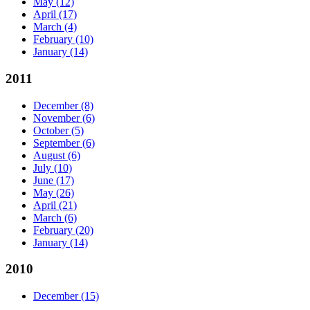
May
(12)
April
(17)
March
(4)
February
(10)
January
(14)
2011
December
(8)
November
(6)
October
(5)
September
(6)
August
(6)
July
(10)
June
(17)
May
(26)
April
(21)
March
(6)
February
(20)
January
(14)
2010
December
(15)