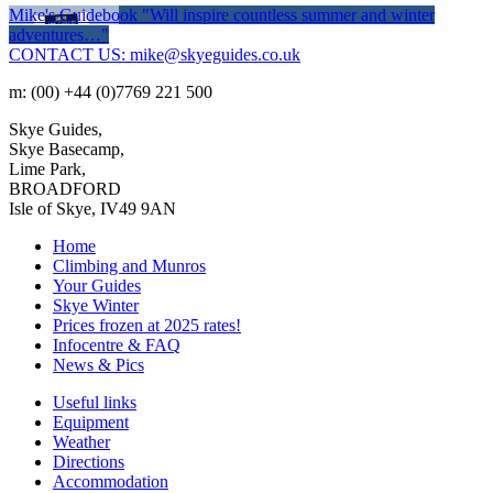
Mike's Guidebook
"Will inspire countless summer and winter
adventures…"
CONTACT US: mike@skyeguides.co.uk
m: (00) +44 (0)7769 221 500
Skye Guides,
Skye Basecamp,
Lime Park,
BROADFORD
Isle of Skye, IV49 9AN
Home
Climbing and Munros
Your Guides
Skye Winter
Prices frozen at 2025 rates!
Infocentre & FAQ
News & Pics
Useful links
Equipment
Weather
Directions
Accommodation