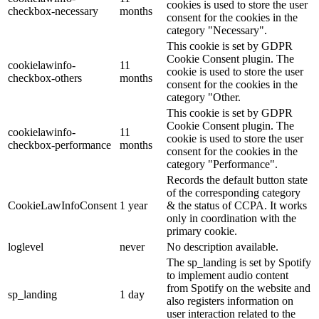
cookies is used to store the user
checkbox-necessary
months
consent for the cookies in the
category "Necessary".
This cookie is set by GDPR
Cookie Consent plugin. The
cookielawinfo-
11
cookie is used to store the user
checkbox-others
months
consent for the cookies in the
category "Other.
This cookie is set by GDPR
Cookie Consent plugin. The
cookielawinfo-
11
cookie is used to store the user
checkbox-performance
months
consent for the cookies in the
category "Performance".
Records the default button state
of the corresponding category
CookieLawInfoConsent
1 year
& the status of CCPA. It works
only in coordination with the
primary cookie.
loglevel
never
No description available.
The sp_landing is set by Spotify
to implement audio content
from Spotify on the website and
sp_landing
1 day
also registers information on
user interaction related to the