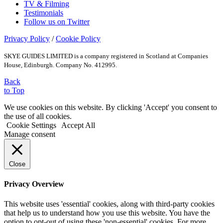
TV & Filming
Testimonials
Follow us on Twitter
Privacy Policy
/
Cookie Policy
SKYE GUIDES LIMITED is a company registered in Scotland at Companies
House, Edinburgh. Company No. 412995.
Back
to Top
We use cookies on this website. By clicking 'Accept' you consent to
the use of all cookies.
Cookie Settings
Accept All
Manage consent
Close
Privacy Overview
This website uses 'essential' cookies, along with third-party cookies
that help us to understand how you use this website. You have the
option to opt-out of using these 'non-essential' cookies. For more