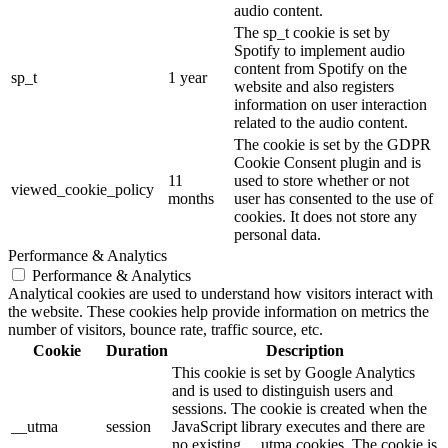
audio content.
The sp_t cookie is set by
Spotify to implement audio
content from Spotify on the
sp_t
1 year
website and also registers
information on user interaction
related to the audio content.
The cookie is set by the GDPR
Cookie Consent plugin and is
11
used to store whether or not
viewed_cookie_policy
months
user has consented to the use of
cookies. It does not store any
personal data.
Performance & Analytics
Performance & Analytics
Analytical cookies are used to understand how visitors interact with
the website. These cookies help provide information on metrics the
number of visitors, bounce rate, traffic source, etc.
Cookie
Duration
Description
This cookie is set by Google Analytics
and is used to distinguish users and
sessions. The cookie is created when the
__utma
session
JavaScript library executes and there are
no existing __utma cookies. The cookie is