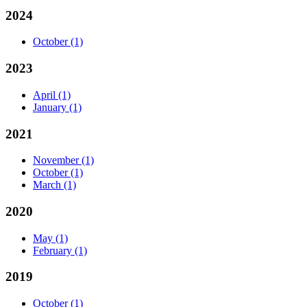
2024
October
(1)
2023
April
(1)
January
(1)
2021
November
(1)
October
(1)
March
(1)
2020
May
(1)
February
(1)
2019
October
(1)