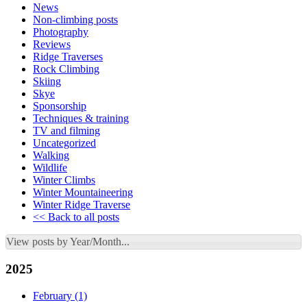
News
Non-climbing posts
Photography
Reviews
Ridge Traverses
Rock Climbing
Skiing
Skye
Sponsorship
Techniques & training
TV and filming
Uncategorized
Walking
Wildlife
Winter Climbs
Winter Mountaineering
Winter Ridge Traverse
<< Back to all posts
View posts by Year/Month...
2025
February
(1)