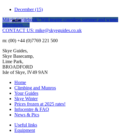
December
(15)
Mike's Guidebook
"Will inspire countless summer and winter
adventures…"
CONTACT US: mike@skyeguides.co.uk
m: (00) +44 (0)7769 221 500
Skye Guides,
Skye Basecamp,
Lime Park,
BROADFORD
Isle of Skye, IV49 9AN
Home
Climbing and Munros
Your Guides
Skye Winter
Prices frozen at 2025 rates!
Infocentre & FAQ
News & Pics
Useful links
Equipment