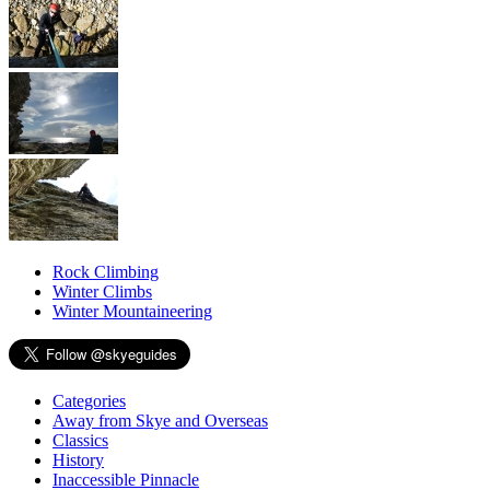
Rock Climbing
Winter Climbs
Winter Mountaineering
Categories
Away from Skye and Overseas
Classics
History
Inaccessible Pinnacle