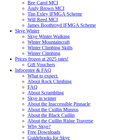
Bee Carol MCI
Andy Brown MCI
Tim Exley IFMGA Scheme
Will Reed MCI
James Boothroyd IFMGA Scheme
Skye Winter
Skye Winter Walking
Winter Mountaincraft
Winter Climbing Skills
Winter Climbing
Prices frozen at 2025 rates!
Gift Vouchers
Infocentre & FAQ
What to expect.
About Rock Climbing
FAQ
About Scrambling
Skye in winter
About the Inaccessible Pinnacle
About the Cuillin Munros
About the Black Cuillin
About the Cuillin Ridge Traverse
Why Skye?
Free Downloads
Guidebooks for Skye