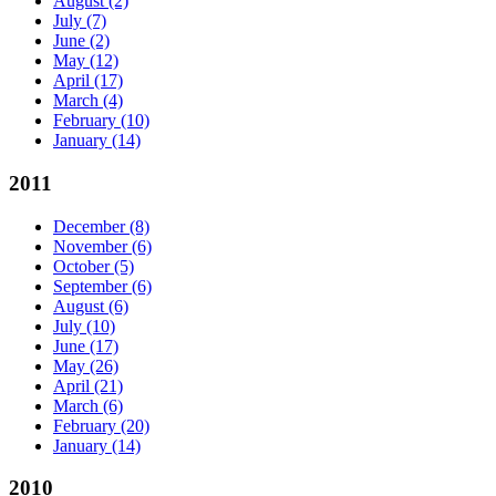
August
(2)
July
(7)
June
(2)
May
(12)
April
(17)
March
(4)
February
(10)
January
(14)
2011
December
(8)
November
(6)
October
(5)
September
(6)
August
(6)
July
(10)
June
(17)
May
(26)
April
(21)
March
(6)
February
(20)
January
(14)
2010