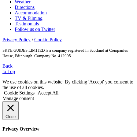
Weather
Directions
Accommodation
TV & Filming
Testimonials
Follow us on Twitter
Privacy Policy
/
Cookie Policy
SKYE GUIDES LIMITED is a company registered in Scotland at Companies
House, Edinburgh. Company No. 412995.
Back
to Top
We use cookies on this website. By clicking 'Accept' you consent to
the use of all cookies.
Cookie Settings
Accept All
Manage consent
Close
Privacy Overview