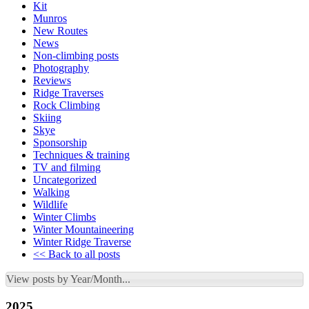
Kit
Munros
New Routes
News
Non-climbing posts
Photography
Reviews
Ridge Traverses
Rock Climbing
Skiing
Skye
Sponsorship
Techniques & training
TV and filming
Uncategorized
Walking
Wildlife
Winter Climbs
Winter Mountaineering
Winter Ridge Traverse
<< Back to all posts
View posts by Year/Month...
2025