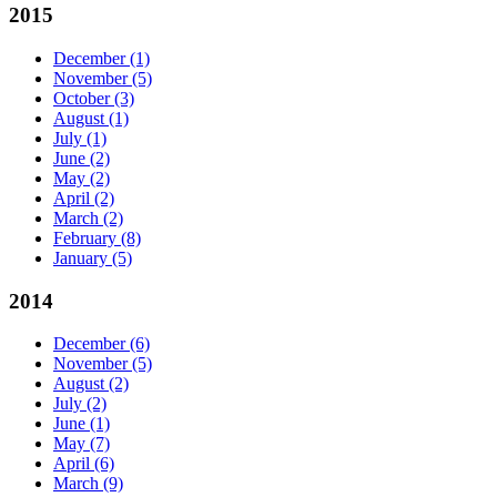
2015
December
(1)
November
(5)
October
(3)
August
(1)
July
(1)
June
(2)
May
(2)
April
(2)
March
(2)
February
(8)
January
(5)
2014
December
(6)
November
(5)
August
(2)
July
(2)
June
(1)
May
(7)
April
(6)
March
(9)