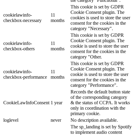
the category "Functional".
This cookie is set by GDPR
Cookie Consent plugin. The
cookielawinfo-
11
cookies is used to store the user
checkbox-necessary
months
consent for the cookies in the
category "Necessary".
This cookie is set by GDPR
Cookie Consent plugin. The
cookielawinfo-
11
cookie is used to store the user
checkbox-others
months
consent for the cookies in the
category "Other.
This cookie is set by GDPR
Cookie Consent plugin. The
cookielawinfo-
11
cookie is used to store the user
checkbox-performance
months
consent for the cookies in the
category "Performance".
Records the default button state
of the corresponding category
CookieLawInfoConsent
1 year
& the status of CCPA. It works
only in coordination with the
primary cookie.
loglevel
never
No description available.
The sp_landing is set by Spotify
to implement audio content