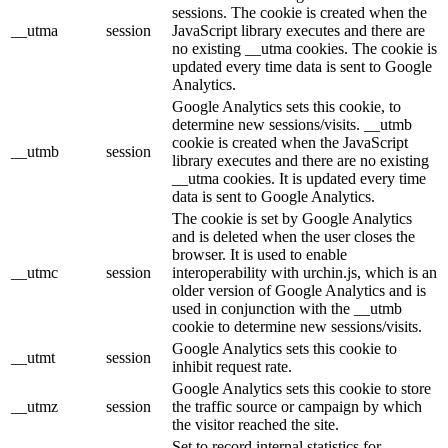
sessions. The cookie is created when the
__utma
session
JavaScript library executes and there are
no existing __utma cookies. The cookie is
updated every time data is sent to Google
Analytics.
Google Analytics sets this cookie, to
determine new sessions/visits. __utmb
cookie is created when the JavaScript
__utmb
session
library executes and there are no existing
__utma cookies. It is updated every time
data is sent to Google Analytics.
The cookie is set by Google Analytics
and is deleted when the user closes the
browser. It is used to enable
__utmc
session
interoperability with urchin.js, which is an
older version of Google Analytics and is
used in conjunction with the __utmb
cookie to determine new sessions/visits.
Google Analytics sets this cookie to
__utmt
session
inhibit request rate.
Google Analytics sets this cookie to store
__utmz
session
the traffic source or campaign by which
the visitor reached the site.
Set to record internal statistics for