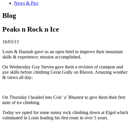
News & Pics
Blog
Peaks n Rock n Ice
16/03/13
Louis & Hannah gave us an open brief to improve their mountain
skills & experience; mission accomplished.
On Wednesday Guy Steven gave them a revision of crampon and
axe skills before climbing Great Gully on Blaven. Amazing weather
& views all day-
On Thursday I headed into Coir’ a’ Bhasteir to give them their first
taste of ice climbing.
Today we opted for some sunny rock climbing down at Elgol which
culminated in Louis leading his first route in over 5 years.