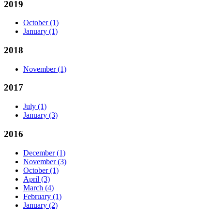
2019
October
(1)
January
(1)
2018
November
(1)
2017
July
(1)
January
(3)
2016
December
(1)
November
(3)
October
(1)
April
(3)
March
(4)
February
(1)
January
(2)