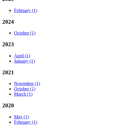
February
(1)
2024
October
(1)
2023
April
(1)
January
(1)
2021
November
(1)
October
(1)
March
(1)
2020
May
(1)
February
(1)