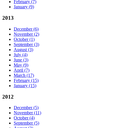
February
(7)
January
(9)
2013
December
(6)
November
(2)
October
(1)
September
(3)
August
(3)
July
(4)
June
(3)
May
(9)
April
(7)
March
(17)
February
(15)
January
(15)
2012
December
(5)
November
(11)
October
(4)
September
(5)