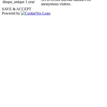
disqus_unique
1 year
anonymous visitors.
SAVE & ACCEPT
Powered by