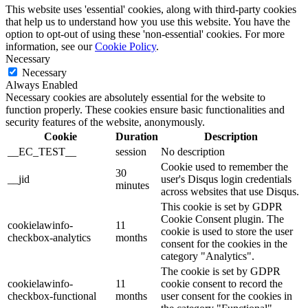
This website uses 'essential' cookies, along with third-party cookies
that help us to understand how you use this website. You have the
option to opt-out of using these 'non-essential' cookies. For more
information, see our
Cookie Policy
.
Necessary
Necessary
Always Enabled
Necessary cookies are absolutely essential for the website to
function properly. These cookies ensure basic functionalities and
security features of the website, anonymously.
Cookie
Duration
Description
__EC_TEST__
session
No description
Cookie used to remember the
30
__jid
user's Disqus login credentials
minutes
across websites that use Disqus.
This cookie is set by GDPR
Cookie Consent plugin. The
cookielawinfo-
11
cookie is used to store the user
checkbox-analytics
months
consent for the cookies in the
category "Analytics".
The cookie is set by GDPR
cookielawinfo-
11
cookie consent to record the
checkbox-functional
months
user consent for the cookies in