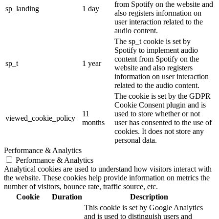
from Spotify on the website and
sp_landing
1 day
also registers information on
user interaction related to the
audio content.
The sp_t cookie is set by
Spotify to implement audio
content from Spotify on the
sp_t
1 year
website and also registers
information on user interaction
related to the audio content.
The cookie is set by the GDPR
Cookie Consent plugin and is
11
used to store whether or not
viewed_cookie_policy
months
user has consented to the use of
cookies. It does not store any
personal data.
Performance & Analytics
Performance & Analytics
Analytical cookies are used to understand how visitors interact with
the website. These cookies help provide information on metrics the
number of visitors, bounce rate, traffic source, etc.
Cookie
Duration
Description
This cookie is set by Google Analytics
and is used to distinguish users and