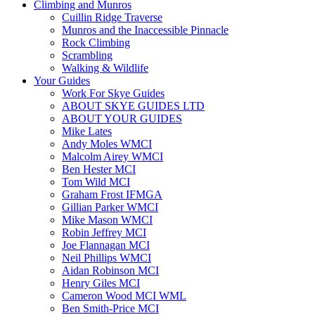
Climbing and Munros
Cuillin Ridge Traverse
Munros and the Inaccessible Pinnacle
Rock Climbing
Scrambling
Walking & Wildlife
Your Guides
Work For Skye Guides
ABOUT SKYE GUIDES LTD
ABOUT YOUR GUIDES
Mike Lates
Andy Moles WMCI
Malcolm Airey WMCI
Ben Hester MCI
Tom Wild MCI
Graham Frost IFMGA
Gillian Parker WMCI
Mike Mason WMCI
Robin Jeffrey MCI
Joe Flannagan MCI
Neil Phillips WMCI
Aidan Robinson MCI
Henry Giles MCI
Cameron Wood MCI WML
Ben Smith-Price MCI