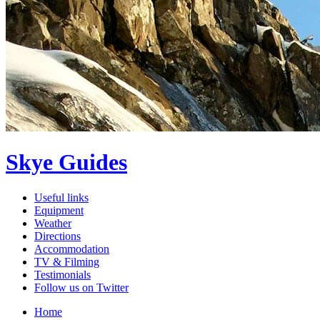
Skye Guides
Useful links
Equipment
Weather
Directions
Accommodation
TV & Filming
Testimonials
Follow us on Twitter
Home