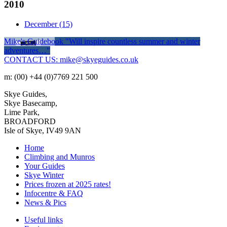
2010
December
(15)
Mike's Guidebook
"Will inspire countless summer and winter
adventures…"
CONTACT US: mike@skyeguides.co.uk
m: (00) +44 (0)7769 221 500
Skye Guides,
Skye Basecamp,
Lime Park,
BROADFORD
Isle of Skye, IV49 9AN
Home
Climbing and Munros
Your Guides
Skye Winter
Prices frozen at 2025 rates!
Infocentre & FAQ
News & Pics
Useful links