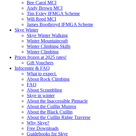
Bee Carol MCI
Andy Brown MCI
Tim Exley IFMGA Scheme
Will Reed MCI
James Boothroyd IFMGA Scheme
Skye Winter
Skye Winter Walking
Winter Mountaincraft
Winter Climbing Skills
Winter Climbing
Prices frozen at 2025 rates!
Gift Vouchers
Infocentre & FAQ
What to expect.
About Rock Climbing
FAQ
About Scrambling
Skye in winter
About the Inaccessible Pinnacle
About the Cuillin Munros
About the Black Cuillin
About the Cuillin Ridge Traverse
Why Skye?
Free Downloads
Guidebooks for Skye