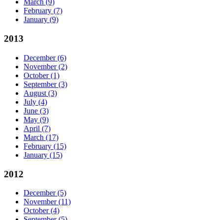
March
(9)
February
(7)
January
(9)
2013
December
(6)
November
(2)
October
(1)
September
(3)
August
(3)
July
(4)
June
(3)
May
(9)
April
(7)
March
(17)
February
(15)
January
(15)
2012
December
(5)
November
(11)
October
(4)
September
(5)