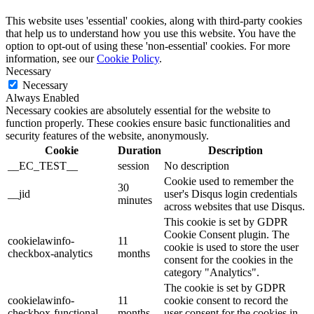
This website uses 'essential' cookies, along with third-party cookies
that help us to understand how you use this website. You have the
option to opt-out of using these 'non-essential' cookies. For more
information, see our
Cookie Policy
.
Necessary
Necessary
Always Enabled
Necessary cookies are absolutely essential for the website to
function properly. These cookies ensure basic functionalities and
security features of the website, anonymously.
Cookie
Duration
Description
__EC_TEST__
session
No description
Cookie used to remember the
30
__jid
user's Disqus login credentials
minutes
across websites that use Disqus.
This cookie is set by GDPR
Cookie Consent plugin. The
cookielawinfo-
11
cookie is used to store the user
checkbox-analytics
months
consent for the cookies in the
category "Analytics".
The cookie is set by GDPR
cookielawinfo-
11
cookie consent to record the
checkbox-functional
months
user consent for the cookies in