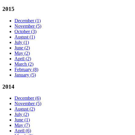
2015
December
(1)
November
(5)
October
(3)
August
(1)
July
(1)
June
(2)
May
(2)
April
(2)
March
(2)
February
(8)
January
(5)
2014
December
(6)
November
(5)
August
(2)
July
(2)
June
(1)
May
(7)
April
(6)