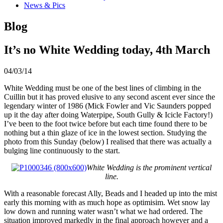
News & Pics
Blog
It’s no White Wedding today, 4th March
04/03/14
White Wedding must be one of the best lines of climbing in the
Cuillin but it has proved elusive to any second ascent ever since the
legendary winter of 1986 (Mick Fowler and Vic Saunders popped
up it the day after doing Waterpipe, South Gully & Icicle Factory!)
I’ve been to the foot twice before but each time found there to be
nothing but a thin glaze of ice in the lowest section. Studying the
photo from this Sunday (below) I realised that there was actually a
bulging line continuously to the start.
White Wedding is the prominent vertical
line.
With a reasonable forecast Ally, Beads and I headed up into the mist
early this morning with as much hope as optimisim. Wet snow lay
low down and running water wasn’t what we had ordered. The
situation improved markedly in the final approach however and a