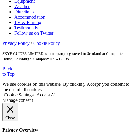
Equipment
Weather
Directions
Accommodation
TV & Filming
Testimonials
Follow us on Twitter
Privacy Policy
/
Cookie Policy
SKYE GUIDES LIMITED is a company registered in Scotland at Companies
House, Edinburgh. Company No. 412995.
Back
to Top
We use cookies on this website. By clicking 'Accept' you consent to
the use of all cookies.
Cookie Settings
Accept All
Manage consent
Close
Privacy Overview