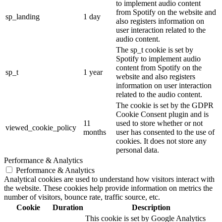
to implement audio content
from Spotify on the website and
sp_landing
1 day
also registers information on
user interaction related to the
audio content.
The sp_t cookie is set by
Spotify to implement audio
content from Spotify on the
sp_t
1 year
website and also registers
information on user interaction
related to the audio content.
The cookie is set by the GDPR
Cookie Consent plugin and is
11
used to store whether or not
viewed_cookie_policy
months
user has consented to the use of
cookies. It does not store any
personal data.
Performance & Analytics
Performance & Analytics
Analytical cookies are used to understand how visitors interact with
the website. These cookies help provide information on metrics the
number of visitors, bounce rate, traffic source, etc.
Cookie
Duration
Description
This cookie is set by Google Analytics