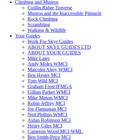
Climbing and Munros
Cuillin Ridge Traverse
Munros and the Inaccessible Pinnacle
Rock Climbing
Scrambling
Walking & Wildlife
Your Guides
Work For Skye Guides
ABOUT SKYE GUIDES LTD
ABOUT YOUR GUIDES
Mike Lates
Andy Moles WMCI
Malcolm Airey WMCI
Ben Hester MCI
Tom Wild MCI
Graham Frost IFMGA
Gillian Parker WMCI
Mike Mason WMCI
Robin Jeffrey MCI
Joe Flannagan MCI
Neil Phillips WMCI
Aidan Robinson MCI
Henry Giles MCI
Cameron Wood MCI WML
Ben Smith-Price MCI