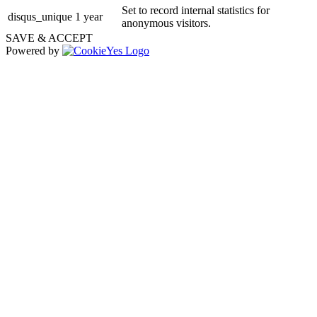
Set to record internal statistics for
disqus_unique
1 year
anonymous visitors.
SAVE & ACCEPT
Powered by