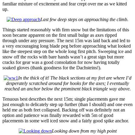
familiar mixture of excitement and fear crept over me as we kitted
up.
Last few deep steps on approaching the climb.
Things started reasonably with firm snow but the limitations of this
soon became apparent on the first small bulge as axes ripped
through under any pressure. The next 15m was laid back and led to
a very encouraging long blade peg before approaching what looked
like the steepest step on the whole long first pitch. Sweeping ice and
snow off the rocks with bare hands wasn’t a great sign but more
cracks for gear was a good consolation for now having totally
soaked gloves (thank goodness for the Dachsteins!).
In the thick of it! The black sections at my feet are where I’d
desperately scratched around for hooks for the axes; I eventually
reached an anchor below the prominent black triangle way above.
Tenuous best describes the next 15m; single placements gave me
just enough to delicately step up further (than I should) and one even
held me as both feet collapsed. Backing off was definitely not an
option and patience was finally rewarded with 5m of good
placements in some well iced snow and a fairly good spike anchor.
Looking down from my high point