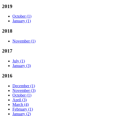
2019
October
(1)
January
(1)
2018
November
(1)
2017
July
(1)
January
(3)
2016
December
(1)
November
(3)
October
(1)
April
(3)
March
(4)
February
(1)
January
(2)