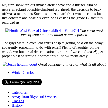
My firm snow ran out immediately above and a further 30m of
nerve-wracking porridge climbing lay ahead; the decision to back
off was a no brainer. Such a shame; a hard frost would set this lot
like concrete and possibly even be as easy as the grade IV that it is
recorded as.
The north-west
face of Sgurr a Ghreadaidh as we departed
The guys were in excellent spirits despite getting cold on the belay;
apparently something to do with relief! Plenty of laughter on the
way down but a real determination to return if we can (please!) get a
proper blast of Arctic air before this all snow melts away.
Great company and craic; what its all about
Winter Climbs
Categories
Away from Skye and Overseas
Classics
History