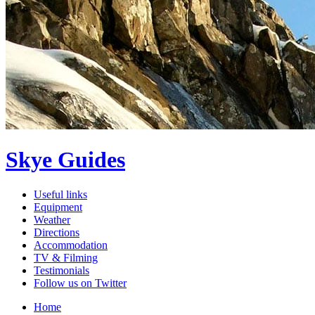
Skye Guides
Useful links
Equipment
Weather
Directions
Accommodation
TV & Filming
Testimonials
Follow us on Twitter
Home