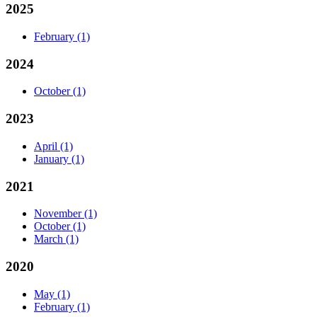
2025
February
(1)
2024
October
(1)
2023
April
(1)
January
(1)
2021
November
(1)
October
(1)
March
(1)
2020
May
(1)
February
(1)