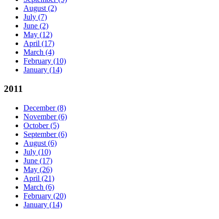
August
(2)
July
(7)
June
(2)
May
(12)
April
(17)
March
(4)
February
(10)
January
(14)
2011
December
(8)
November
(6)
October
(5)
September
(6)
August
(6)
July
(10)
June
(17)
May
(26)
April
(21)
March
(6)
February
(20)
January
(14)