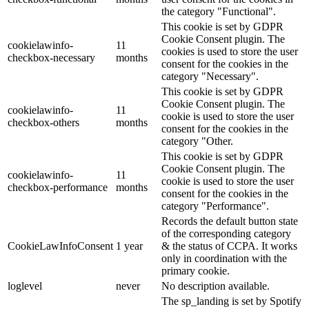
the category "Functional".
This cookie is set by GDPR
Cookie Consent plugin. The
cookielawinfo-
11
cookies is used to store the user
checkbox-necessary
months
consent for the cookies in the
category "Necessary".
This cookie is set by GDPR
Cookie Consent plugin. The
cookielawinfo-
11
cookie is used to store the user
checkbox-others
months
consent for the cookies in the
category "Other.
This cookie is set by GDPR
Cookie Consent plugin. The
cookielawinfo-
11
cookie is used to store the user
checkbox-performance
months
consent for the cookies in the
category "Performance".
Records the default button state
of the corresponding category
CookieLawInfoConsent
1 year
& the status of CCPA. It works
only in coordination with the
primary cookie.
loglevel
never
No description available.
The sp_landing is set by Spotify