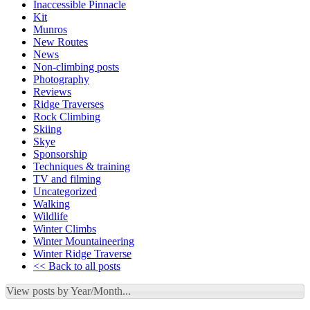
Inaccessible Pinnacle
Kit
Munros
New Routes
News
Non-climbing posts
Photography
Reviews
Ridge Traverses
Rock Climbing
Skiing
Skye
Sponsorship
Techniques & training
TV and filming
Uncategorized
Walking
Wildlife
Winter Climbs
Winter Mountaineering
Winter Ridge Traverse
<< Back to all posts
View posts by Year/Month...