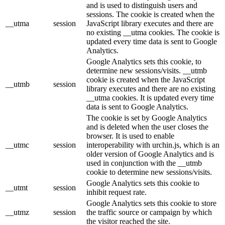
and is used to distinguish users and
sessions. The cookie is created when the
__utma
session
JavaScript library executes and there are
no existing __utma cookies. The cookie is
updated every time data is sent to Google
Analytics.
Google Analytics sets this cookie, to
determine new sessions/visits. __utmb
cookie is created when the JavaScript
__utmb
session
library executes and there are no existing
__utma cookies. It is updated every time
data is sent to Google Analytics.
The cookie is set by Google Analytics
and is deleted when the user closes the
browser. It is used to enable
__utmc
session
interoperability with urchin.js, which is an
older version of Google Analytics and is
used in conjunction with the __utmb
cookie to determine new sessions/visits.
Google Analytics sets this cookie to
__utmt
session
inhibit request rate.
Google Analytics sets this cookie to store
__utmz
session
the traffic source or campaign by which
the visitor reached the site.