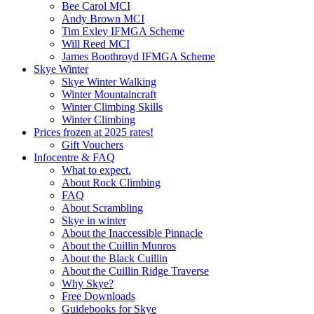
Bee Carol MCI
Andy Brown MCI
Tim Exley IFMGA Scheme
Will Reed MCI
James Boothroyd IFMGA Scheme
Skye Winter
Skye Winter Walking
Winter Mountaincraft
Winter Climbing Skills
Winter Climbing
Prices frozen at 2025 rates!
Gift Vouchers
Infocentre & FAQ
What to expect.
About Rock Climbing
FAQ
About Scrambling
Skye in winter
About the Inaccessible Pinnacle
About the Cuillin Munros
About the Black Cuillin
About the Cuillin Ridge Traverse
Why Skye?
Free Downloads
Guidebooks for Skye