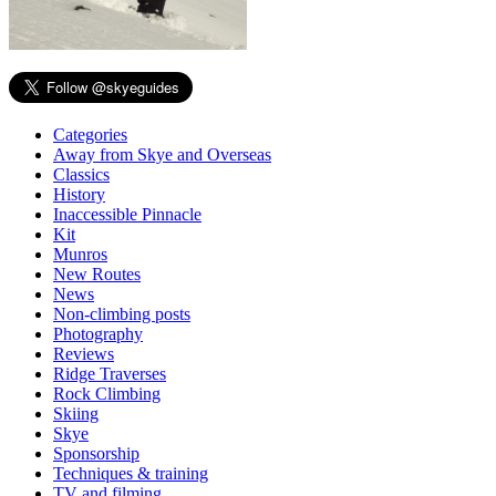
Categories
Away from Skye and Overseas
Classics
History
Inaccessible Pinnacle
Kit
Munros
New Routes
News
Non-climbing posts
Photography
Reviews
Ridge Traverses
Rock Climbing
Skiing
Skye
Sponsorship
Techniques & training
TV and filming