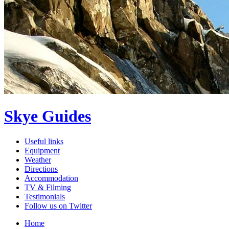
Skye Guides
Useful links
Equipment
Weather
Directions
Accommodation
TV & Filming
Testimonials
Follow us on Twitter
Home