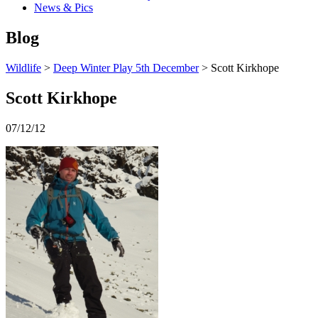
News & Pics
Blog
Wildlife
>
Deep Winter Play 5th December
> Scott Kirkhope
Scott Kirkhope
07/12/12