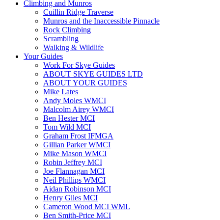
Climbing and Munros
Cuillin Ridge Traverse
Munros and the Inaccessible Pinnacle
Rock Climbing
Scrambling
Walking & Wildlife
Your Guides
Work For Skye Guides
ABOUT SKYE GUIDES LTD
ABOUT YOUR GUIDES
Mike Lates
Andy Moles WMCI
Malcolm Airey WMCI
Ben Hester MCI
Tom Wild MCI
Graham Frost IFMGA
Gillian Parker WMCI
Mike Mason WMCI
Robin Jeffrey MCI
Joe Flannagan MCI
Neil Phillips WMCI
Aidan Robinson MCI
Henry Giles MCI
Cameron Wood MCI WML
Ben Smith-Price MCI