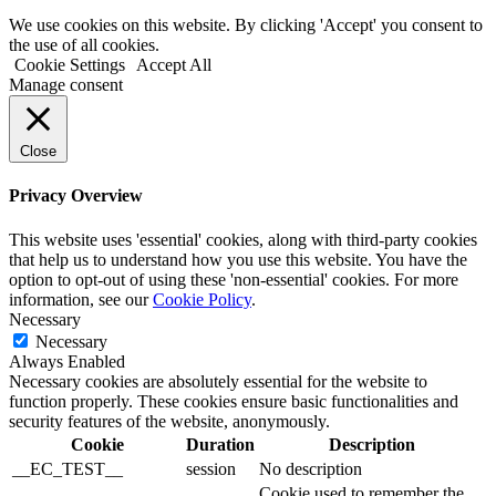
We use cookies on this website. By clicking 'Accept' you consent to
the use of all cookies.
Cookie Settings
Accept All
Manage consent
Close
Privacy Overview
This website uses 'essential' cookies, along with third-party cookies
that help us to understand how you use this website. You have the
option to opt-out of using these 'non-essential' cookies. For more
information, see our
Cookie Policy
.
Necessary
Necessary
Always Enabled
Necessary cookies are absolutely essential for the website to
function properly. These cookies ensure basic functionalities and
security features of the website, anonymously.
Cookie
Duration
Description
__EC_TEST__
session
No description
Cookie used to remember the