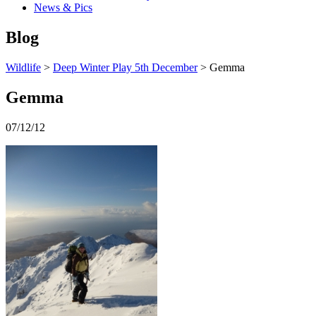
News & Pics
Blog
Wildlife
>
Deep Winter Play 5th December
> Gemma
Gemma
07/12/12