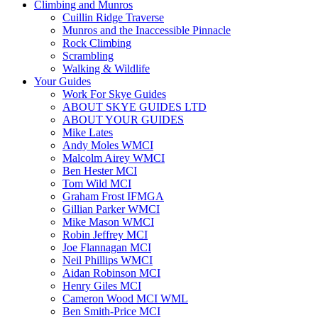
Climbing and Munros
Cuillin Ridge Traverse
Munros and the Inaccessible Pinnacle
Rock Climbing
Scrambling
Walking & Wildlife
Your Guides
Work For Skye Guides
ABOUT SKYE GUIDES LTD
ABOUT YOUR GUIDES
Mike Lates
Andy Moles WMCI
Malcolm Airey WMCI
Ben Hester MCI
Tom Wild MCI
Graham Frost IFMGA
Gillian Parker WMCI
Mike Mason WMCI
Robin Jeffrey MCI
Joe Flannagan MCI
Neil Phillips WMCI
Aidan Robinson MCI
Henry Giles MCI
Cameron Wood MCI WML
Ben Smith-Price MCI