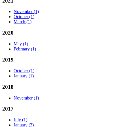
2021
November
(1)
October
(1)
March
(1)
2020
May
(1)
February
(1)
2019
October
(1)
January
(1)
2018
November
(1)
2017
July
(1)
January
(3)