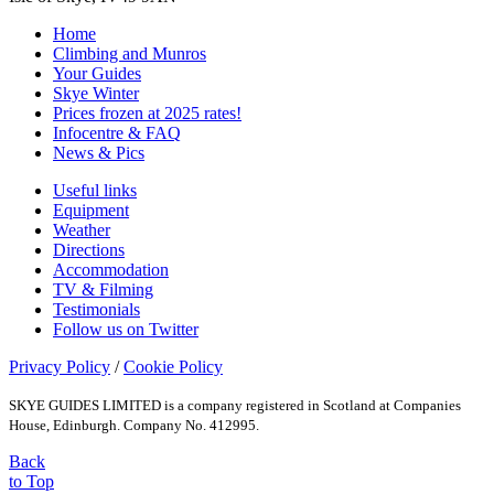
Home
Climbing and Munros
Your Guides
Skye Winter
Prices frozen at 2025 rates!
Infocentre & FAQ
News & Pics
Useful links
Equipment
Weather
Directions
Accommodation
TV & Filming
Testimonials
Follow us on Twitter
Privacy Policy
/
Cookie Policy
SKYE GUIDES LIMITED is a company registered in Scotland at Companies
House, Edinburgh. Company No. 412995.
Back
to Top