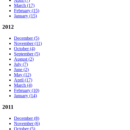
April
(7)
March
(17)
February
(15)
January
(15)
2012
December
(5)
November
(11)
October
(4)
September
(5)
August
(2)
July
(7)
June
(2)
May
(12)
April
(17)
March
(4)
February
(10)
January
(14)
2011
December
(8)
November
(6)
October
(5)