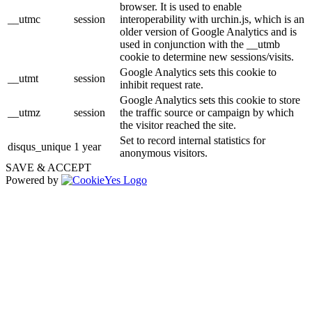
browser. It is used to enable
__utmc
session
interoperability with urchin.js, which is an
older version of Google Analytics and is
used in conjunction with the __utmb
cookie to determine new sessions/visits.
Google Analytics sets this cookie to
__utmt
session
inhibit request rate.
Google Analytics sets this cookie to store
__utmz
session
the traffic source or campaign by which
the visitor reached the site.
Set to record internal statistics for
disqus_unique
1 year
anonymous visitors.
SAVE & ACCEPT
Powered by