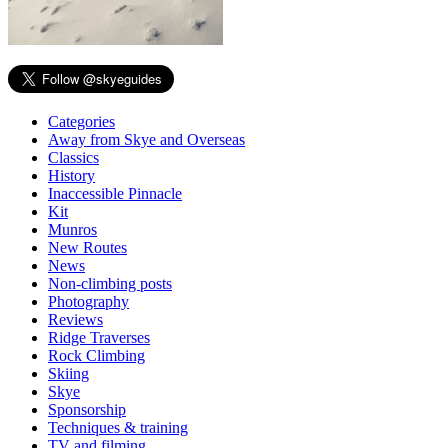
Categories
Away from Skye and Overseas
Classics
History
Inaccessible Pinnacle
Kit
Munros
New Routes
News
Non-climbing posts
Photography
Reviews
Ridge Traverses
Rock Climbing
Skiing
Skye
Sponsorship
Techniques & training
TV and filming