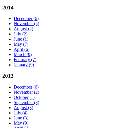
2014
December
(6)
November
(5)
August
(2)
July
(2)
June
(1)
May
(7)
April
(6)
March
(9)
February
(7)
January
(9)
2013
December
(6)
November
(2)
October
(1)
September
(3)
August
(3)
July
(4)
June
(3)
May
(9)