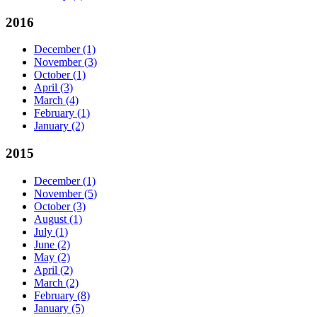
2016
December
(1)
November
(3)
October
(1)
April
(3)
March
(4)
February
(1)
January
(2)
2015
December
(1)
November
(5)
October
(3)
August
(1)
July
(1)
June
(2)
May
(2)
April
(2)
March
(2)
February
(8)
January
(5)