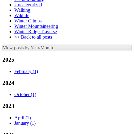
Uncategorized
Walking
Wildlife
Winter Climbs
Winter Mountaineering
Winter Ridge Traverse
<< Back to all posts
View posts by Year/Month...
2025
February
(1)
2024
October
(1)
2023
April
(1)
January
(1)