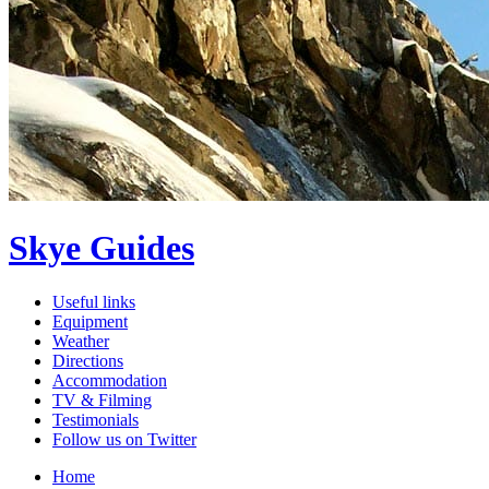
Skye Guides
Useful links
Equipment
Weather
Directions
Accommodation
TV & Filming
Testimonials
Follow us on Twitter
Home