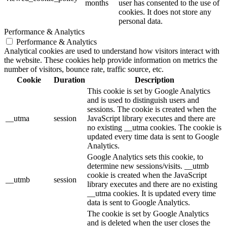
months
user has consented to the use of
cookies. It does not store any
personal data.
Performance & Analytics
Performance & Analytics
Analytical cookies are used to understand how visitors interact with
the website. These cookies help provide information on metrics the
number of visitors, bounce rate, traffic source, etc.
Cookie
Duration
Description
This cookie is set by Google Analytics
and is used to distinguish users and
sessions. The cookie is created when the
__utma
session
JavaScript library executes and there are
no existing __utma cookies. The cookie is
updated every time data is sent to Google
Analytics.
Google Analytics sets this cookie, to
determine new sessions/visits. __utmb
cookie is created when the JavaScript
__utmb
session
library executes and there are no existing
__utma cookies. It is updated every time
data is sent to Google Analytics.
The cookie is set by Google Analytics
and is deleted when the user closes the