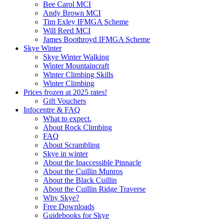
Bee Carol MCI
Andy Brown MCI
Tim Exley IFMGA Scheme
Will Reed MCI
James Boothroyd IFMGA Scheme
Skye Winter
Skye Winter Walking
Winter Mountaincraft
Winter Climbing Skills
Winter Climbing
Prices frozen at 2025 rates!
Gift Vouchers
Infocentre & FAQ
What to expect.
About Rock Climbing
FAQ
About Scrambling
Skye in winter
About the Inaccessible Pinnacle
About the Cuillin Munros
About the Black Cuillin
About the Cuillin Ridge Traverse
Why Skye?
Free Downloads
Guidebooks for Skye