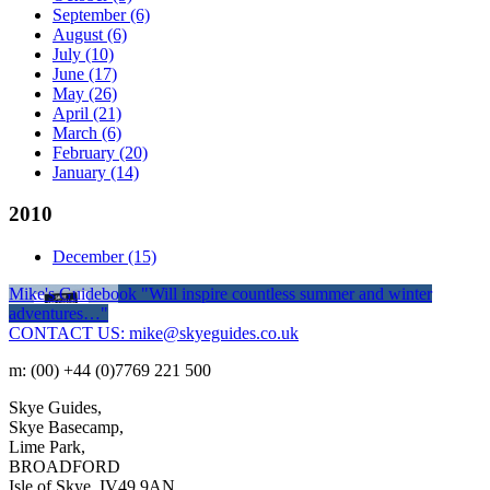
September
(6)
August
(6)
July
(10)
June
(17)
May
(26)
April
(21)
March
(6)
February
(20)
January
(14)
2010
December
(15)
Mike's Guidebook
"Will inspire countless summer and winter
adventures…"
CONTACT US: mike@skyeguides.co.uk
m: (00) +44 (0)7769 221 500
Skye Guides,
Skye Basecamp,
Lime Park,
BROADFORD
Isle of Skye, IV49 9AN