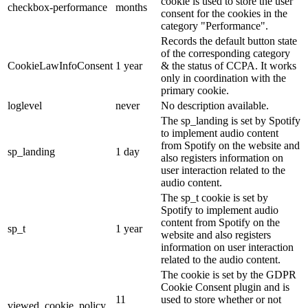
cookie is used to store the user
checkbox-performance
months
consent for the cookies in the
category "Performance".
Records the default button state
of the corresponding category
CookieLawInfoConsent
1 year
& the status of CCPA. It works
only in coordination with the
primary cookie.
loglevel
never
No description available.
The sp_landing is set by Spotify
to implement audio content
from Spotify on the website and
sp_landing
1 day
also registers information on
user interaction related to the
audio content.
The sp_t cookie is set by
Spotify to implement audio
content from Spotify on the
sp_t
1 year
website and also registers
information on user interaction
related to the audio content.
The cookie is set by the GDPR
Cookie Consent plugin and is
11
used to store whether or not
viewed_cookie_policy