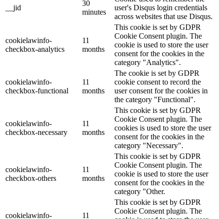
30
__jid
user's Disqus login credentials
minutes
across websites that use Disqus.
This cookie is set by GDPR
Cookie Consent plugin. The
cookielawinfo-
11
cookie is used to store the user
checkbox-analytics
months
consent for the cookies in the
category "Analytics".
The cookie is set by GDPR
cookielawinfo-
11
cookie consent to record the
checkbox-functional
months
user consent for the cookies in
the category "Functional".
This cookie is set by GDPR
Cookie Consent plugin. The
cookielawinfo-
11
cookies is used to store the user
checkbox-necessary
months
consent for the cookies in the
category "Necessary".
This cookie is set by GDPR
Cookie Consent plugin. The
cookielawinfo-
11
cookie is used to store the user
checkbox-others
months
consent for the cookies in the
category "Other.
This cookie is set by GDPR
Cookie Consent plugin. The
cookielawinfo-
11