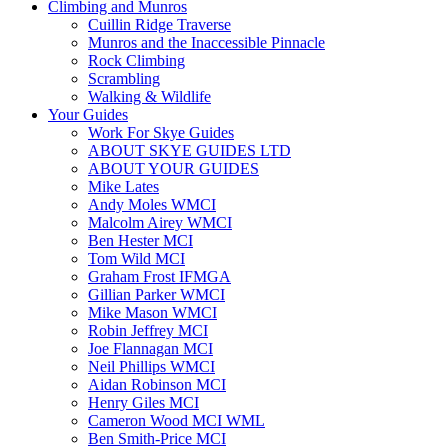
Climbing and Munros
Cuillin Ridge Traverse
Munros and the Inaccessible Pinnacle
Rock Climbing
Scrambling
Walking & Wildlife
Your Guides
Work For Skye Guides
ABOUT SKYE GUIDES LTD
ABOUT YOUR GUIDES
Mike Lates
Andy Moles WMCI
Malcolm Airey WMCI
Ben Hester MCI
Tom Wild MCI
Graham Frost IFMGA
Gillian Parker WMCI
Mike Mason WMCI
Robin Jeffrey MCI
Joe Flannagan MCI
Neil Phillips WMCI
Aidan Robinson MCI
Henry Giles MCI
Cameron Wood MCI WML
Ben Smith-Price MCI