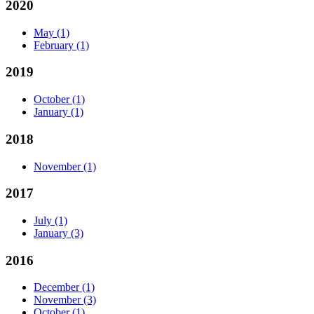
2020
May
(1)
February
(1)
2019
October
(1)
January
(1)
2018
November
(1)
2017
July
(1)
January
(3)
2016
December
(1)
November
(3)
October
(1)