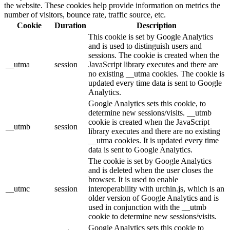
the website. These cookies help provide information on metrics the
number of visitors, bounce rate, traffic source, etc.
Cookie
Duration
Description
This cookie is set by Google Analytics
and is used to distinguish users and
sessions. The cookie is created when the
__utma
session
JavaScript library executes and there are
no existing __utma cookies. The cookie is
updated every time data is sent to Google
Analytics.
Google Analytics sets this cookie, to
determine new sessions/visits. __utmb
cookie is created when the JavaScript
__utmb
session
library executes and there are no existing
__utma cookies. It is updated every time
data is sent to Google Analytics.
The cookie is set by Google Analytics
and is deleted when the user closes the
browser. It is used to enable
__utmc
session
interoperability with urchin.js, which is an
older version of Google Analytics and is
used in conjunction with the __utmb
cookie to determine new sessions/visits.
Google Analytics sets this cookie to