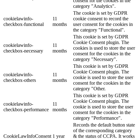
consent for the cookies in the
category "Analytics".
The cookie is set by GDPR
cookielawinfo-
11
cookie consent to record the
checkbox-functional
months
user consent for the cookies in
the category "Functional".
This cookie is set by GDPR
Cookie Consent plugin. The
cookielawinfo-
11
cookies is used to store the user
checkbox-necessary
months
consent for the cookies in the
category "Necessary".
This cookie is set by GDPR
Cookie Consent plugin. The
cookielawinfo-
11
cookie is used to store the user
checkbox-others
months
consent for the cookies in the
category "Other.
This cookie is set by GDPR
Cookie Consent plugin. The
cookielawinfo-
11
cookie is used to store the user
checkbox-performance
months
consent for the cookies in the
category "Performance".
Records the default button state
of the corresponding category
CookieLawInfoConsent
1 year
& the status of CCPA. It works