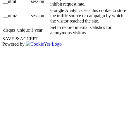
__utmt
session
inhibit request rate.
Google Analytics sets this cookie to store
__utmz
session
the traffic source or campaign by which
the visitor reached the site.
Set to record internal statistics for
disqus_unique
1 year
anonymous visitors.
SAVE & ACCEPT
Powered by