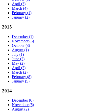
April
(3)
March
(4)
February
(1)
January
(2)
2015
December
(1)
November
(5)
October
(3)
August
(1)
July
(1)
June
(2)
May
(2)
April
(2)
March
(2)
February
(8)
January
(5)
2014
December
(6)
November
(5)
August
(2)