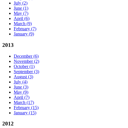
July
(2)
June
(1)
May
(7)
April
(6)
March
(9)
February
(7)
January
(9)
2013
December
(6)
November
(2)
October
(1)
September
(3)
August
(3)
July
(4)
June
(3)
May
(9)
April
(7)
March
(17)
February
(15)
January
(15)
2012