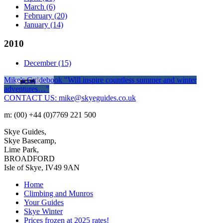
March
(6)
February
(20)
January
(14)
2010
December
(15)
Mike's Guidebook
"Will inspire countless summer and winter
adventures…"
CONTACT US: mike@skyeguides.co.uk
m: (00) +44 (0)7769 221 500
Skye Guides,
Skye Basecamp,
Lime Park,
BROADFORD
Isle of Skye, IV49 9AN
Home
Climbing and Munros
Your Guides
Skye Winter
Prices frozen at 2025 rates!