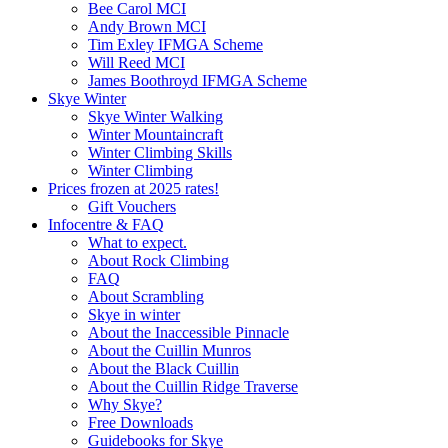
Bee Carol MCI
Andy Brown MCI
Tim Exley IFMGA Scheme
Will Reed MCI
James Boothroyd IFMGA Scheme
Skye Winter
Skye Winter Walking
Winter Mountaincraft
Winter Climbing Skills
Winter Climbing
Prices frozen at 2025 rates!
Gift Vouchers
Infocentre & FAQ
What to expect.
About Rock Climbing
FAQ
About Scrambling
Skye in winter
About the Inaccessible Pinnacle
About the Cuillin Munros
About the Black Cuillin
About the Cuillin Ridge Traverse
Why Skye?
Free Downloads
Guidebooks for Skye