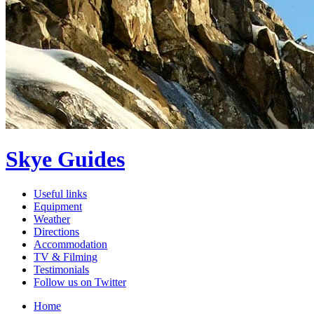
Skye Guides
Useful links
Equipment
Weather
Directions
Accommodation
TV & Filming
Testimonials
Follow us on Twitter
Home