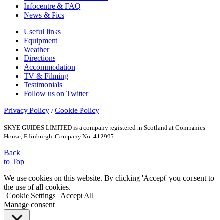
Infocentre & FAQ
News & Pics
Useful links
Equipment
Weather
Directions
Accommodation
TV & Filming
Testimonials
Follow us on Twitter
Privacy Policy
/
Cookie Policy
SKYE GUIDES LIMITED is a company registered in Scotland at Companies
House, Edinburgh. Company No. 412995.
Back
to Top
We use cookies on this website. By clicking 'Accept' you consent to
the use of all cookies.
Cookie Settings
Accept All
Manage consent