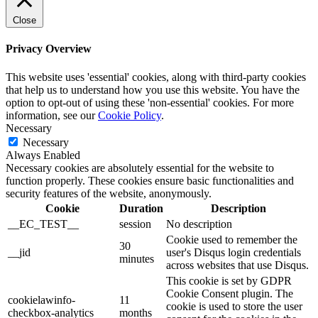
Close
Privacy Overview
This website uses 'essential' cookies, along with third-party cookies
that help us to understand how you use this website. You have the
option to opt-out of using these 'non-essential' cookies. For more
information, see our
Cookie Policy
.
Necessary
Necessary
Always Enabled
Necessary cookies are absolutely essential for the website to
function properly. These cookies ensure basic functionalities and
security features of the website, anonymously.
Cookie
Duration
Description
__EC_TEST__
session
No description
Cookie used to remember the
30
__jid
user's Disqus login credentials
minutes
across websites that use Disqus.
This cookie is set by GDPR
Cookie Consent plugin. The
cookielawinfo-
11
cookie is used to store the user
checkbox-analytics
months