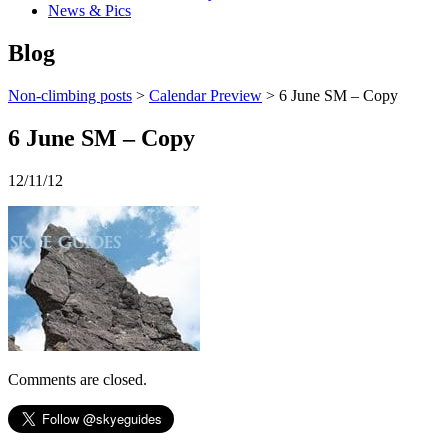
News & Pics
Blog
Non-climbing posts
>
Calendar Preview
> 6 June SM – Copy
6 June SM – Copy
12/11/12
Comments are closed.