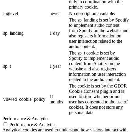
only in coordination with the
primary cookie.
loglevel
never
No description available.
The sp_landing is set by Spotify
to implement audio content
from Spotify on the website and
sp_landing
1 day
also registers information on
user interaction related to the
audio content.
The sp_t cookie is set by
Spotify to implement audio
content from Spotify on the
sp_t
1 year
website and also registers
information on user interaction
related to the audio content.
The cookie is set by the GDPR
Cookie Consent plugin and is
11
used to store whether or not
viewed_cookie_policy
months
user has consented to the use of
cookies. It does not store any
personal data.
Performance & Analytics
Performance & Analytics
Analytical cookies are used to understand how visitors interact with