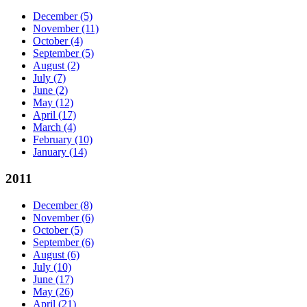
December
(5)
November
(11)
October
(4)
September
(5)
August
(2)
July
(7)
June
(2)
May
(12)
April
(17)
March
(4)
February
(10)
January
(14)
2011
December
(8)
November
(6)
October
(5)
September
(6)
August
(6)
July
(10)
June
(17)
May
(26)
April
(21)