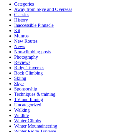
Categories
Away from Skye and Overseas
Classics
History
Inaccessible Pinnacle
Kit
Munros
New Routes
News
Non-climbing posts
Photography
Reviews
Ridge Traverses
Rock Climbing
Skiing
Skye
Sponsorship
Techniques & training
TV and filming
Uncategorized
Walking
Wildlife
Winter Climbs
Winter Mountaineering
Winter Ridge Traverse