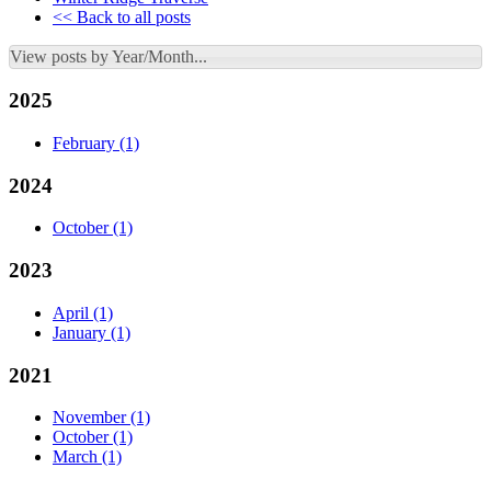
<< Back to all posts
View posts by Year/Month...
2025
February
(1)
2024
October
(1)
2023
April
(1)
January
(1)
2021
November
(1)
October
(1)
March
(1)