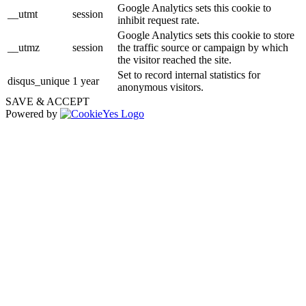
Google Analytics sets this cookie to
__utmt
session
inhibit request rate.
Google Analytics sets this cookie to store
__utmz
session
the traffic source or campaign by which
the visitor reached the site.
Set to record internal statistics for
disqus_unique
1 year
anonymous visitors.
SAVE & ACCEPT
Powered by