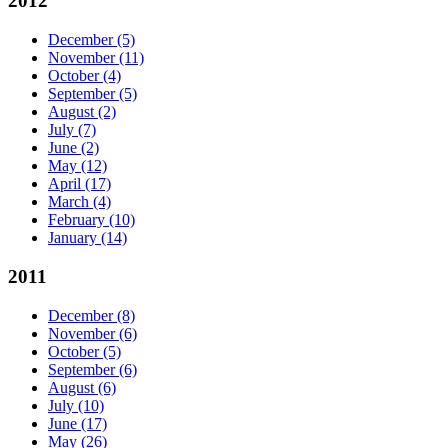
2012
December
(5)
November
(11)
October
(4)
September
(5)
August
(2)
July
(7)
June
(2)
May
(12)
April
(17)
March
(4)
February
(10)
January
(14)
2011
December
(8)
November
(6)
October
(5)
September
(6)
August
(6)
July
(10)
June
(17)
May
(26)