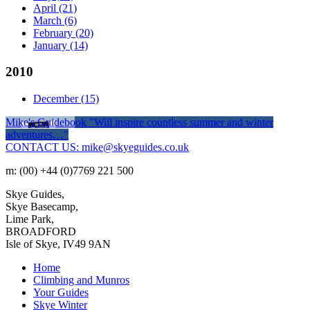
April
(21)
March
(6)
February
(20)
January
(14)
2010
December
(15)
Mike's Guidebook
"Will inspire countless summer and winter
adventures…"
CONTACT US: mike@skyeguides.co.uk
m: (00) +44 (0)7769 221 500
Skye Guides,
Skye Basecamp,
Lime Park,
BROADFORD
Isle of Skye, IV49 9AN
Home
Climbing and Munros
Your Guides
Skye Winter