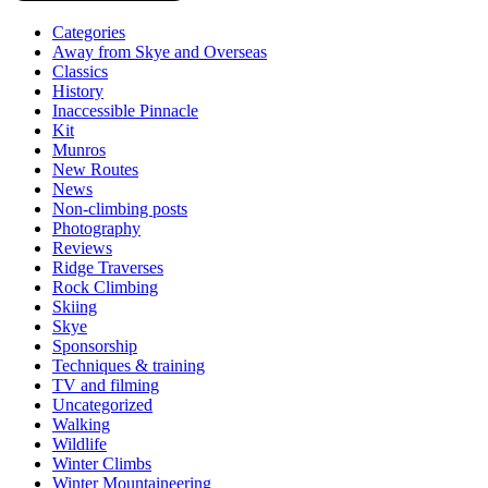
Categories
Away from Skye and Overseas
Classics
History
Inaccessible Pinnacle
Kit
Munros
New Routes
News
Non-climbing posts
Photography
Reviews
Ridge Traverses
Rock Climbing
Skiing
Skye
Sponsorship
Techniques & training
TV and filming
Uncategorized
Walking
Wildlife
Winter Climbs
Winter Mountaineering