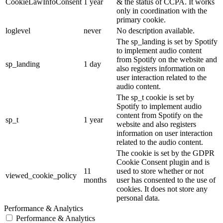
CookieLawInfoConsent
1 year
& the status of CCPA. It works
only in coordination with the
primary cookie.
loglevel
never
No description available.
The sp_landing is set by Spotify
to implement audio content
from Spotify on the website and
sp_landing
1 day
also registers information on
user interaction related to the
audio content.
The sp_t cookie is set by
Spotify to implement audio
content from Spotify on the
sp_t
1 year
website and also registers
information on user interaction
related to the audio content.
The cookie is set by the GDPR
Cookie Consent plugin and is
11
used to store whether or not
viewed_cookie_policy
months
user has consented to the use of
cookies. It does not store any
personal data.
Performance & Analytics
Performance & Analytics