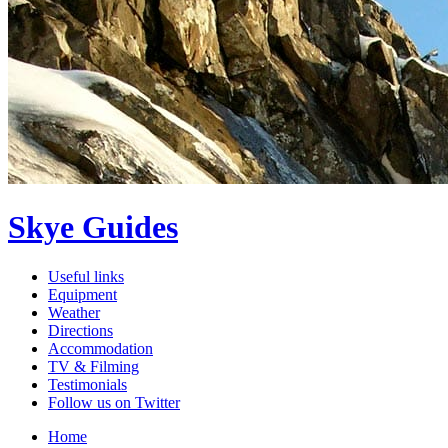
Skye Guides
Useful links
Equipment
Weather
Directions
Accommodation
TV & Filming
Testimonials
Follow us on Twitter
Home