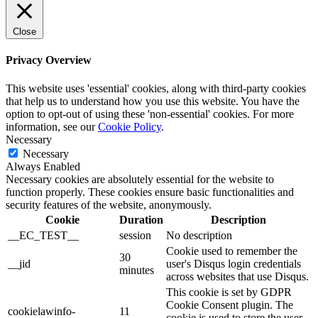
Close
Privacy Overview
This website uses 'essential' cookies, along with third-party cookies
that help us to understand how you use this website. You have the
option to opt-out of using these 'non-essential' cookies. For more
information, see our
Cookie Policy
.
Necessary
Necessary
Always Enabled
Necessary cookies are absolutely essential for the website to
function properly. These cookies ensure basic functionalities and
security features of the website, anonymously.
Cookie
Duration
Description
__EC_TEST__
session
No description
Cookie used to remember the
30
__jid
user's Disqus login credentials
minutes
across websites that use Disqus.
This cookie is set by GDPR
Cookie Consent plugin. The
cookielawinfo-
11
cookie is used to store the user