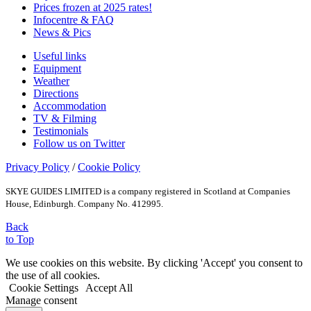
Prices frozen at 2025 rates!
Infocentre & FAQ
News & Pics
Useful links
Equipment
Weather
Directions
Accommodation
TV & Filming
Testimonials
Follow us on Twitter
Privacy Policy
/
Cookie Policy
SKYE GUIDES LIMITED is a company registered in Scotland at Companies
House, Edinburgh. Company No. 412995.
Back
to Top
We use cookies on this website. By clicking 'Accept' you consent to
the use of all cookies.
Cookie Settings
Accept All
Manage consent