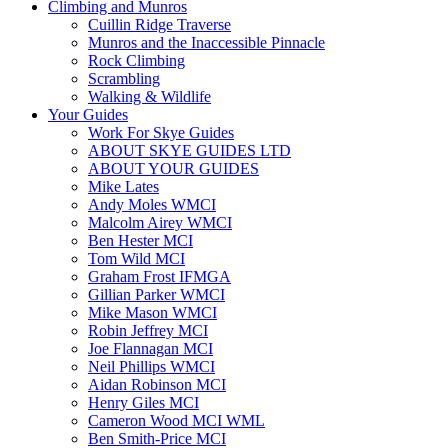
Climbing and Munros
Cuillin Ridge Traverse
Munros and the Inaccessible Pinnacle
Rock Climbing
Scrambling
Walking & Wildlife
Your Guides
Work For Skye Guides
ABOUT SKYE GUIDES LTD
ABOUT YOUR GUIDES
Mike Lates
Andy Moles WMCI
Malcolm Airey WMCI
Ben Hester MCI
Tom Wild MCI
Graham Frost IFMGA
Gillian Parker WMCI
Mike Mason WMCI
Robin Jeffrey MCI
Joe Flannagan MCI
Neil Phillips WMCI
Aidan Robinson MCI
Henry Giles MCI
Cameron Wood MCI WML
Ben Smith-Price MCI