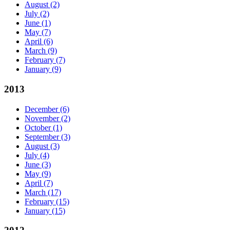
August
(2)
July
(2)
June
(1)
May
(7)
April
(6)
March
(9)
February
(7)
January
(9)
2013
December
(6)
November
(2)
October
(1)
September
(3)
August
(3)
July
(4)
June
(3)
May
(9)
April
(7)
March
(17)
February
(15)
January
(15)