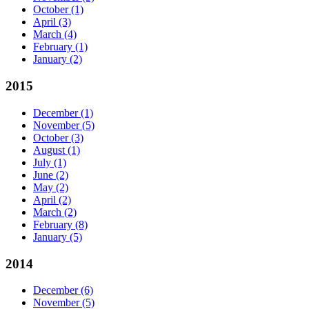
October
(1)
April
(3)
March
(4)
February
(1)
January
(2)
2015
December
(1)
November
(5)
October
(3)
August
(1)
July
(1)
June
(2)
May
(2)
April
(2)
March
(2)
February
(8)
January
(5)
2014
December
(6)
November
(5)