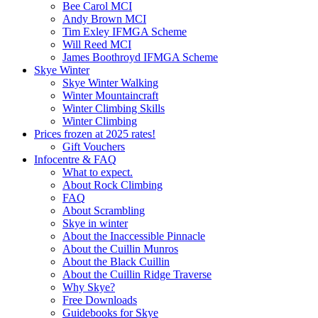
Bee Carol MCI
Andy Brown MCI
Tim Exley IFMGA Scheme
Will Reed MCI
James Boothroyd IFMGA Scheme
Skye Winter
Skye Winter Walking
Winter Mountaincraft
Winter Climbing Skills
Winter Climbing
Prices frozen at 2025 rates!
Gift Vouchers
Infocentre & FAQ
What to expect.
About Rock Climbing
FAQ
About Scrambling
Skye in winter
About the Inaccessible Pinnacle
About the Cuillin Munros
About the Black Cuillin
About the Cuillin Ridge Traverse
Why Skye?
Free Downloads
Guidebooks for Skye