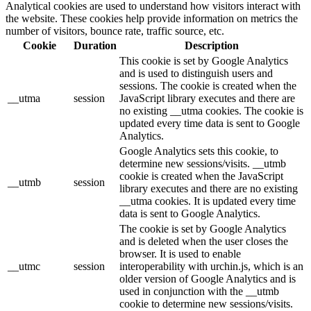
Analytical cookies are used to understand how visitors interact with
the website. These cookies help provide information on metrics the
number of visitors, bounce rate, traffic source, etc.
Cookie
Duration
Description
This cookie is set by Google Analytics
and is used to distinguish users and
sessions. The cookie is created when the
__utma
session
JavaScript library executes and there are
no existing __utma cookies. The cookie is
updated every time data is sent to Google
Analytics.
Google Analytics sets this cookie, to
determine new sessions/visits. __utmb
cookie is created when the JavaScript
__utmb
session
library executes and there are no existing
__utma cookies. It is updated every time
data is sent to Google Analytics.
The cookie is set by Google Analytics
and is deleted when the user closes the
browser. It is used to enable
__utmc
session
interoperability with urchin.js, which is an
older version of Google Analytics and is
used in conjunction with the __utmb
cookie to determine new sessions/visits.