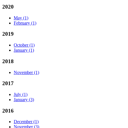
2020
May
(1)
February
(1)
2019
October
(1)
January
(1)
2018
November
(1)
2017
July
(1)
January
(3)
2016
December
(1)
November
(3)