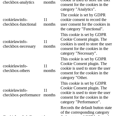
checkbox-analytics
months
consent for the cookies in the
category "Analytics".
The cookie is set by GDPR
cookielawinfo-
11
cookie consent to record the
checkbox-functional
months
user consent for the cookies in
the category "Functional".
This cookie is set by GDPR
Cookie Consent plugin. The
cookielawinfo-
11
cookies is used to store the user
checkbox-necessary
months
consent for the cookies in the
category "Necessary".
This cookie is set by GDPR
Cookie Consent plugin. The
cookielawinfo-
11
cookie is used to store the user
checkbox-others
months
consent for the cookies in the
category "Other.
This cookie is set by GDPR
Cookie Consent plugin. The
cookielawinfo-
11
cookie is used to store the user
checkbox-performance
months
consent for the cookies in the
category "Performance".
Records the default button state
of the corresponding category