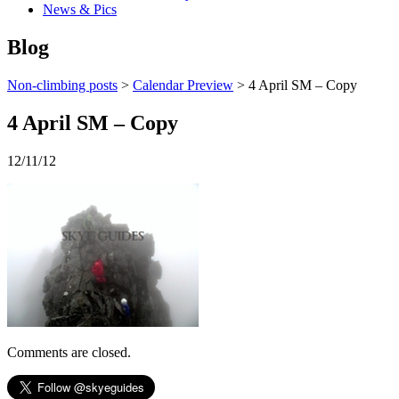
News & Pics
Blog
Non-climbing posts
>
Calendar Preview
> 4 April SM – Copy
4 April SM – Copy
12/11/12
Comments are closed.