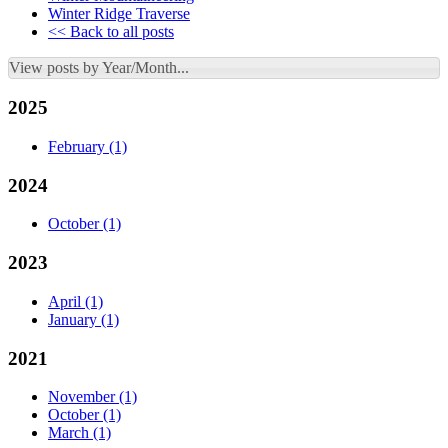
Winter Ridge Traverse
<< Back to all posts
View posts by Year/Month...
2025
February
(1)
2024
October
(1)
2023
April
(1)
January
(1)
2021
November
(1)
October
(1)
March
(1)