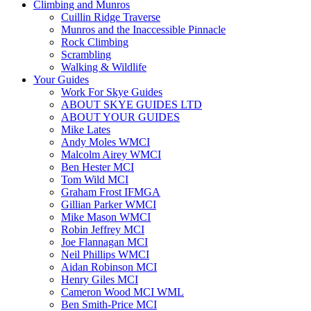
Climbing and Munros
Cuillin Ridge Traverse
Munros and the Inaccessible Pinnacle
Rock Climbing
Scrambling
Walking & Wildlife
Your Guides
Work For Skye Guides
ABOUT SKYE GUIDES LTD
ABOUT YOUR GUIDES
Mike Lates
Andy Moles WMCI
Malcolm Airey WMCI
Ben Hester MCI
Tom Wild MCI
Graham Frost IFMGA
Gillian Parker WMCI
Mike Mason WMCI
Robin Jeffrey MCI
Joe Flannagan MCI
Neil Phillips WMCI
Aidan Robinson MCI
Henry Giles MCI
Cameron Wood MCI WML
Ben Smith-Price MCI