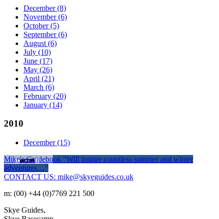
December
(8)
November
(6)
October
(5)
September
(6)
August
(6)
July
(10)
June
(17)
May
(26)
April
(21)
March
(6)
February
(20)
January
(14)
2010
December
(15)
Mike's Guidebook
"Will inspire countless summer and winter
adventures…"
CONTACT US: mike@skyeguides.co.uk
m: (00) +44 (0)7769 221 500
Skye Guides,
Skye Basecamp,