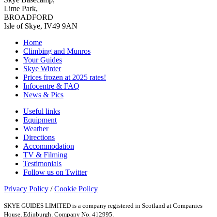
Lime Park,
BROADFORD
Isle of Skye, IV49 9AN
Home
Climbing and Munros
Your Guides
Skye Winter
Prices frozen at 2025 rates!
Infocentre & FAQ
News & Pics
Useful links
Equipment
Weather
Directions
Accommodation
TV & Filming
Testimonials
Follow us on Twitter
Privacy Policy
/
Cookie Policy
SKYE GUIDES LIMITED is a company registered in Scotland at Companies
House, Edinburgh. Company No. 412995.