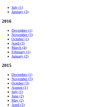
July
(1)
January
(3)
2016
December
(1)
November
(3)
October
(1)
April
(3)
March
(4)
February
(1)
January
(2)
2015
December
(1)
November
(5)
October
(3)
August
(1)
July
(1)
June
(2)
May
(2)
April
(2)