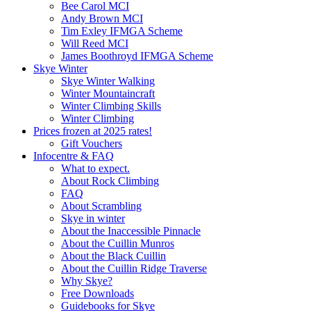
Bee Carol MCI
Andy Brown MCI
Tim Exley IFMGA Scheme
Will Reed MCI
James Boothroyd IFMGA Scheme
Skye Winter
Skye Winter Walking
Winter Mountaincraft
Winter Climbing Skills
Winter Climbing
Prices frozen at 2025 rates!
Gift Vouchers
Infocentre & FAQ
What to expect.
About Rock Climbing
FAQ
About Scrambling
Skye in winter
About the Inaccessible Pinnacle
About the Cuillin Munros
About the Black Cuillin
About the Cuillin Ridge Traverse
Why Skye?
Free Downloads
Guidebooks for Skye