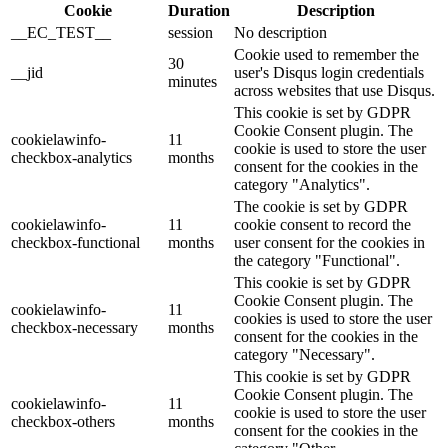
Cookie
Duration
Description
__EC_TEST__
session
No description
Cookie used to remember the
30
__jid
user's Disqus login credentials
minutes
across websites that use Disqus.
This cookie is set by GDPR
Cookie Consent plugin. The
cookielawinfo-
11
cookie is used to store the user
checkbox-analytics
months
consent for the cookies in the
category "Analytics".
The cookie is set by GDPR
cookielawinfo-
11
cookie consent to record the
checkbox-functional
months
user consent for the cookies in
the category "Functional".
This cookie is set by GDPR
Cookie Consent plugin. The
cookielawinfo-
11
cookies is used to store the user
checkbox-necessary
months
consent for the cookies in the
category "Necessary".
This cookie is set by GDPR
Cookie Consent plugin. The
cookielawinfo-
11
cookie is used to store the user
checkbox-others
months
consent for the cookies in the