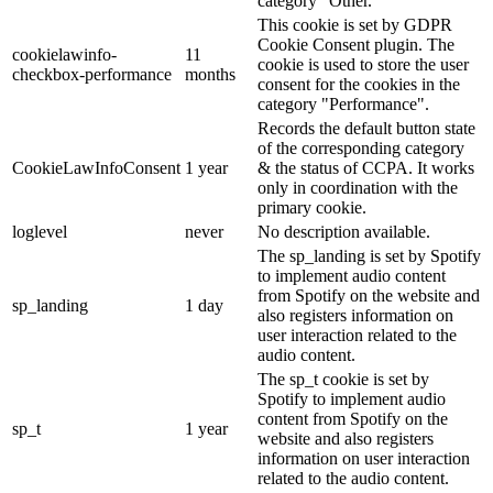
category "Other.
This cookie is set by GDPR
Cookie Consent plugin. The
cookielawinfo-
11
cookie is used to store the user
checkbox-performance
months
consent for the cookies in the
category "Performance".
Records the default button state
of the corresponding category
CookieLawInfoConsent
1 year
& the status of CCPA. It works
only in coordination with the
primary cookie.
loglevel
never
No description available.
The sp_landing is set by Spotify
to implement audio content
from Spotify on the website and
sp_landing
1 day
also registers information on
user interaction related to the
audio content.
The sp_t cookie is set by
Spotify to implement audio
content from Spotify on the
sp_t
1 year
website and also registers
information on user interaction
related to the audio content.