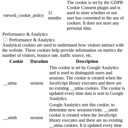
The cookie is set by the GDPR
Cookie Consent plugin and is
11
used to store whether or not
viewed_cookie_policy
months
user has consented to the use of
cookies. It does not store any
personal data.
Performance & Analytics
Performance & Analytics
Analytical cookies are used to understand how visitors interact with
the website. These cookies help provide information on metrics the
number of visitors, bounce rate, traffic source, etc.
Cookie
Duration
Description
This cookie is set by Google Analytics
and is used to distinguish users and
sessions. The cookie is created when the
__utma
session
JavaScript library executes and there are
no existing __utma cookies. The cookie is
updated every time data is sent to Google
Analytics.
Google Analytics sets this cookie, to
determine new sessions/visits. __utmb
cookie is created when the JavaScript
__utmb
session
library executes and there are no existing
__utma cookies. It is updated every time