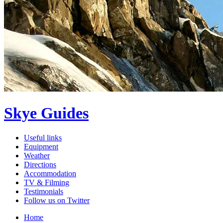
Skye Guides
Useful links
Equipment
Weather
Directions
Accommodation
TV & Filming
Testimonials
Follow us on Twitter
Home