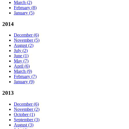
March
(2)
February
(8)
January
(5)
2014
December
(6)
November
(5)
August
(2)
July
(2)
June
(1)
May
(7)
April
(6)
March
(9)
February
(7)
January
(9)
2013
December
(6)
November
(2)
October
(1)
September
(3)
August
(3)