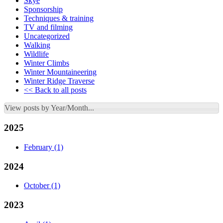
Skye
Sponsorship
Techniques & training
TV and filming
Uncategorized
Walking
Wildlife
Winter Climbs
Winter Mountaineering
Winter Ridge Traverse
<< Back to all posts
View posts by Year/Month...
2025
February
(1)
2024
October
(1)
2023