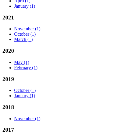
April
(1)
January
(1)
2021
November
(1)
October
(1)
March
(1)
2020
May
(1)
February
(1)
2019
October
(1)
January
(1)
2018
November
(1)
2017