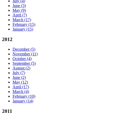
July
(4)
June
(3)
May
(9)
April
(7)
March
(17)
February
(15)
January
(15)
2012
December
(5)
November
(11)
October
(4)
September
(5)
August
(2)
July
(7)
June
(2)
May
(12)
April
(17)
March
(4)
February
(10)
January
(14)
2011