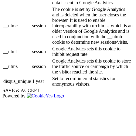
data is sent to Google Analytics.
The cookie is set by Google Analytics
and is deleted when the user closes the
browser. It is used to enable
__utmc
session
interoperability with urchin.js, which is an
older version of Google Analytics and is
used in conjunction with the __utmb
cookie to determine new sessions/visits.
Google Analytics sets this cookie to
__utmt
session
inhibit request rate.
Google Analytics sets this cookie to store
__utmz
session
the traffic source or campaign by which
the visitor reached the site.
Set to record internal statistics for
disqus_unique
1 year
anonymous visitors.
SAVE & ACCEPT
Powered by