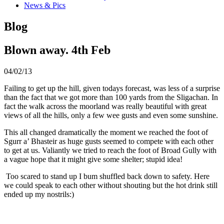
News & Pics
Blog
Blown away. 4th Feb
04/02/13
Failing to get up the hill, given todays forecast, was less of a surprise
than the fact that we got more than 100 yards from the Sligachan. In
fact the walk across the moorland was really beautiful with great
views of all the hills, only a few wee gusts and even some sunshine.
This all changed dramatically the moment we reached the foot of
Sgurr a’ Bhasteir as huge gusts seemed to compete with each other
to get at us. Valiantly we tried to reach the foot of Broad Gully with
a vague hope that it might give some shelter; stupid idea!
Too scared to stand up I bum shuffled back down to safety. Here
we could speak to each other without shouting but the hot drink still
ended up my nostrils:)