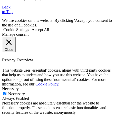
Back
to Top
We use cookies on this website. By clicking 'Accept' you consent to
the use of all cookies.
Cookie Settings
Accept All
Manage consent
Close
Privacy Overview
This website uses 'essential' cookies, along with third-party cookies
that help us to understand how you use this website. You have the
option to opt-out of using these 'non-essential' cookies. For more
information, see our
Cookie Policy
.
Necessary
Necessary
Always Enabled
Necessary cookies are absolutely essential for the website to
function properly. These cookies ensure basic functionalities and
security features of the website, anonymously.