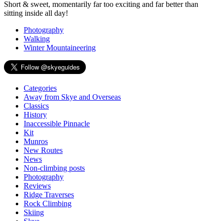
Short & sweet, momentarily far too exciting and far better than
sitting inside all day!
Photography
Walking
Winter Mountaineering
Categories
Away from Skye and Overseas
Classics
History
Inaccessible Pinnacle
Kit
Munros
New Routes
News
Non-climbing posts
Photography
Reviews
Ridge Traverses
Rock Climbing
Skiing