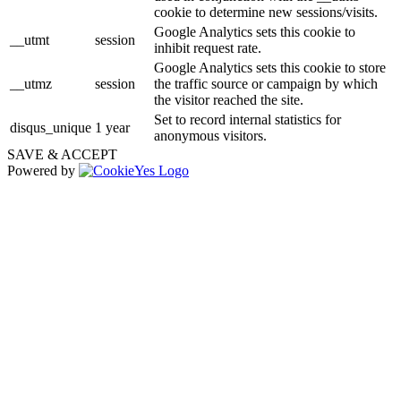
cookie to determine new sessions/visits.
Google Analytics sets this cookie to
__utmt
session
inhibit request rate.
Google Analytics sets this cookie to store
__utmz
session
the traffic source or campaign by which
the visitor reached the site.
Set to record internal statistics for
disqus_unique
1 year
anonymous visitors.
SAVE & ACCEPT
Powered by