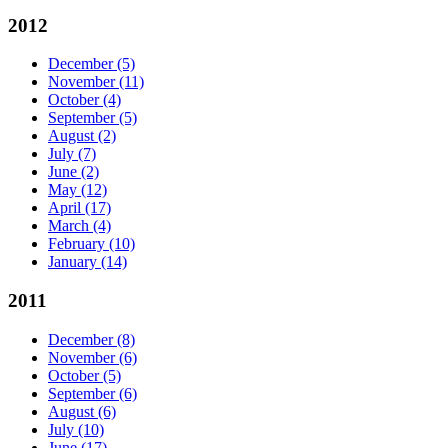
2012
December
(5)
November
(11)
October
(4)
September
(5)
August
(2)
July
(7)
June
(2)
May
(12)
April
(17)
March
(4)
February
(10)
January
(14)
2011
December
(8)
November
(6)
October
(5)
September
(6)
August
(6)
July
(10)
June
(17)