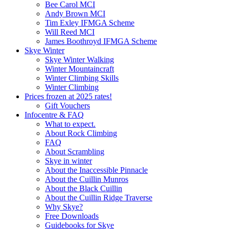
Bee Carol MCI
Andy Brown MCI
Tim Exley IFMGA Scheme
Will Reed MCI
James Boothroyd IFMGA Scheme
Skye Winter
Skye Winter Walking
Winter Mountaincraft
Winter Climbing Skills
Winter Climbing
Prices frozen at 2025 rates!
Gift Vouchers
Infocentre & FAQ
What to expect.
About Rock Climbing
FAQ
About Scrambling
Skye in winter
About the Inaccessible Pinnacle
About the Cuillin Munros
About the Black Cuillin
About the Cuillin Ridge Traverse
Why Skye?
Free Downloads
Guidebooks for Skye