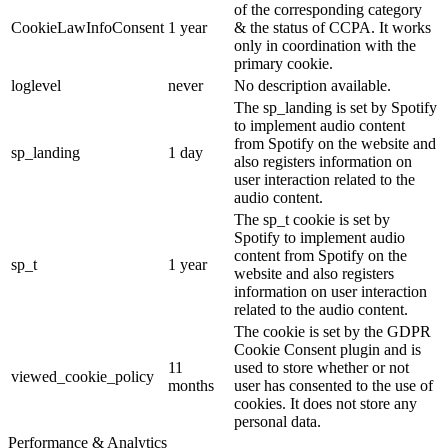
of the corresponding category
CookieLawInfoConsent
1 year
& the status of CCPA. It works
only in coordination with the
primary cookie.
loglevel
never
No description available.
The sp_landing is set by Spotify
to implement audio content
from Spotify on the website and
sp_landing
1 day
also registers information on
user interaction related to the
audio content.
The sp_t cookie is set by
Spotify to implement audio
content from Spotify on the
sp_t
1 year
website and also registers
information on user interaction
related to the audio content.
The cookie is set by the GDPR
Cookie Consent plugin and is
11
used to store whether or not
viewed_cookie_policy
months
user has consented to the use of
cookies. It does not store any
personal data.
Performance & Analytics