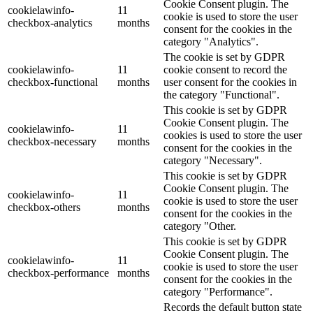
Cookie Consent plugin. The
cookielawinfo-
11
cookie is used to store the user
checkbox-analytics
months
consent for the cookies in the
category "Analytics".
The cookie is set by GDPR
cookielawinfo-
11
cookie consent to record the
checkbox-functional
months
user consent for the cookies in
the category "Functional".
This cookie is set by GDPR
Cookie Consent plugin. The
cookielawinfo-
11
cookies is used to store the user
checkbox-necessary
months
consent for the cookies in the
category "Necessary".
This cookie is set by GDPR
Cookie Consent plugin. The
cookielawinfo-
11
cookie is used to store the user
checkbox-others
months
consent for the cookies in the
category "Other.
This cookie is set by GDPR
Cookie Consent plugin. The
cookielawinfo-
11
cookie is used to store the user
checkbox-performance
months
consent for the cookies in the
category "Performance".
Records the default button state