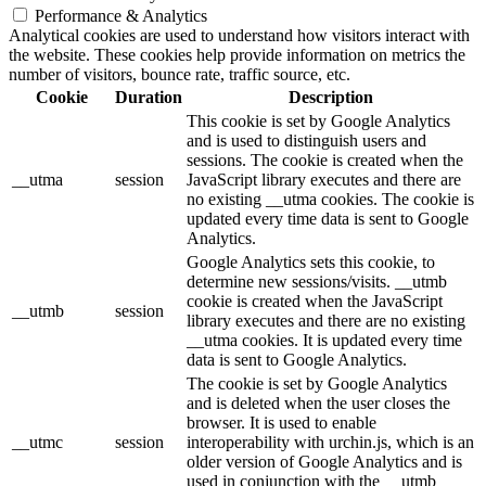
Performance & Analytics
Analytical cookies are used to understand how visitors interact with
the website. These cookies help provide information on metrics the
number of visitors, bounce rate, traffic source, etc.
Cookie
Duration
Description
This cookie is set by Google Analytics
and is used to distinguish users and
sessions. The cookie is created when the
__utma
session
JavaScript library executes and there are
no existing __utma cookies. The cookie is
updated every time data is sent to Google
Analytics.
Google Analytics sets this cookie, to
determine new sessions/visits. __utmb
cookie is created when the JavaScript
__utmb
session
library executes and there are no existing
__utma cookies. It is updated every time
data is sent to Google Analytics.
The cookie is set by Google Analytics
and is deleted when the user closes the
browser. It is used to enable
__utmc
session
interoperability with urchin.js, which is an
older version of Google Analytics and is
used in conjunction with the __utmb