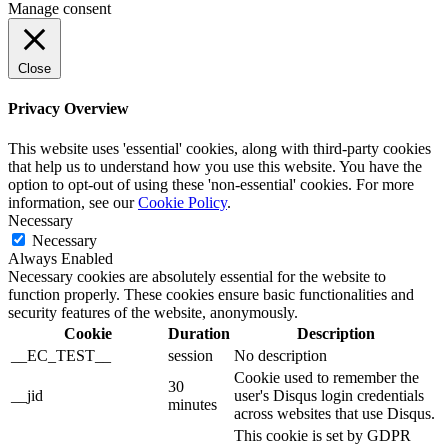
Manage consent
Close
Privacy Overview
This website uses 'essential' cookies, along with third-party cookies
that help us to understand how you use this website. You have the
option to opt-out of using these 'non-essential' cookies. For more
information, see our
Cookie Policy
.
Necessary
Necessary
Always Enabled
Necessary cookies are absolutely essential for the website to
function properly. These cookies ensure basic functionalities and
security features of the website, anonymously.
Cookie
Duration
Description
__EC_TEST__
session
No description
Cookie used to remember the
30
__jid
user's Disqus login credentials
minutes
across websites that use Disqus.
This cookie is set by GDPR