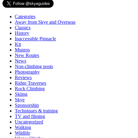
Categories
Away from Skye and Overseas
Classics
History
Inaccessible Pinnacle
Kit
Munros
New Routes
News
Non-climbing posts
Photography
Reviews
Ridge Traverses
Rock Climbing
Skiing
Skye
Sponsorship
Techniques & training
TV and filming
Uncategorized
Walking
Wildlife