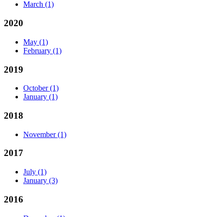
March
(1)
2020
May
(1)
February
(1)
2019
October
(1)
January
(1)
2018
November
(1)
2017
July
(1)
January
(3)
2016