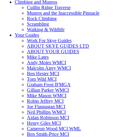
Climbing and Munros
Cuillin Ridge Traverse
Munros and the Inaccessible Pinnacle
Rock Climbing
Scrambling
Walking & Wildlife
Your Guides
Work For Skye Guides
ABOUT SKYE GUIDES LTD
ABOUT YOUR GUIDES
Mike Lates
Andy Moles WMCI
Malcolm Airey WMCI
Ben Hester MCI
Tom Wild MCI
Graham Frost IFMGA
Gillian Parker WMCI
Mike Mason WMCI
Robin Jeffrey MCI
Joe Flannagan MCI
Neil Phillips WMCI
Aidan Robinson MCI
Henry Giles MCI
Cameron Wood MCI WML
Ben Smith-Price MCI