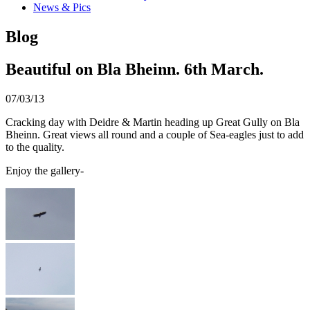
News & Pics
Blog
Beautiful on Bla Bheinn. 6th March.
07/03/13
Cracking day with Deidre & Martin heading up Great Gully on Bla
Bheinn. Great views all round and a couple of Sea-eagles just to add
to the quality.
Enjoy the gallery-