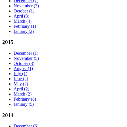
December
(1)
November
(3)
October
(1)
April
(3)
March
(4)
February
(1)
January
(2)
2015
December
(1)
November
(5)
October
(3)
August
(1)
July
(1)
June
(2)
May
(2)
April
(2)
March
(2)
February
(8)
January
(5)
2014
December
(6)