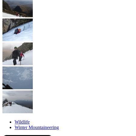
Wildlife
Winter Mountaineering