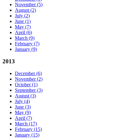
November
(5)
August
(2)
July
(2)
June
(1)
May
(7)
April
(6)
March
(9)
February
(7)
January
(9)
2013
December
(6)
November
(2)
October
(1)
September
(3)
August
(3)
July
(4)
June
(3)
May
(9)
April
(7)
March
(17)
February
(15)
January
(15)