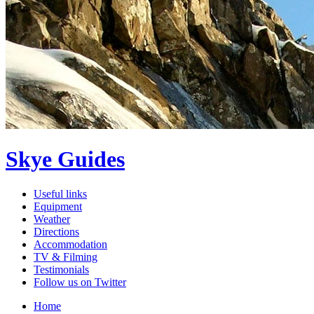
Skye Guides
Useful links
Equipment
Weather
Directions
Accommodation
TV & Filming
Testimonials
Follow us on Twitter
Home