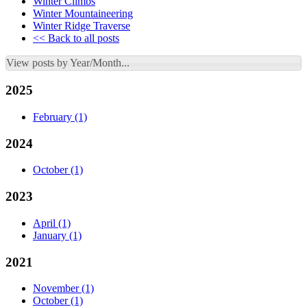
Winter Climbs
Winter Mountaineering
Winter Ridge Traverse
<< Back to all posts
View posts by Year/Month...
2025
February
(1)
2024
October
(1)
2023
April
(1)
January
(1)
2021
November
(1)
October
(1)