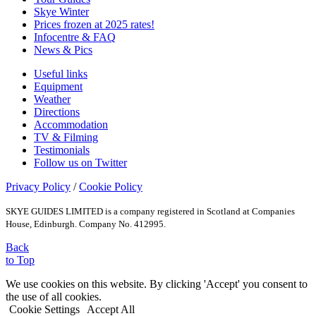
Skye Winter
Prices frozen at 2025 rates!
Infocentre & FAQ
News & Pics
Useful links
Equipment
Weather
Directions
Accommodation
TV & Filming
Testimonials
Follow us on Twitter
Privacy Policy
/
Cookie Policy
SKYE GUIDES LIMITED is a company registered in Scotland at Companies
House, Edinburgh. Company No. 412995.
Back
to Top
We use cookies on this website. By clicking 'Accept' you consent to
the use of all cookies.
Cookie Settings
Accept All