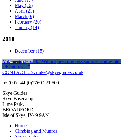
May
(26)
April
(21)
March
(6)
February
(20)
January
(14)
2010
December
(15)
Mike's Guidebook
"Will inspire countless summer and winter
adventures…"
CONTACT US: mike@skyeguides.co.uk
m: (00) +44 (0)7769 221 500
Skye Guides,
Skye Basecamp,
Lime Park,
BROADFORD
Isle of Skye, IV49 9AN
Home
Climbing and Munros
Your Guides