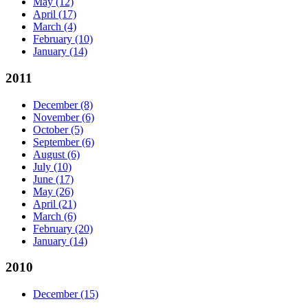
May
(12)
April
(17)
March
(4)
February
(10)
January
(14)
2011
December
(8)
November
(6)
October
(5)
September
(6)
August
(6)
July
(10)
June
(17)
May
(26)
April
(21)
March
(6)
February
(20)
January
(14)
2010
December
(15)