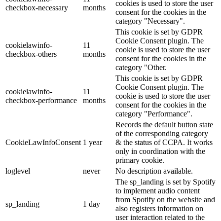
cookies is used to store the user
checkbox-necessary
months
consent for the cookies in the
category "Necessary".
This cookie is set by GDPR
Cookie Consent plugin. The
cookielawinfo-
11
cookie is used to store the user
checkbox-others
months
consent for the cookies in the
category "Other.
This cookie is set by GDPR
Cookie Consent plugin. The
cookielawinfo-
11
cookie is used to store the user
checkbox-performance
months
consent for the cookies in the
category "Performance".
Records the default button state
of the corresponding category
CookieLawInfoConsent
1 year
& the status of CCPA. It works
only in coordination with the
primary cookie.
loglevel
never
No description available.
The sp_landing is set by Spotify
to implement audio content
from Spotify on the website and
sp_landing
1 day
also registers information on
user interaction related to the