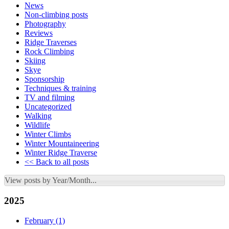
News
Non-climbing posts
Photography
Reviews
Ridge Traverses
Rock Climbing
Skiing
Skye
Sponsorship
Techniques & training
TV and filming
Uncategorized
Walking
Wildlife
Winter Climbs
Winter Mountaineering
Winter Ridge Traverse
<< Back to all posts
View posts by Year/Month...
2025
February
(1)