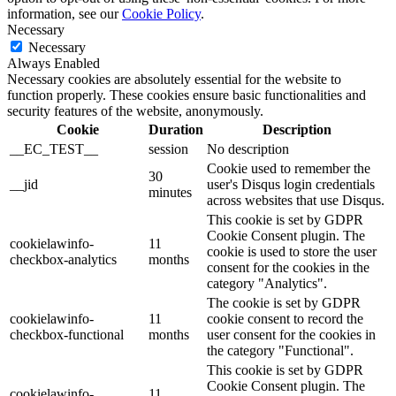
information, see our
Cookie Policy
.
Necessary
Necessary
Always Enabled
Necessary cookies are absolutely essential for the website to
function properly. These cookies ensure basic functionalities and
security features of the website, anonymously.
Cookie
Duration
Description
__EC_TEST__
session
No description
Cookie used to remember the
30
__jid
user's Disqus login credentials
minutes
across websites that use Disqus.
This cookie is set by GDPR
Cookie Consent plugin. The
cookielawinfo-
11
cookie is used to store the user
checkbox-analytics
months
consent for the cookies in the
category "Analytics".
The cookie is set by GDPR
cookielawinfo-
11
cookie consent to record the
checkbox-functional
months
user consent for the cookies in
the category "Functional".
This cookie is set by GDPR
Cookie Consent plugin. The
cookielawinfo-
11