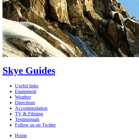
Skye Guides
Useful links
Equipment
Weather
Directions
Accommodation
TV & Filming
Testimonials
Follow us on Twitter
Home