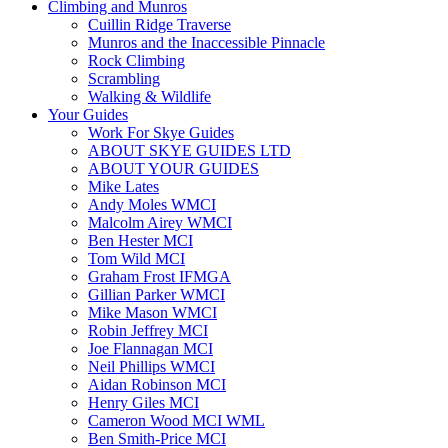
Climbing and Munros
Cuillin Ridge Traverse
Munros and the Inaccessible Pinnacle
Rock Climbing
Scrambling
Walking & Wildlife
Your Guides
Work For Skye Guides
ABOUT SKYE GUIDES LTD
ABOUT YOUR GUIDES
Mike Lates
Andy Moles WMCI
Malcolm Airey WMCI
Ben Hester MCI
Tom Wild MCI
Graham Frost IFMGA
Gillian Parker WMCI
Mike Mason WMCI
Robin Jeffrey MCI
Joe Flannagan MCI
Neil Phillips WMCI
Aidan Robinson MCI
Henry Giles MCI
Cameron Wood MCI WML
Ben Smith-Price MCI