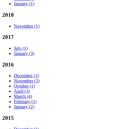
January
(1)
2018
November
(1)
2017
July
(1)
January
(3)
2016
December
(1)
November
(3)
October
(1)
April
(3)
March
(4)
February
(1)
January
(2)
2015