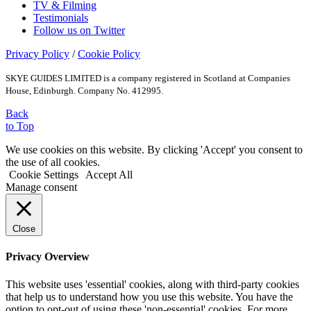
TV & Filming
Testimonials
Follow us on Twitter
Privacy Policy
/
Cookie Policy
SKYE GUIDES LIMITED is a company registered in Scotland at Companies
House, Edinburgh. Company No. 412995.
Back
to Top
We use cookies on this website. By clicking 'Accept' you consent to
the use of all cookies.
Cookie Settings
Accept All
Manage consent
Close
Privacy Overview
This website uses 'essential' cookies, along with third-party cookies
that help us to understand how you use this website. You have the
option to opt-out of using these 'non-essential' cookies. For more