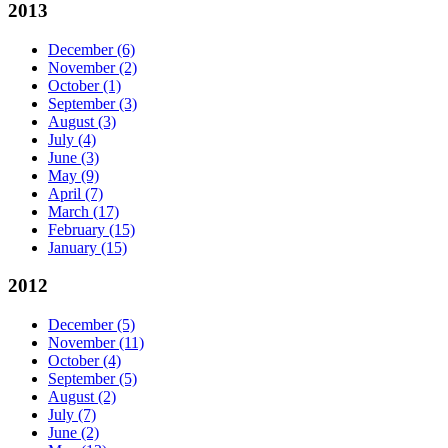
2013
December
(6)
November
(2)
October
(1)
September
(3)
August
(3)
July
(4)
June
(3)
May
(9)
April
(7)
March
(17)
February
(15)
January
(15)
2012
December
(5)
November
(11)
October
(4)
September
(5)
August
(2)
July
(7)
June
(2)