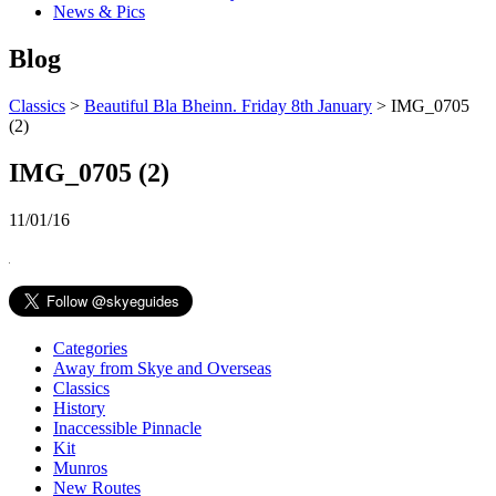
News & Pics
Blog
Classics
>
Beautiful Bla Bheinn. Friday 8th January
> IMG_0705
(2)
IMG_0705 (2)
11/01/16
Categories
Away from Skye and Overseas
Classics
History
Inaccessible Pinnacle
Kit
Munros
New Routes