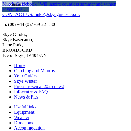
Mike's Guidebook
"Will inspire countless summer and winter
adventures…"
CONTACT US: mike@skyeguides.co.uk
m: (00) +44 (0)7769 221 500
Skye Guides,
Skye Basecamp,
Lime Park,
BROADFORD
Isle of Skye, IV49 9AN
Home
Climbing and Munros
Your Guides
Skye Winter
Prices frozen at 2025 rates!
Infocentre & FAQ
News & Pics
Useful links
Equipment
Weather
Directions
Accommodation