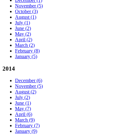
December
(1)
November
(5)
October
(3)
August
(1)
July
(1)
June
(2)
May
(2)
April
(2)
March
(2)
February
(8)
January
(5)
2014
December
(6)
November
(5)
August
(2)
July
(2)
June
(1)
May
(7)
April
(6)
March
(9)
February
(7)
January
(9)