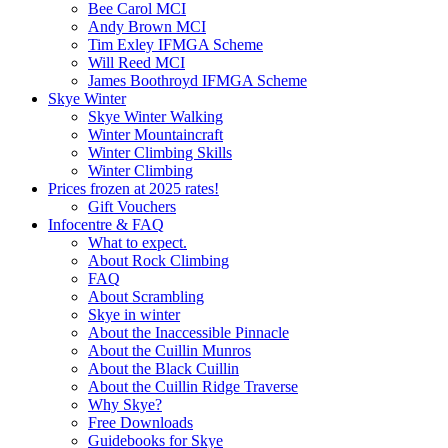
Bee Carol MCI
Andy Brown MCI
Tim Exley IFMGA Scheme
Will Reed MCI
James Boothroyd IFMGA Scheme
Skye Winter
Skye Winter Walking
Winter Mountaincraft
Winter Climbing Skills
Winter Climbing
Prices frozen at 2025 rates!
Gift Vouchers
Infocentre & FAQ
What to expect.
About Rock Climbing
FAQ
About Scrambling
Skye in winter
About the Inaccessible Pinnacle
About the Cuillin Munros
About the Black Cuillin
About the Cuillin Ridge Traverse
Why Skye?
Free Downloads
Guidebooks for Skye