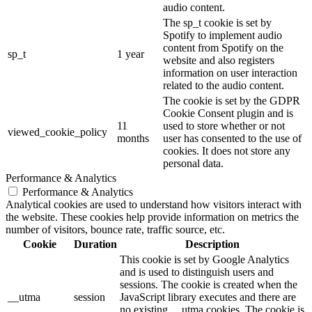
audio content.
The sp_t cookie is set by
Spotify to implement audio
content from Spotify on the
sp_t
1 year
website and also registers
information on user interaction
related to the audio content.
The cookie is set by the GDPR
Cookie Consent plugin and is
11
used to store whether or not
viewed_cookie_policy
months
user has consented to the use of
cookies. It does not store any
personal data.
Performance & Analytics
Performance & Analytics
Analytical cookies are used to understand how visitors interact with
the website. These cookies help provide information on metrics the
number of visitors, bounce rate, traffic source, etc.
Cookie
Duration
Description
This cookie is set by Google Analytics
and is used to distinguish users and
sessions. The cookie is created when the
__utma
session
JavaScript library executes and there are
no existing __utma cookies. The cookie is