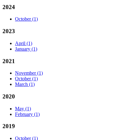
2024
October
(1)
2023
April
(1)
January
(1)
2021
November
(1)
October
(1)
March
(1)
2020
May
(1)
February
(1)
2019
October
(1)