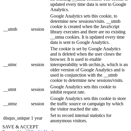
updated every time data is sent to Google
Analytics.
Google Analytics sets this cookie, to
determine new sessions/visits. __utmb
cookie is created when the JavaScript
__utmb
session
library executes and there are no existing
__utma cookies. It is updated every time
data is sent to Google Analytics.
The cookie is set by Google Analytics
and is deleted when the user closes the
browser. It is used to enable
__utmc
session
interoperability with urchin.js, which is an
older version of Google Analytics and is
used in conjunction with the __utmb
cookie to determine new sessions/visits.
Google Analytics sets this cookie to
__utmt
session
inhibit request rate.
Google Analytics sets this cookie to store
__utmz
session
the traffic source or campaign by which
the visitor reached the site.
Set to record internal statistics for
disqus_unique
1 year
anonymous visitors.
SAVE & ACCEPT